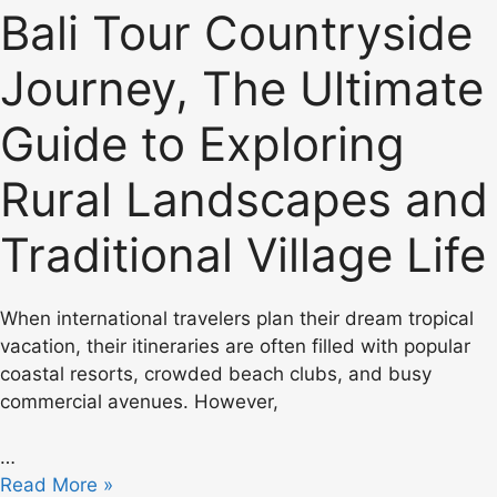
Bali Tour Countryside
Journey, The Ultimate
Guide to Exploring
Rural Landscapes and
Traditional Village Life
When international travelers plan their dream tropical
vacation, their itineraries are often filled with popular
coastal resorts, crowded beach clubs, and busy
commercial avenues. However,
…
Read More »