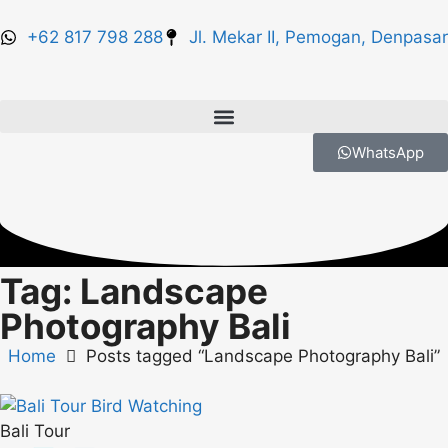
+62 817 798 288
Jl. Mekar II, Pemogan, Denpasar
WhatsApp
Tag: Landscape
Photography Bali
Home
Posts tagged “Landscape Photography Bali”
Bali Tour