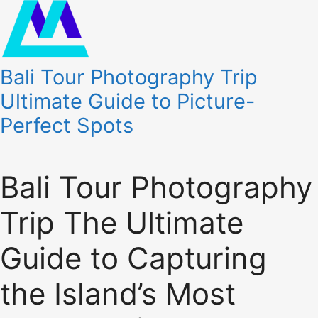
Bali Tour Photography Trip
Ultimate Guide to Picture-
Perfect Spots
Bali Tour Photography
Trip The Ultimate
Guide to Capturing
the Island’s Most