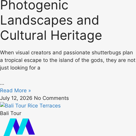
Photogenic
Landscapes and
Cultural Heritage
When visual creators and passionate shutterbugs plan
a tropical escape to the island of the gods, they are not
just looking for a
…
Read More »
July 12, 2026
No Comments
Bali Tour