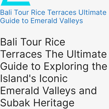
Bali Tour Rice Terraces Ultimate
Guide to Emerald Valleys
Bali Tour Rice
Terraces The Ultimate
Guide to Exploring the
Island's Iconic
Emerald Valleys and
Subak Heritage