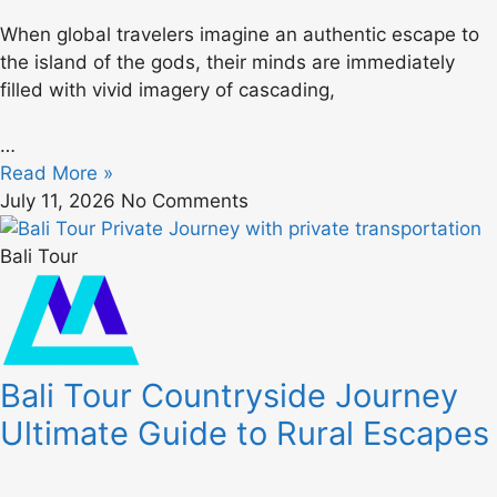
When global travelers imagine an authentic escape to
the island of the gods, their minds are immediately
filled with vivid imagery of cascading,
…
Read More »
July 11, 2026
No Comments
Bali Tour
Bali Tour Countryside Journey
Ultimate Guide to Rural Escapes