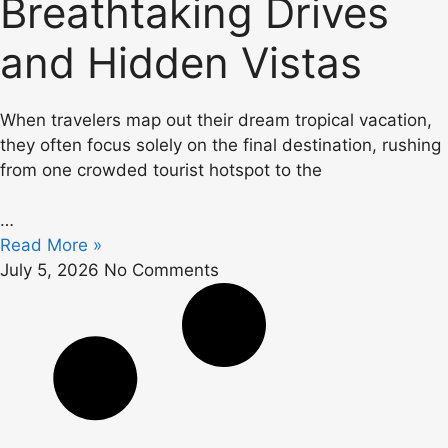
Breathtaking Drives
and Hidden Vistas
When travelers map out their dream tropical vacation,
they often focus solely on the final destination, rushing
from one crowded tourist hotspot to the
…
Read More »
July 5, 2026
No Comments