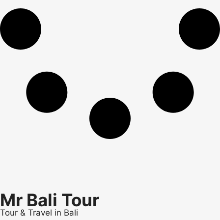
Mr Bali Tour
Tour & Travel in Bali