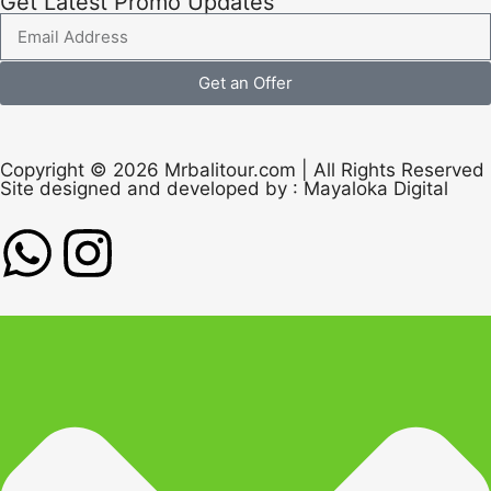
Get Latest Promo Updates
Get an Offer
Copyright © 2026 Mrbalitour.com | All Rights Reserved
Site designed and developed by :
Mayaloka Digital