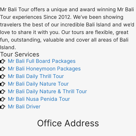
Mr Bali Tour offers a unique and award winning Mr Bali
Tour experiences Since 2012. We’ve been showing
travelers the best of our incredible Bali Island and we’d
love to share it with you. Our tours are flexible, great
fun, outstanding, valuable and cover all areas of Bali
Island.
Tour Services
Mr Bali Full Board Packages
Mr Bali Honeymoon Packages
Mr Bali Daily Thrill Tour
Mr Bali Daily Nature Tour
Mr Bali Daily Nature & Thrill Tour
Mr Bali Nusa Penida Tour
Mr Bali Driver
Office Address