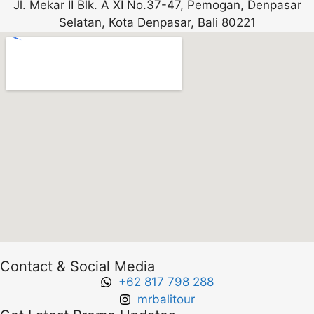
Jl. Mekar II Blk. A XI No.37-47, Pemogan, Denpasar
Selatan, Kota Denpasar, Bali 80221
Contact & Social Media
+62 817 798 288
mrbalitour