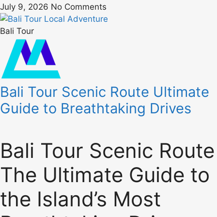
July 9, 2026
No Comments
Bali Tour
Bali Tour Scenic Route Ultimate
Guide to Breathtaking Drives
Bali Tour Scenic Route
The Ultimate Guide to
the Island’s Most