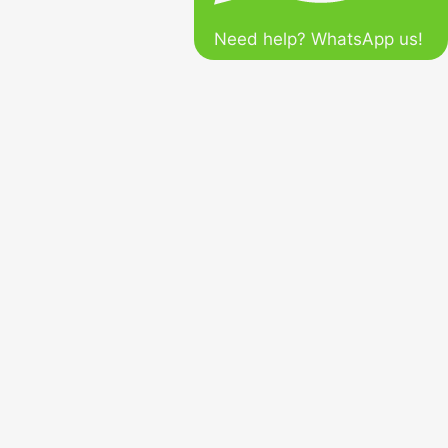
Need help? WhatsApp us!