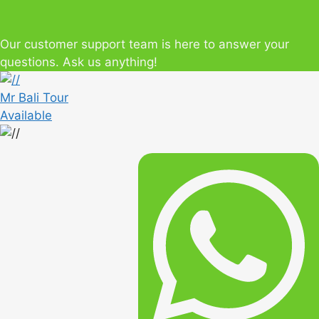
Our customer support team is here to answer your
questions. Ask us anything!
Mr Bali Tour
Available