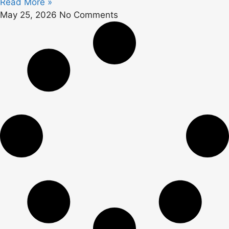
Read More »
May 25, 2026
No Comments