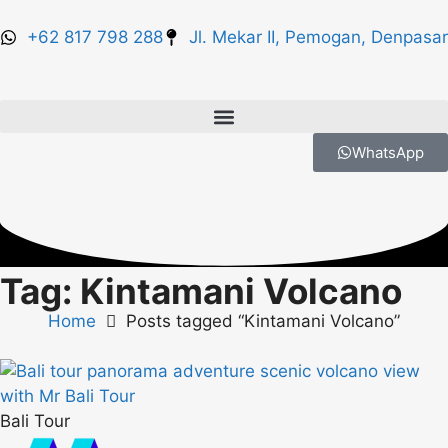
+62 817 798 288
Jl. Mekar II, Pemogan, Denpasar
WhatsApp
Tag: Kintamani Volcano
Home
Posts tagged “Kintamani Volcano”
Bali Tour