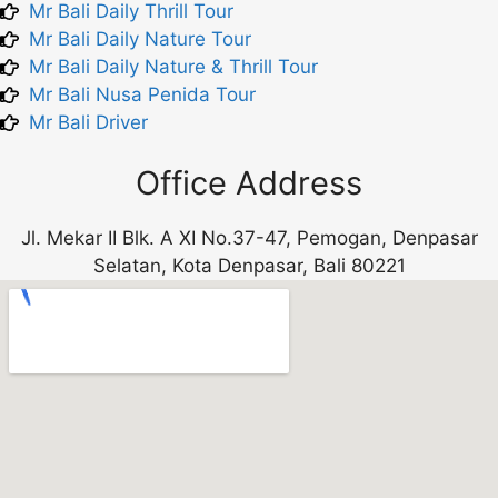
Mr Bali Daily Thrill Tour
Mr Bali Daily Nature Tour
Mr Bali Daily Nature & Thrill Tour
Mr Bali Nusa Penida Tour
Mr Bali Driver
Office Address
Jl. Mekar II Blk. A XI No.37-47, Pemogan, Denpasar
Selatan, Kota Denpasar, Bali 80221