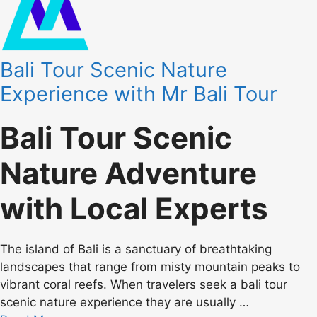
Bali Tour Scenic Nature
Experience with Mr Bali Tour
Bali Tour Scenic
Nature Adventure
with Local Experts
The island of Bali is a sanctuary of breathtaking
landscapes that range from misty mountain peaks to
vibrant coral reefs. When travelers seek a bali tour
scenic nature experience they are usually …