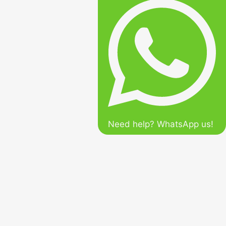
Need help? WhatsApp us!