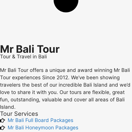
Mr Bali Tour
Tour & Travel in Bali
Mr Bali Tour offers a unique and award winning Mr Bali
Tour experiences Since 2012. We’ve been showing
travelers the best of our incredible Bali Island and we’d
love to share it with you. Our tours are flexible, great
fun, outstanding, valuable and cover all areas of Bali
Island.
Tour Services
Mr Bali Full Board Packages
Mr Bali Honeymoon Packages