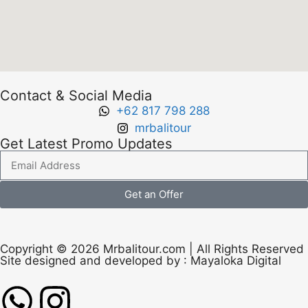
Contact & Social Media
+62 817 798 288
mrbalitour
Get Latest Promo Updates
Get an Offer
Copyright © 2026 Mrbalitour.com | All Rights Reserved
Site designed and developed by :
Mayaloka Digital