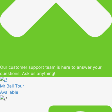
Our customer support team is here to answer your
questions. Ask us anything!
Mr Bali Tour
Available