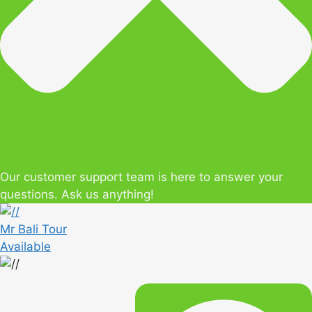
Our customer support team is here to answer your
questions. Ask us anything!
Mr Bali Tour
Available