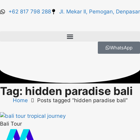
+62 817 798 288
Jl. Mekar II, Pemogan, Denpasar
WhatsApp
Tag: hidden paradise bali
Home
Posts tagged “hidden paradise bali”
Bali Tour