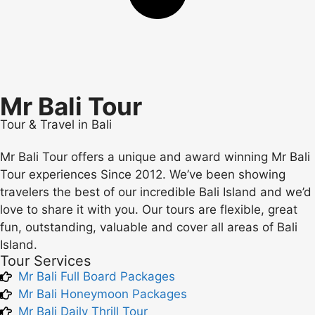
Mr Bali Tour
Tour & Travel in Bali
Mr Bali Tour offers a unique and award winning Mr Bali
Tour experiences Since 2012. We’ve been showing
travelers the best of our incredible Bali Island and we’d
love to share it with you. Our tours are flexible, great
fun, outstanding, valuable and cover all areas of Bali
Island.
Tour Services
Mr Bali Full Board Packages
Mr Bali Honeymoon Packages
Mr Bali Daily Thrill Tour