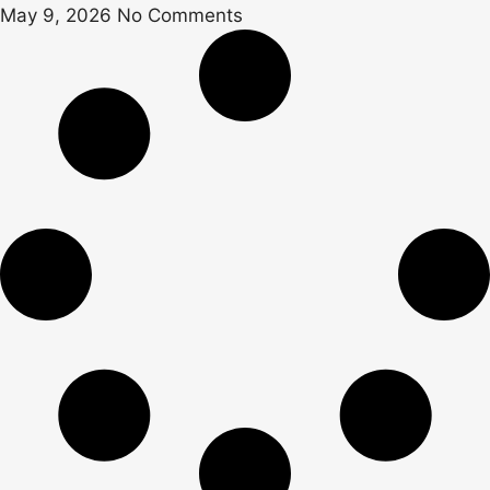
May 9, 2026
No Comments