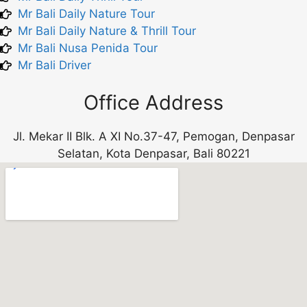
Mr Bali Daily Nature Tour
Mr Bali Daily Nature & Thrill Tour
Mr Bali Nusa Penida Tour
Mr Bali Driver
Office Address
Jl. Mekar II Blk. A XI No.37-47, Pemogan, Denpasar
Selatan, Kota Denpasar, Bali 80221