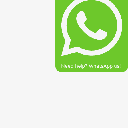
Need help? WhatsApp us!