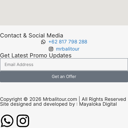
Contact & Social Media
+62 817 798 288
mrbalitour
Get Latest Promo Updates
Get an Offer
Copyright © 2026 Mrbalitour.com | All Rights Reserved
Site designed and developed by :
Mayaloka Digital