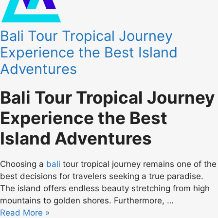
Bali Tour Tropical Journey
Experience the Best Island
Adventures
Bali Tour Tropical Journey
Experience the Best
Island Adventures
Choosing a
bali
tour tropical journey remains one of the
best decisions for travelers seeking a true paradise.
The island offers endless beauty stretching from high
mountains to golden shores. Furthermore, …
Read More »