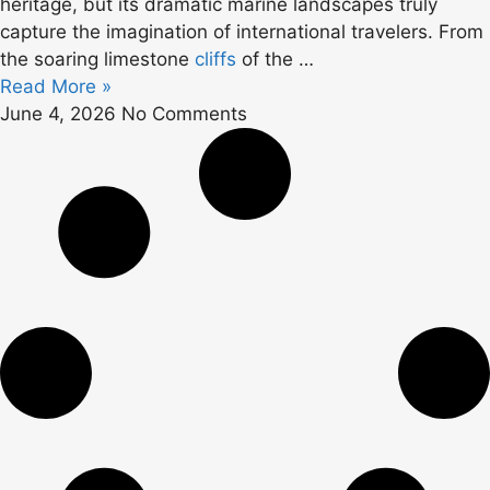
heritage, but its dramatic marine landscapes truly
capture the imagination of international travelers. From
the soaring limestone
cliffs
of the …
Read More »
June 4, 2026
No Comments