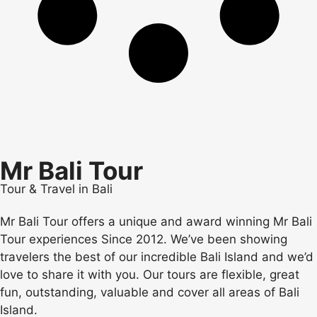
Mr Bali Tour
Tour & Travel in Bali
Mr Bali Tour offers a unique and award winning Mr Bali
Tour experiences Since 2012. We’ve been showing
travelers the best of our incredible Bali Island and we’d
love to share it with you. Our tours are flexible, great
fun, outstanding, valuable and cover all areas of Bali
Island.