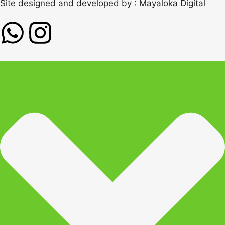
Site designed and developed by :
Mayaloka Digital