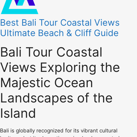
Best Bali Tour Coastal Views
Ultimate Beach & Cliff Guide
Bali Tour Coastal
Views Exploring the
Majestic Ocean
Landscapes of the
Island
Bali is globally recognized for its vibrant cultural