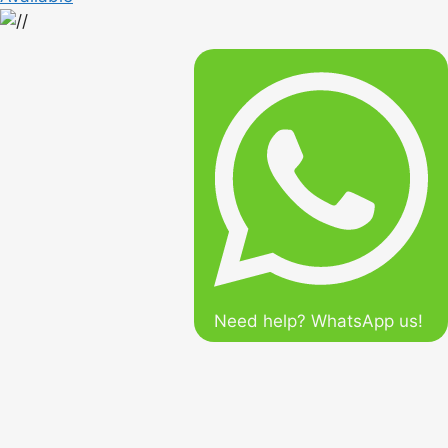
Need help? WhatsApp us!