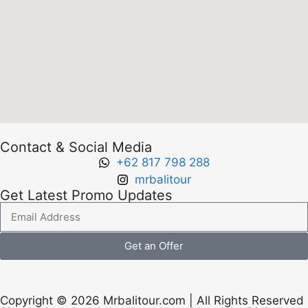
Contact & Social Media
+62 817 798 288
mrbalitour
Get Latest Promo Updates
Get an Offer
Copyright © 2026 Mrbalitour.com | All Rights Reserved