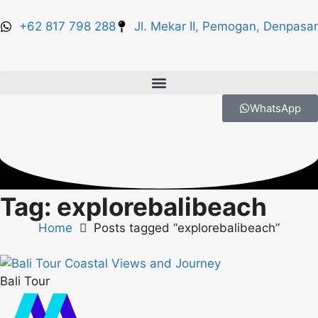
+62 817 798 288
Jl. Mekar II, Pemogan, Denpasar
WhatsApp
Tag: explorebalibeach
Home
Posts tagged “explorebalibeach”
Bali Tour