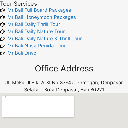
Tour Services
Mr Bali Full Board Packages
Mr Bali Honeymoon Packages
Mr Bali Daily Thrill Tour
Mr Bali Daily Nature Tour
Mr Bali Daily Nature & Thrill Tour
Mr Bali Nusa Penida Tour
Mr Bali Driver
Office Address
Jl. Mekar II Blk. A XI No.37-47, Pemogan, Denpasar
Selatan, Kota Denpasar, Bali 80221