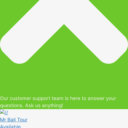
Our customer support team is here to answer your
questions. Ask us anything!
Mr Bali Tour
Available