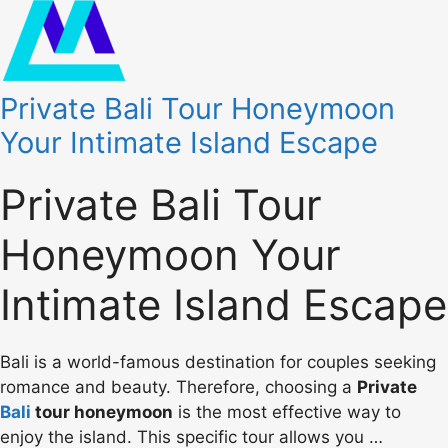
Private Bali Tour Honeymoon
Your Intimate Island Escape
Private Bali Tour
Honeymoon Your
Intimate Island Escape
Bali is a world-famous destination for couples seeking
romance and beauty. Therefore, choosing a
Private
Bali
tour honeymoon
is the most effective way to
enjoy the island. This specific tour allows you …