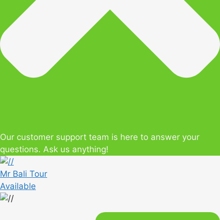
Our customer support team is here to answer your
questions. Ask us anything!
Mr Bali Tour
Available