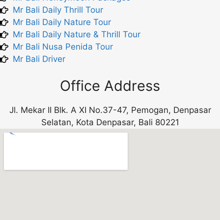
Mr Bali Daily Thrill Tour
Mr Bali Daily Nature Tour
Mr Bali Daily Nature & Thrill Tour
Mr Bali Nusa Penida Tour
Mr Bali Driver
Office Address
Jl. Mekar II Blk. A XI No.37-47, Pemogan, Denpasar
Selatan, Kota Denpasar, Bali 80221