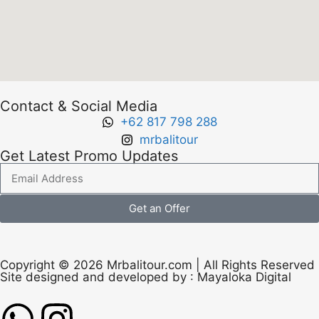
Contact & Social Media
+62 817 798 288
mrbalitour
Get Latest Promo Updates
Get an Offer
Copyright © 2026 Mrbalitour.com | All Rights Reserved
Site designed and developed by :
Mayaloka Digital