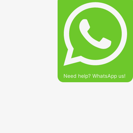
Need help? WhatsApp us!