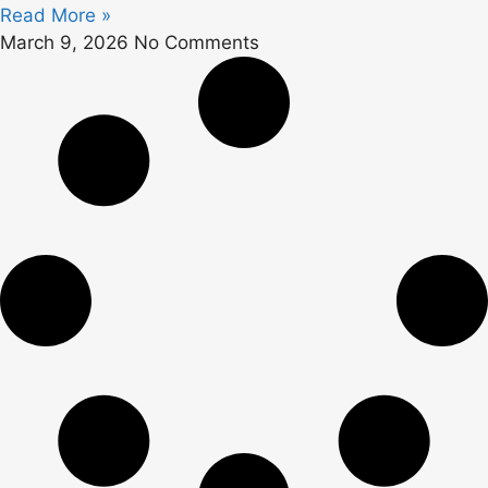
Read More »
March 9, 2026
No Comments