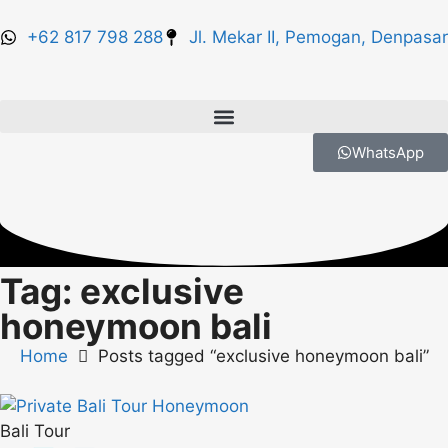
+62 817 798 288
Jl. Mekar II, Pemogan, Denpasar
WhatsApp
Tag: exclusive
honeymoon bali
Home
Posts tagged “exclusive honeymoon bali”
Bali Tour