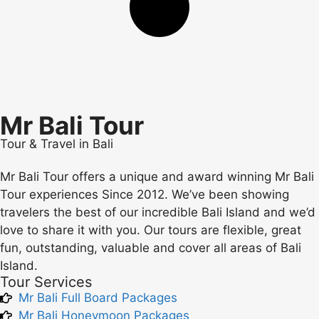
Mr Bali Tour
Tour & Travel in Bali
Mr Bali Tour offers a unique and award winning Mr Bali
Tour experiences Since 2012. We’ve been showing
travelers the best of our incredible Bali Island and we’d
love to share it with you. Our tours are flexible, great
fun, outstanding, valuable and cover all areas of Bali
Island.
Tour Services
Mr Bali Full Board Packages
Mr Bali Honeymoon Packages