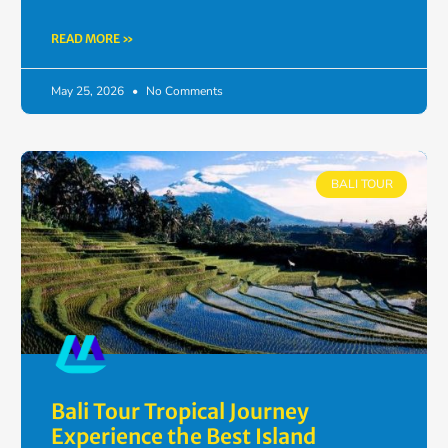
READ MORE »
May 25, 2026
No Comments
BALI TOUR
Bali Tour Tropical Journey
Experience the Best Island