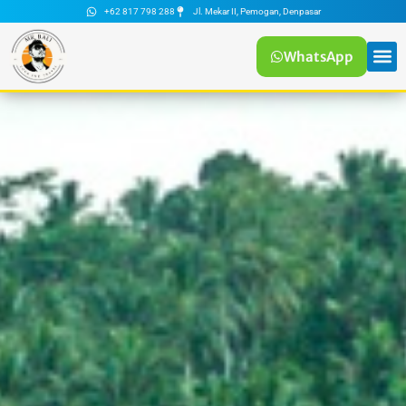
+62 817 798 288
Jl. Mekar II, Pemogan, Denpasar
WhatsApp