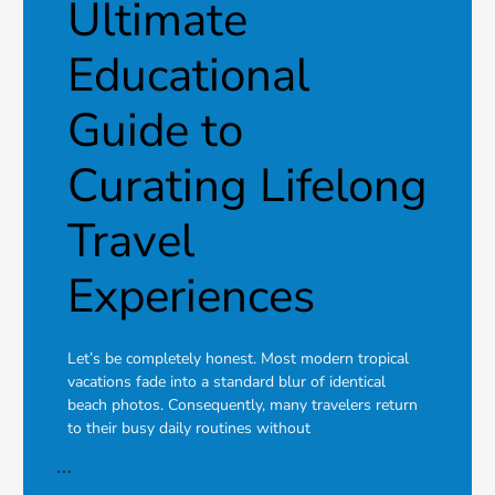
Ultimate
Educational
Guide to
Curating Lifelong
Travel
Experiences
Let’s be completely honest. Most modern tropical
vacations fade into a standard blur of identical
beach photos. Consequently, many travelers return
to their busy daily routines without
…