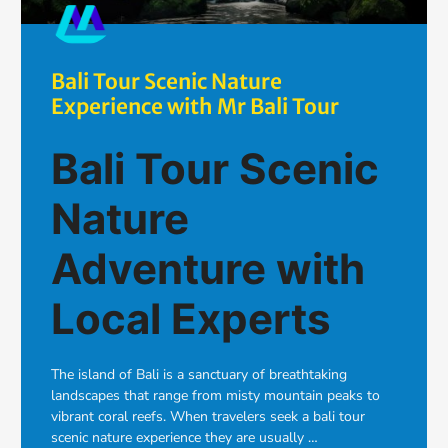
Bali Tour Scenic Nature
Experience with Mr Bali Tour
Bali Tour Scenic
Nature
Adventure with
Local Experts
The island of Bali is a sanctuary of breathtaking
landscapes that range from misty mountain peaks to
vibrant coral reefs. When travelers seek a bali tour
scenic nature experience they are usually …