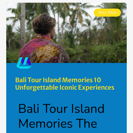
BALI TOUR
Bali Tour Island Memories 10
Unforgettable Iconic Experiences
Bali Tour Island
Memories The