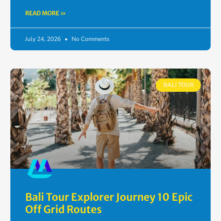
READ MORE »
July 24, 2026
No Comments
BALI TOUR
Bali Tour Explorer Journey 10 Epic
Off Grid Routes