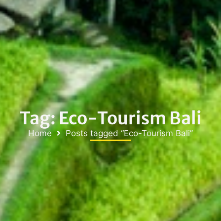
Tag: Eco-Tourism Bali
Home
Posts tagged “Eco-Tourism Bali”