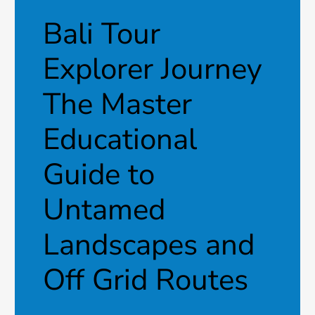
Bali Tour
Explorer Journey
The Master
Educational
Guide to
Untamed
Landscapes and
Off Grid Routes