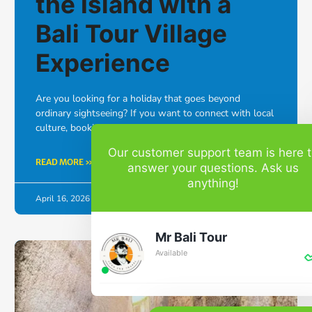
the Island with a
Bali Tour Village
Experience
Are you looking for a holiday that goes beyond
ordinary sightseeing? If you want to connect with local
culture, booking a Bali tour village experience is the …
Our customer support team is here 
READ MORE »
answer your questions. Ask us
anything!
April 16, 2026
No Comments
Mr Bali Tour
Available
BALI TOUR