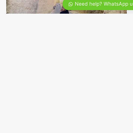
Need help? WhatsApp u
Bali Tour Tubing A Tranquil Way to
Experience
Bali is often associated with vibrant beaches, lively
nightlife, and iconic temples, but the island offers far
more than what first meets the eye. Beyond the
crowded tourist hubs lies a quieter, more intimate side
of Bali where nature takes …
READ MORE »
February 17, 2026
No Comments