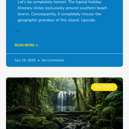
Let’s be completely honest. The typical holiday
itinerary circles exclusively around southern beach
towns. Consequently, it completely misses the
geographic grandeur of this island. Upscale
…
READ MORE »
July 19, 2026
No Comments
BALI TOUR