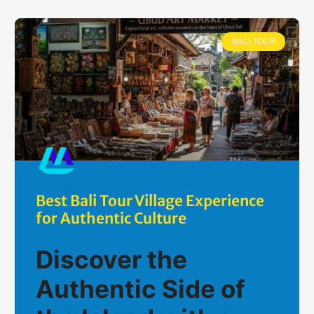
BALI TOUR
Best Bali Tour Village Experience
for Authentic Culture
Discover the
Authentic Side of