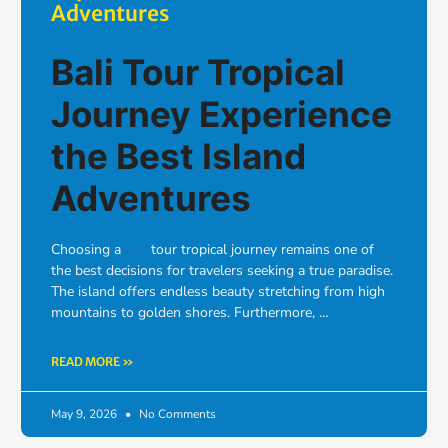
Adventures
Bali Tour Tropical
Journey Experience
the Best Island
Adventures
Choosing a
bali
tour tropical journey remains one of
the best decisions for travelers seeking a true paradise.
The island offers endless beauty stretching from high
mountains to golden shores. Furthermore, …
READ MORE »
May 9, 2026
No Comments