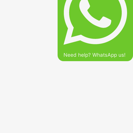
Need help? WhatsApp us!