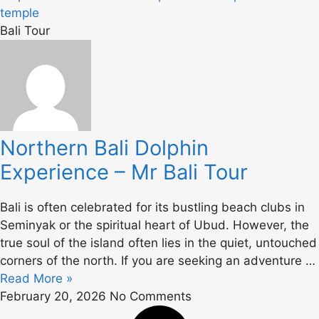
Bali Tour
Northern Bali Dolphin
Experience – Mr Bali Tour
Bali is often celebrated for its bustling beach clubs in
Seminyak or the spiritual heart of Ubud. However, the
true soul of the island often lies in the quiet, untouched
corners of the north. If you are seeking an adventure …
Read More »
February 20, 2026
No Comments