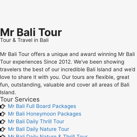
Mr Bali Tour
Tour & Travel in Bali
Mr Bali Tour offers a unique and award winning Mr Bali
Tour experiences Since 2012. We’ve been showing
travelers the best of our incredible Bali Island and we’d
love to share it with you. Our tours are flexible, great
fun, outstanding, valuable and cover all areas of Bali
Island.
Tour Services
Mr Bali Full Board Packages
Mr Bali Honeymoon Packages
Mr Bali Daily Thrill Tour
Mr Bali Daily Nature Tour
Mr Bali Daily Nature & Thrill Tour