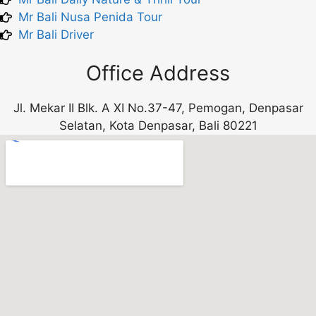
Mr Bali Nusa Penida Tour
Mr Bali Driver
Office Address
Jl. Mekar II Blk. A XI No.37-47, Pemogan, Denpasar
Selatan, Kota Denpasar, Bali 80221