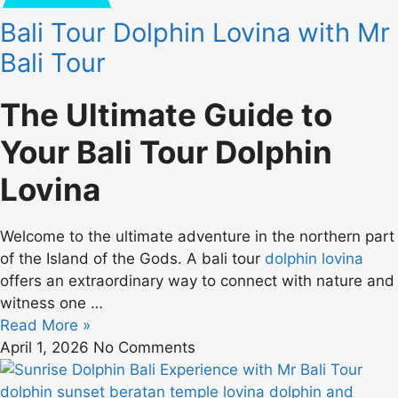
Bali Tour Dolphin Lovina with Mr
Bali Tour
The Ultimate Guide to
Your Bali Tour Dolphin
Lovina
Welcome to the ultimate adventure in the northern part
of the Island of the Gods. A bali tour
dolphin lovina
offers an extraordinary way to connect with nature and
witness one …
Read More »
April 1, 2026
No Comments