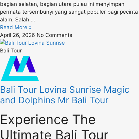
bagian selatan, bagian utara pulau ini menyimpan
permata tersembunyi yang sangat populer bagi pecinta
alam. Salah …
Read More »
April 26, 2026
No Comments
Bali Tour
Bali Tour Lovina Sunrise Magic
and Dolphins Mr Bali Tour
Experience The
Ultimate Bali Tour