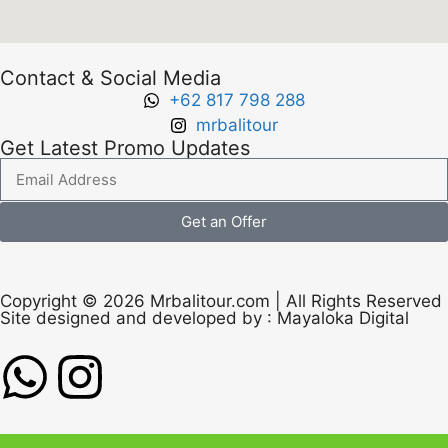
Contact & Social Media
+62 817 798 288
mrbalitour
Get Latest Promo Updates
Get an Offer
Copyright © 2026 Mrbalitour.com | All Rights Reserved
Site designed and developed by :
Mayaloka Digital