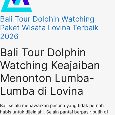
Bali Tour Dolphin Watching
Paket Wisata Lovina Terbaik
2026
Bali Tour Dolphin
Watching Keajaiban
Menonton Lumba-
Lumba di Lovina
Bali selalu menawarkan pesona yang tidak pernah
habis untuk dijelajahi. Selain pantai berpasir putih di