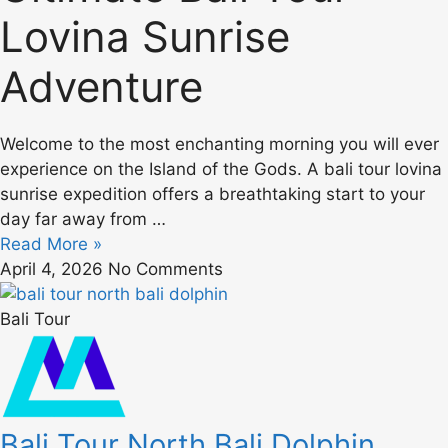
Lovina Sunrise
Adventure
Welcome to the most enchanting morning you will ever
experience on the Island of the Gods. A bali tour lovina
sunrise expedition offers a breathtaking start to your
day far away from …
Read More »
April 4, 2026
No Comments
Bali Tour
Bali Tour North Bali Dolphin