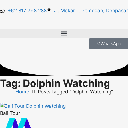
+62 817 798 288
Jl. Mekar II, Pemogan, Denpasar
WhatsApp
Tag: Dolphin Watching
Home
Posts tagged “Dolphin Watching”
Bali Tour