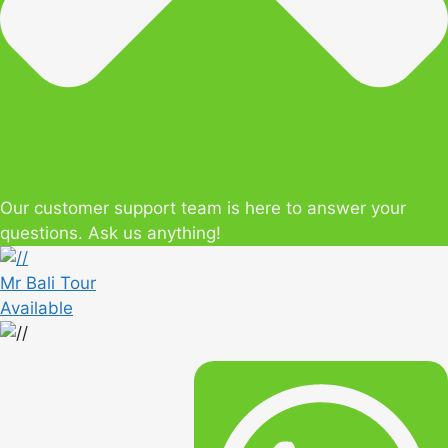
Our customer support team is here to answer your
questions. Ask us anything!
Mr Bali Tour
Available