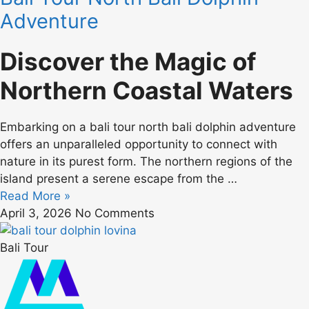
Adventure
Discover the Magic of
Northern Coastal Waters
Embarking on a bali tour north bali dolphin adventure
offers an unparalleled opportunity to connect with
nature in its purest form. The northern regions of the
island present a serene escape from the …
Read More »
April 3, 2026
No Comments
Bali Tour