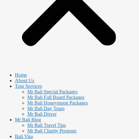
Home
About Us
Tour Services
Mr Bali Special Packages
Mr Bali Full Board Packages
Mr Bali Honeymoon Packages
Mr Bali Day Tours
Mr Bali Driver
Mr Bali Blog
Mr Bali Travel Tips
Mr Bali Charity Program
Bali Visa