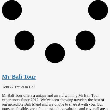
Mr Bali Tour
Tour & Travel in Bali
Mr Bali Tour offers a unique and award winning Mr Bali Tour
experiences Since 2012. We’ve been showing travelers the best of
our incredible Bali Island and we’d love to share it with you. Our
tours are flexible, great fun, outstanding, valuable and cover all areas