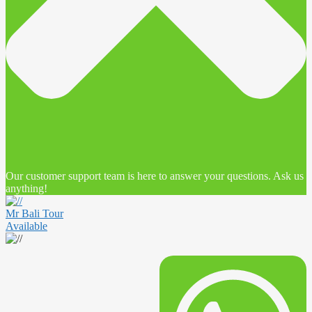
Our customer support team is here to answer your questions. Ask us
anything!
Mr Bali Tour
Available