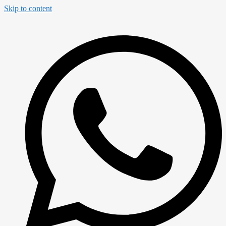
Skip to content