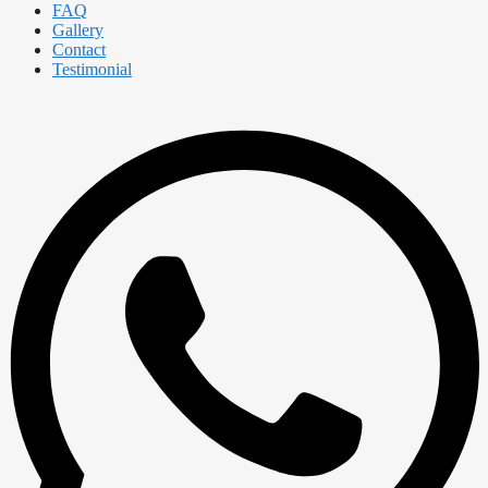
FAQ
Gallery
Contact
Testimonial