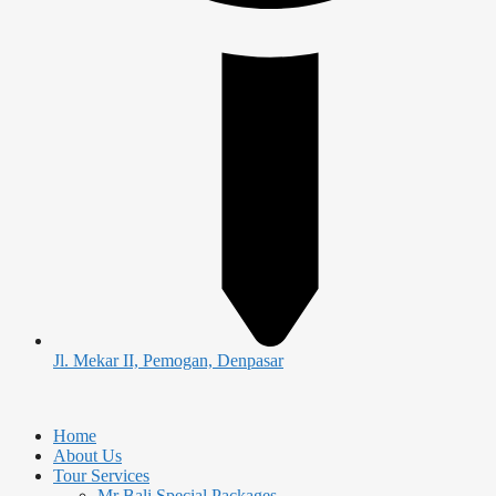
Jl. Mekar II, Pemogan, Denpasar
Home
About Us
Tour Services
Mr Bali Special Packages