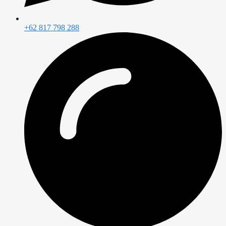
+62 817 798 288