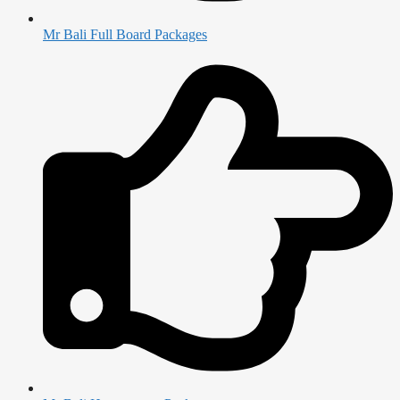
Mr Bali Full Board Packages