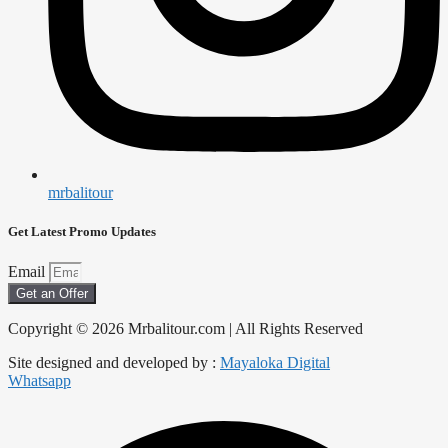
mrbalitour
Get Latest Promo Updates
Email
Get an Offer
Copyright © 2026 Mrbalitour.com | All Rights Reserved
Site designed and developed by :
Mayaloka Digital
Whatsapp