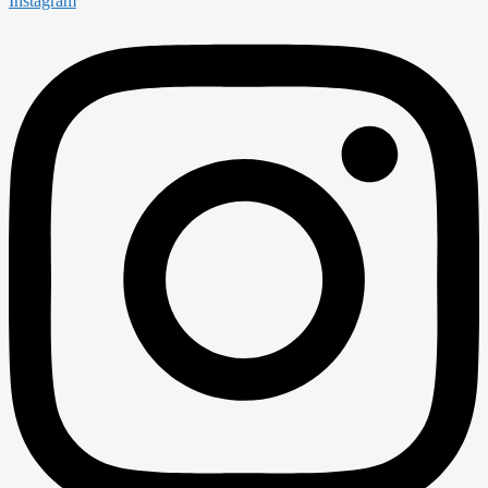
Instagram