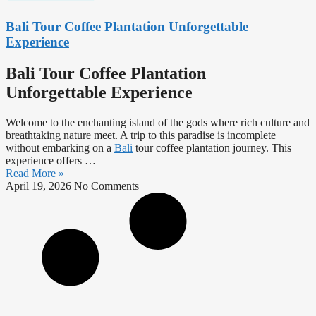
Bali Tour Coffee Plantation Unforgettable
Experience
Bali Tour Coffee Plantation
Unforgettable Experience
Welcome to the enchanting island of the gods where rich culture and
breathtaking nature meet. A trip to this paradise is incomplete
without embarking on a
Bali
tour coffee plantation journey. This
experience offers …
Read More »
April 19, 2026
No Comments