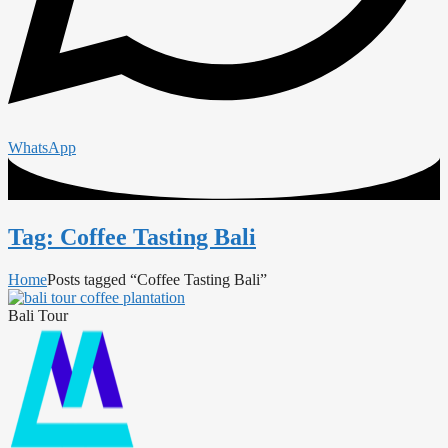
WhatsApp
Tag: Coffee Tasting Bali
Home
Posts tagged “Coffee Tasting Bali”
Bali Tour