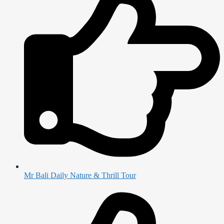
Mr Bali Daily Nature & Thrill Tour