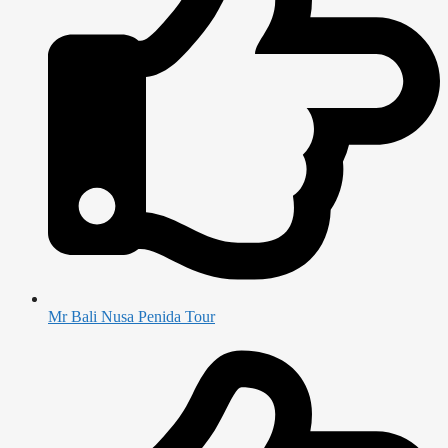
Mr Bali Nusa Penida Tour