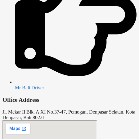
Mr Bali Driver
Office Address
Jl. Mekar II Blk. A XI No.37-47, Pemogan, Denpasar Selatan, Kota
Denpasar, Bali 80221