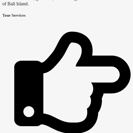
of Bali Island.
Tour Services