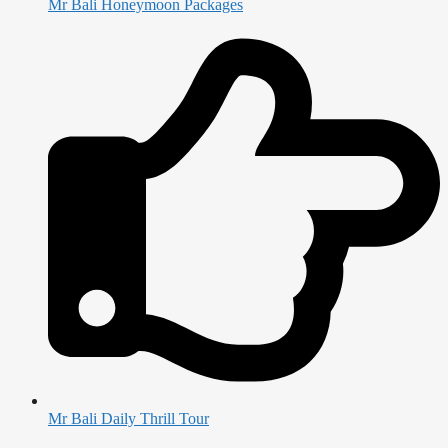
Mr Bali Honeymoon Packages
Mr Bali Daily Thrill Tour