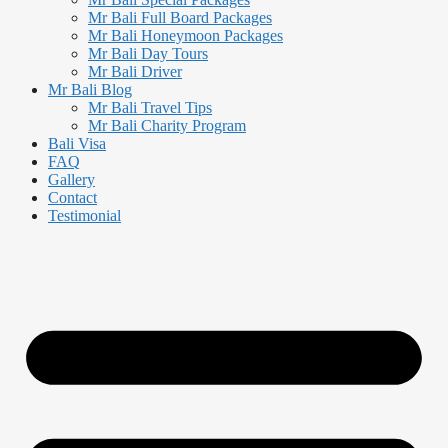
Mr Bali Full Board Packages
Mr Bali Honeymoon Packages
Mr Bali Day Tours
Mr Bali Driver
Mr Bali Blog
Mr Bali Travel Tips
Mr Bali Charity Program
Bali Visa
FAQ
Gallery
Contact
Testimonial