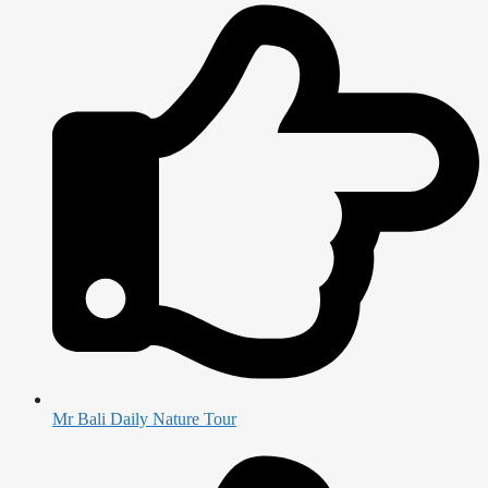
Mr Bali Daily Nature Tour