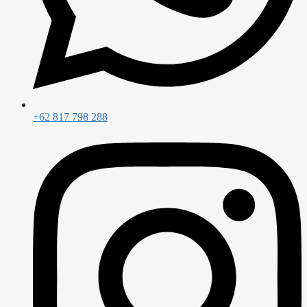
+62 817 798 288