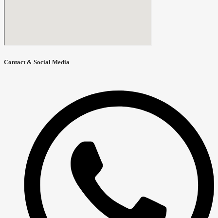
Contact & Social Media