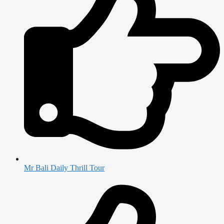
Mr Bali Daily Thrill Tour