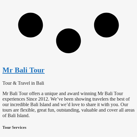
Mr Bali Tour
Tour & Travel in Bali
Mr Bali Tour offers a unique and award winning Mr Bali Tour
experiences Since 2012. We’ve been showing travelers the best of
our incredible Bali Island and we’d love to share it with you. Our
tours are flexible, great fun, outstanding, valuable and cover all areas
of Bali Island.
Tour Services