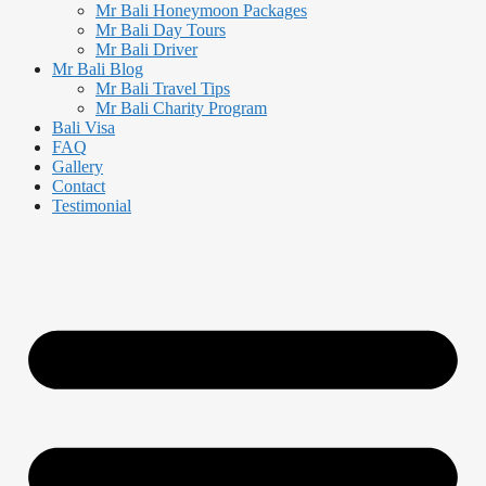
Mr Bali Honeymoon Packages
Mr Bali Day Tours
Mr Bali Driver
Mr Bali Blog
Mr Bali Travel Tips
Mr Bali Charity Program
Bali Visa
FAQ
Gallery
Contact
Testimonial