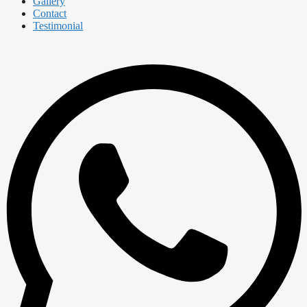
Gallery
Contact
Testimonial