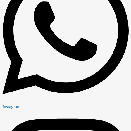
Instagram