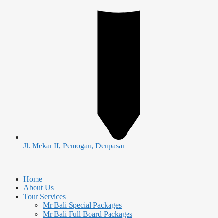
Jl. Mekar II, Pemogan, Denpasar
Home
About Us
Tour Services
Mr Bali Special Packages
Mr Bali Full Board Packages