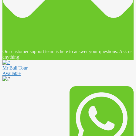
Our customer support team is here to answer your questions. Ask us
anything!
Mr Bali Tour
Available