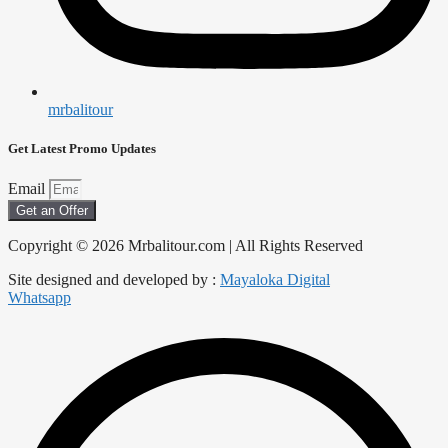
mrbalitour
Get Latest Promo Updates
Email
Get an Offer
Copyright © 2026 Mrbalitour.com | All Rights Reserved
Site designed and developed by :
Mayaloka Digital
Whatsapp