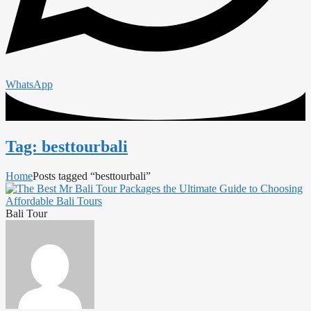
WhatsApp
Tag: besttourbali
Home
Posts tagged “besttourbali”
Bali Tour