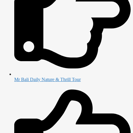
Mr Bali Daily Nature & Thrill Tour