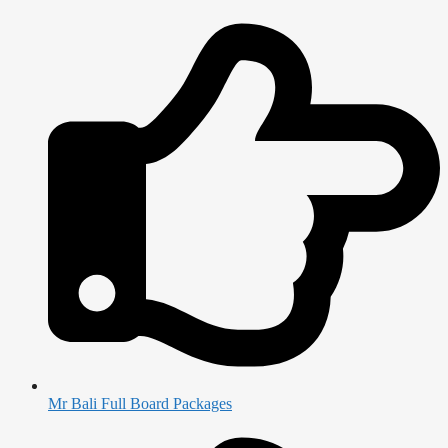
Mr Bali Full Board Packages