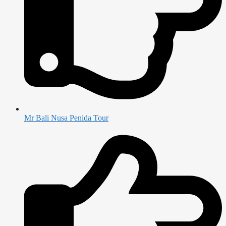
Mr Bali Nusa Penida Tour