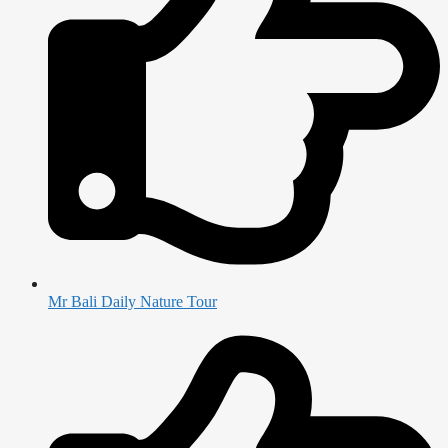
Mr Bali Daily Nature Tour