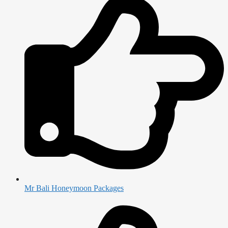
Mr Bali Honeymoon Packages