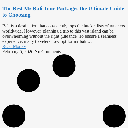
The Best Mr Bali Tour Packages the Ultimate Guide
to Choosing
Bali is a destination that consistently tops the bucket lists of travelers
worldwide. However, planning a trip to this vast island can be
overwhelming without the right guidance. To ensure a seamless
experience, many travelers now opt for mr bali …
Read More »
February 5, 2026
No Comments