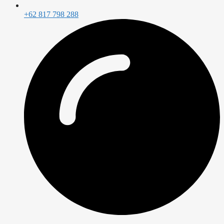
+62 817 798 288