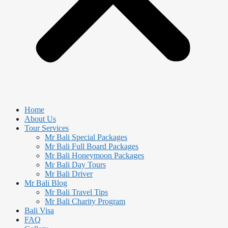
Home
About Us
Tour Services
Mr Bali Special Packages
Mr Bali Full Board Packages
Mr Bali Honeymoon Packages
Mr Bali Day Tours
Mr Bali Driver
Mr Bali Blog
Mr Bali Travel Tips
Mr Bali Charity Program
Bali Visa
FAQ