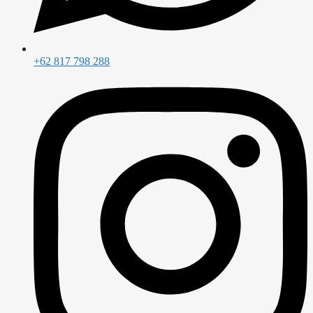
+62 817 798 288