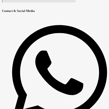
Contact & Social Media