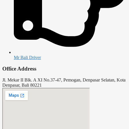
Mr Bali Driver
Office Address
Jl. Mekar II Blk. A XI No.37-47, Pemogan, Denpasar Selatan, Kota
Denpasar, Bali 80221