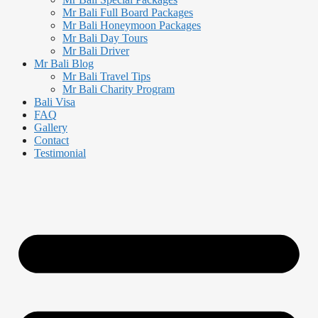
Mr Bali Full Board Packages
Mr Bali Honeymoon Packages
Mr Bali Day Tours
Mr Bali Driver
Mr Bali Blog
Mr Bali Travel Tips
Mr Bali Charity Program
Bali Visa
FAQ
Gallery
Contact
Testimonial