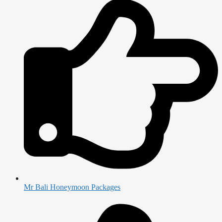
Mr Bali Honeymoon Packages