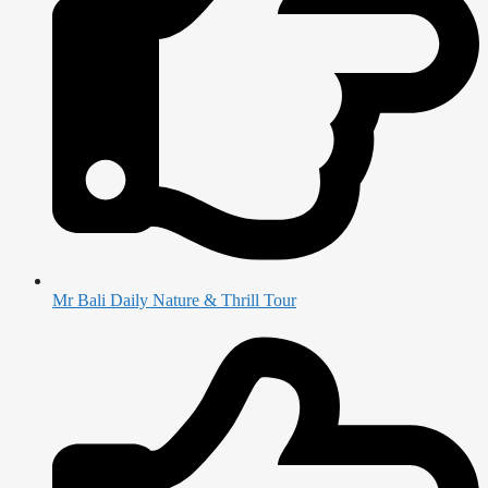
Mr Bali Daily Nature & Thrill Tour