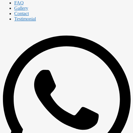
FAQ
Gallery
Contact
Testimonial