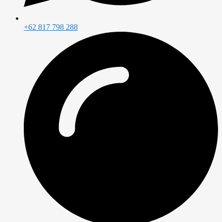
+62 817 798 288