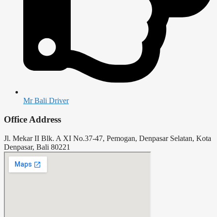
Mr Bali Driver
Office Address
Jl. Mekar II Blk. A XI No.37-47, Pemogan, Denpasar Selatan, Kota
Denpasar, Bali 80221