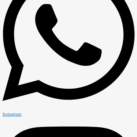
Instagram