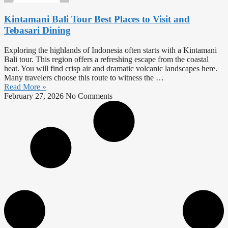
Kintamani Bali Tour Best Places to Visit and
Tebasari Dining
Exploring the highlands of Indonesia often starts with a Kintamani
Bali tour. This region offers a refreshing escape from the coastal
heat. You will find crisp air and dramatic volcanic landscapes here.
Many travelers choose this route to witness the …
Read More »
February 27, 2026
No Comments