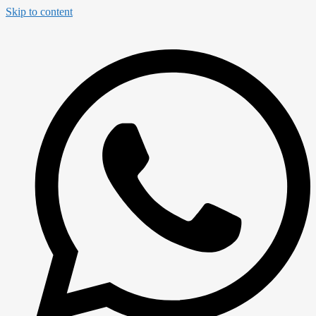
Skip to content