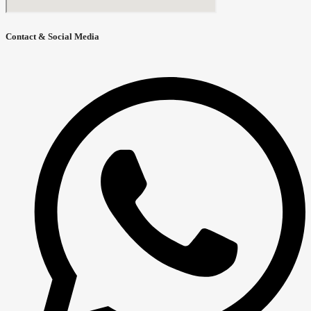
Contact & Social Media