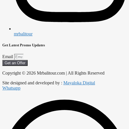
mrbalitour
Get Latest Promo Updates
Email
Get an Offer
Copyright © 2026 Mrbalitour.com | All Rights Reserved
Site designed and developed by :
Mayaloka Digital
Whatsapp