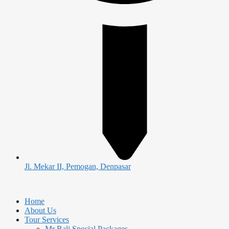
Jl. Mekar II, Pemogan, Denpasar
Home
About Us
Tour Services
Mr Bali Special Packages