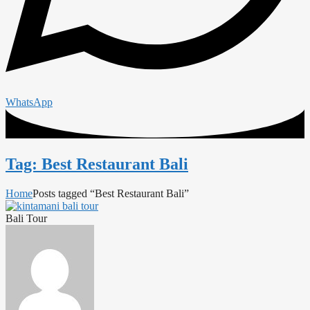
WhatsApp
Tag: Best Restaurant Bali
Home
Posts tagged “Best Restaurant Bali”
Bali Tour