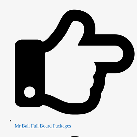
Mr Bali Full Board Packages