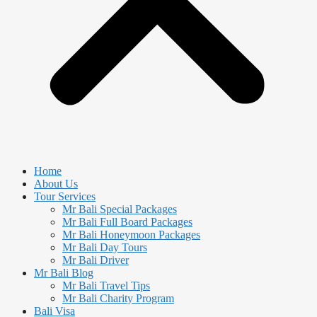
Home
About Us
Tour Services
Mr Bali Special Packages
Mr Bali Full Board Packages
Mr Bali Honeymoon Packages
Mr Bali Day Tours
Mr Bali Driver
Mr Bali Blog
Mr Bali Travel Tips
Mr Bali Charity Program
Bali Visa