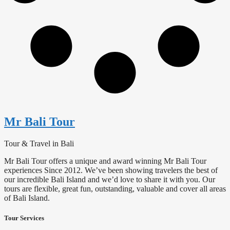
Mr Bali Tour
Tour & Travel in Bali
Mr Bali Tour offers a unique and award winning Mr Bali Tour
experiences Since 2012. We’ve been showing travelers the best of
our incredible Bali Island and we’d love to share it with you. Our
tours are flexible, great fun, outstanding, valuable and cover all areas
of Bali Island.
Tour Services