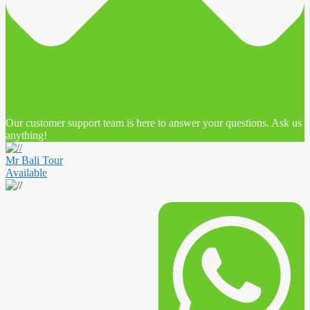
Our customer support team is here to answer your questions. Ask us
anything!
Mr Bali Tour
Available