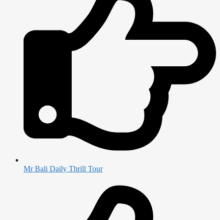
Mr Bali Daily Thrill Tour