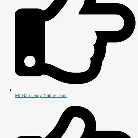
Mr Bali Daily Nature Tour