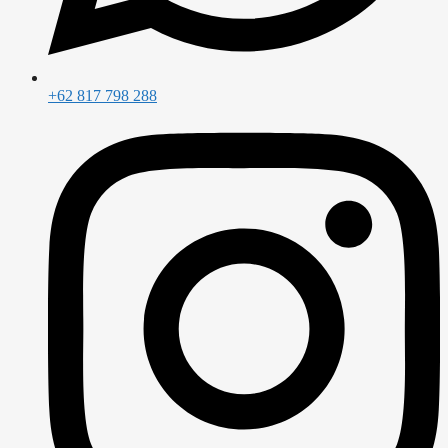
+62 817 798 288