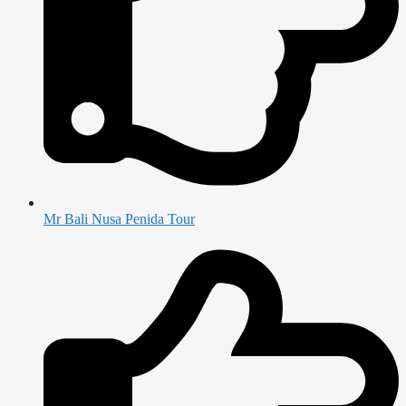
Mr Bali Nusa Penida Tour