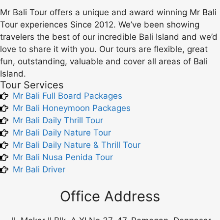
Mr Bali Tour offers a unique and award winning Mr Bali
Tour experiences Since 2012. We’ve been showing
travelers the best of our incredible Bali Island and we’d
love to share it with you. Our tours are flexible, great
fun, outstanding, valuable and cover all areas of Bali
Island.
Tour Services
Mr Bali Full Board Packages
Mr Bali Honeymoon Packages
Mr Bali Daily Thrill Tour
Mr Bali Daily Nature Tour
Mr Bali Daily Nature & Thrill Tour
Mr Bali Nusa Penida Tour
Mr Bali Driver
Office Address