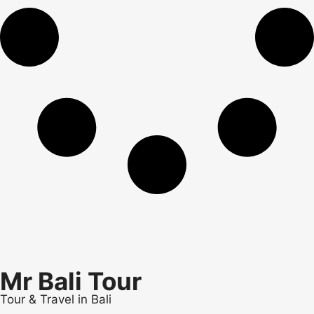
Mr Bali Tour
Tour & Travel in Bali