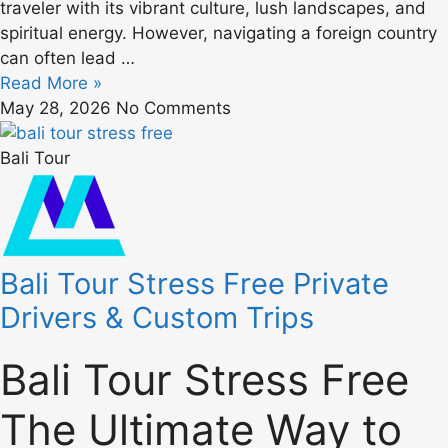
traveler with its vibrant culture, lush landscapes, and
spiritual energy. However, navigating a foreign country
can often lead …
Read More »
May 28, 2026
No Comments
Bali Tour
Bali Tour Stress Free Private
Drivers & Custom Trips
Bali Tour Stress Free
The Ultimate Way to