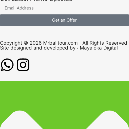
Get an Offer
Copyright © 2026 Mrbalitour.com | All Rights Reserved
Site designed and developed by :
Mayaloka Digital