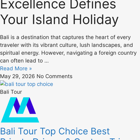
Excellence Defines
Your Island Holiday
Bali is a destination that captures the heart of every
traveler with its vibrant culture, lush landscapes, and
spiritual energy. However, navigating a foreign country
can often lead to …
Read More »
May 29, 2026
No Comments
Bali Tour
Bali Tour Top Choice Best