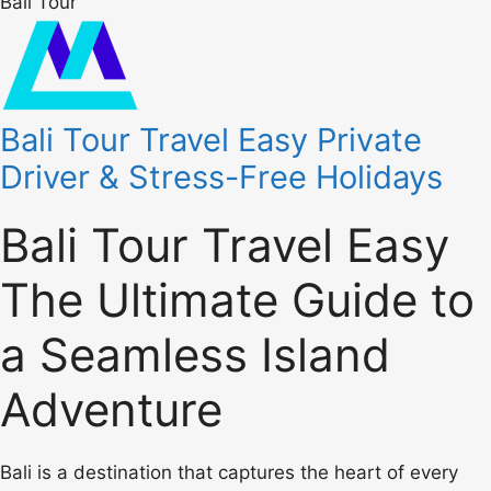
Bali Tour
Bali Tour Travel Easy Private
Driver & Stress-Free Holidays
Bali Tour Travel Easy
The Ultimate Guide to
a Seamless Island
Adventure
Bali is a destination that captures the heart of every