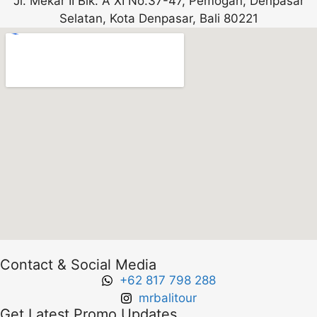
Jl. Mekar II Blk. A XI No.37-47, Pemogan, Denpasar
Selatan, Kota Denpasar, Bali 80221
Contact & Social Media
+62 817 798 288
mrbalitour
Get Latest Promo Updates