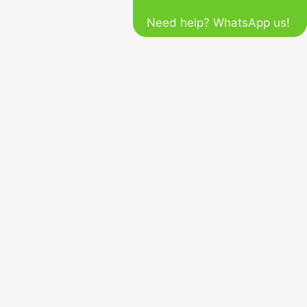
Need help? WhatsApp us!