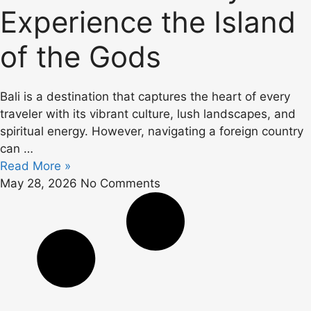
Experience the Island
of the Gods
Bali is a destination that captures the heart of every
traveler with its vibrant culture, lush landscapes, and
spiritual energy. However, navigating a foreign country
can …
Read More »
May 28, 2026
No Comments