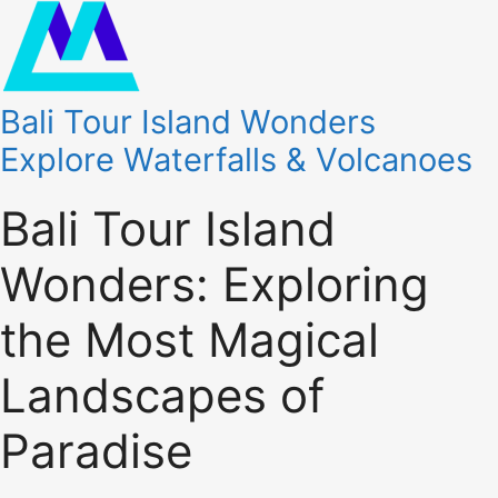
Bali Tour Island Wonders
Explore Waterfalls & Volcanoes
Bali Tour Island
Wonders: Exploring
the Most Magical
Landscapes of
Paradise