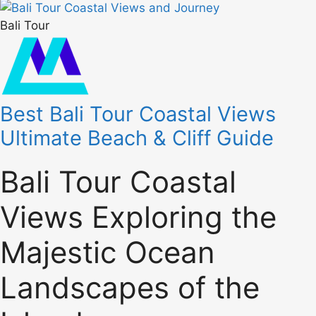
Bali Tour
Best Bali Tour Coastal Views
Ultimate Beach & Cliff Guide
Bali Tour Coastal
Views Exploring the
Majestic Ocean
Landscapes of the