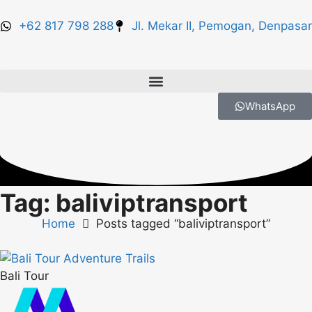
+62 817 798 288
Jl. Mekar II, Pemogan, Denpasar
WhatsApp
Tag: baliviptransport
Home
Posts tagged “baliviptransport”
Bali Tour