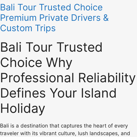
Bali Tour Trusted Choice
Premium Private Drivers &
Custom Trips
Bali Tour Trusted
Choice Why
Professional Reliability
Defines Your Island
Holiday
Bali is a destination that captures the heart of every
traveler with its vibrant culture, lush landscapes, and