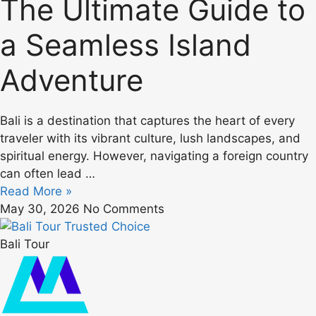
The Ultimate Guide to
a Seamless Island
Adventure
Bali is a destination that captures the heart of every
traveler with its vibrant culture, lush landscapes, and
spiritual energy. However, navigating a foreign country
can often lead …
Read More »
May 30, 2026
No Comments
Bali Tour