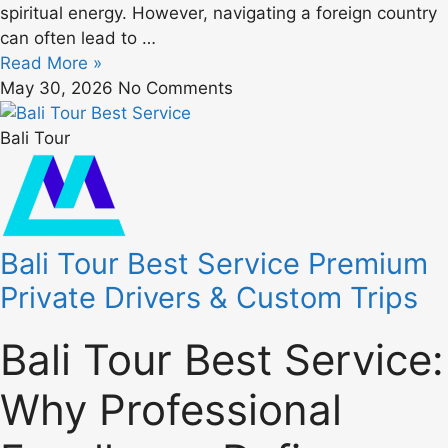
spiritual energy. However, navigating a foreign country
can often lead to …
Read More »
May 30, 2026
No Comments
Bali Tour
Bali Tour Best Service Premium
Private Drivers & Custom Trips
Bali Tour Best Service:
Why Professional