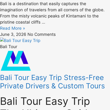
Bali is a destination that easily captures the
imagination of travelers from all corners of the globe.
From the misty volcanic peaks of Kintamani to the
pristine coastal cliffs …
Read More »
June 3, 2026
No Comments
Bali Tour
Bali Tour Easy Trip Stress-Free
Private Drivers & Custom Tours
Bali Tour Easy Trip