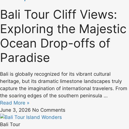
Bali Tour Cliff Views:
Exploring the Majestic
Ocean Drop-offs of
Paradise
Bali is globally recognized for its vibrant cultural
heritage, but its dramatic limestone landscapes truly
capture the imagination of international travelers. From
the soaring edges of the southern peninsula …
Read More »
June 3, 2026
No Comments
Bali Tour