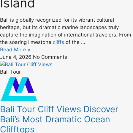
Island
Bali is globally recognized for its vibrant cultural
heritage, but its dramatic marine landscapes truly
capture the imagination of international travelers. From
the soaring limestone
cliffs
of the …
Read More »
June 4, 2026
No Comments
Bali Tour
Bali Tour Cliff Views Discover
Bali’s Most Dramatic Ocean
Clifftops