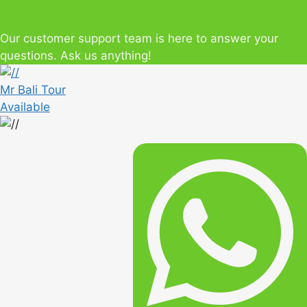
Our customer support team is here to answer your
questions. Ask us anything!
Mr Bali Tour
Available