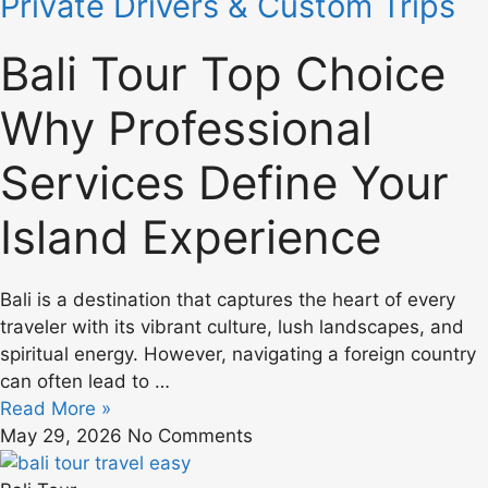
Private Drivers & Custom Trips
Bali Tour Top Choice
Why Professional
Services Define Your
Island Experience
Bali is a destination that captures the heart of every
traveler with its vibrant culture, lush landscapes, and
spiritual energy. However, navigating a foreign country
can often lead to …
Read More »
May 29, 2026
No Comments