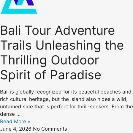
Bali Tour Adventure
Trails Unleashing the
Thrilling Outdoor
Spirit of Paradise
Bali is globally recognized for its peaceful beaches and
rich cultural heritage, but the island also hides a wild,
untamed side that is perfect for thrill-seekers. From the
dense …
Read More »
June 4, 2026
No Comments