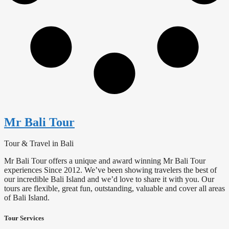
Mr Bali Tour
Tour & Travel in Bali
Mr Bali Tour offers a unique and award winning Mr Bali Tour
experiences Since 2012. We’ve been showing travelers the best of
our incredible Bali Island and we’d love to share it with you. Our
tours are flexible, great fun, outstanding, valuable and cover all areas
of Bali Island.
Tour Services