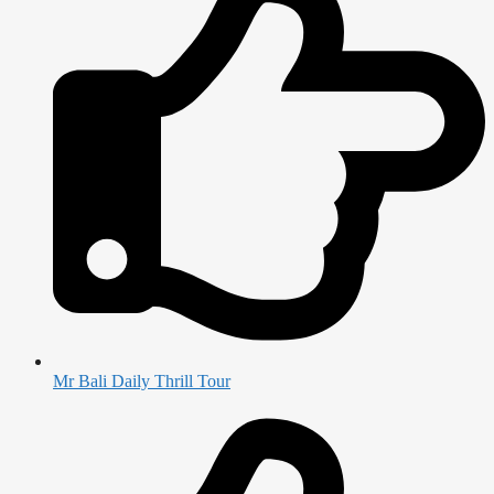
Mr Bali Daily Thrill Tour