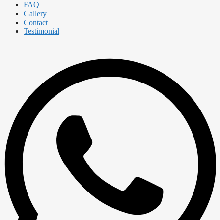
FAQ
Gallery
Contact
Testimonial