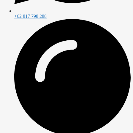
+62 817 798 288