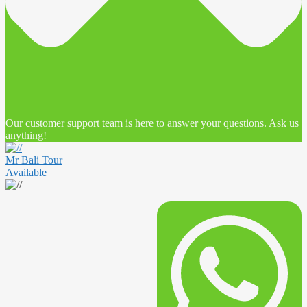
Our customer support team is here to answer your questions. Ask us
anything!
Mr Bali Tour
Available