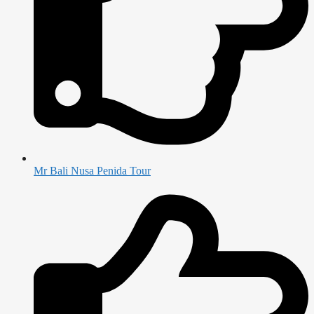
Mr Bali Nusa Penida Tour