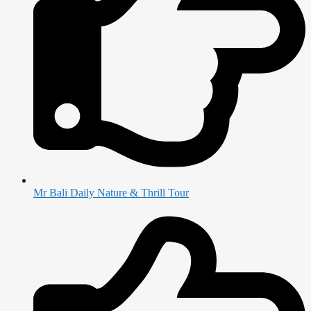
Mr Bali Daily Nature & Thrill Tour