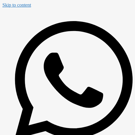
Skip to content