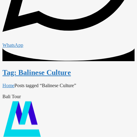
WhatsApp
Tag: Balinese Culture
Home
Posts tagged “Balinese Culture”
Bali Tour