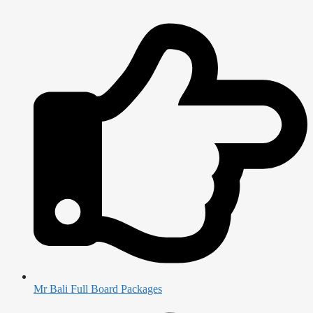
Mr Bali Full Board Packages