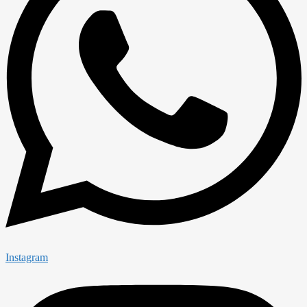
Instagram