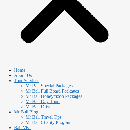
Home
About Us
Tour Services
Mr Bali Special Packages
Mr Bali Full Board Packages
Mr Bali Honeymoon Packages
Mr Bali Day Tours
Mr Bali Driver
Mr Bali Blog
Mr Bali Travel Tips
Mr Bali Charity Program
Bali Visa