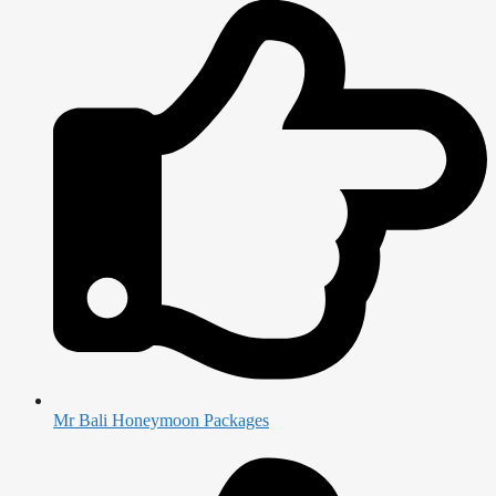
Mr Bali Honeymoon Packages