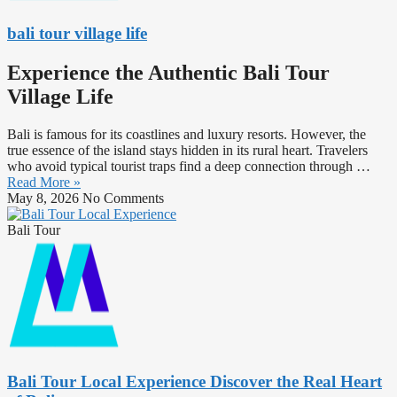
bali tour village life
Experience the Authentic Bali Tour
Village Life
Bali is famous for its coastlines and luxury resorts. However, the
true essence of the island stays hidden in its rural heart. Travelers
who avoid typical tourist traps find a deep connection through …
Read More »
May 8, 2026
No Comments
Bali Tour
Bali Tour Local Experience Discover the Real Heart