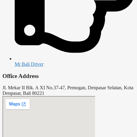
Mr Bali Driver
Office Address
Jl. Mekar II Blk. A XI No.37-47, Pemogan, Denpasar Selatan, Kota
Denpasar, Bali 80221