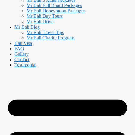
Mr Bali Full Board Packages
Mr Bali Honeymoon Packages
Mr Bali Day Tours
Mr Bali Driver
Mr Bali Blog
Mr Bali Travel Tips
Mr Bali Charity Program
Bali Visa
FAQ
Gallery
Contact
Testimonial