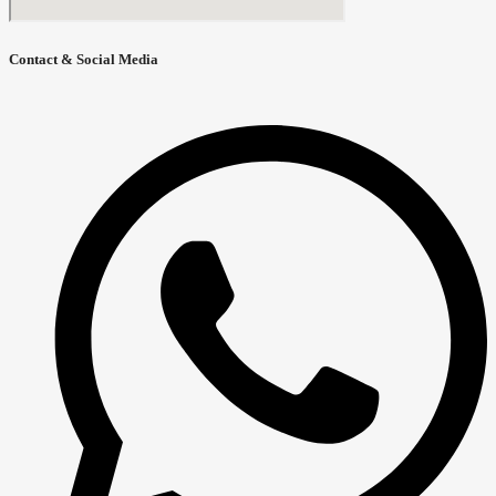
Contact & Social Media