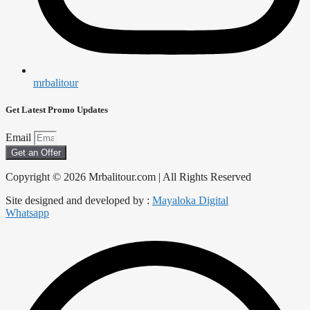
mrbalitour
Get Latest Promo Updates
Email
Get an Offer
Copyright © 2026 Mrbalitour.com | All Rights Reserved
Site designed and developed by :
Mayaloka Digital
Whatsapp