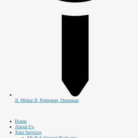
Jl. Mekar II, Pemogan, Denpasar
Home
About Us
Tour Services
Mr Bali Special Packages