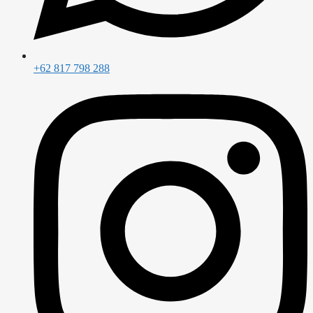
+62 817 798 288