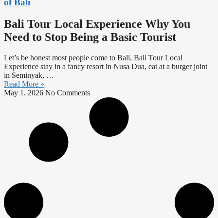
of Bali
Bali Tour Local Experience Why You
Need to Stop Being a Basic Tourist
Let’s be honest most people come to Bali, Bali Tour Local
Experience stay in a fancy resort in Nusa Dua, eat at a burger joint
in Seminyak, …
Read More »
May 1, 2026
No Comments