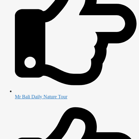
Mr Bali Daily Nature Tour