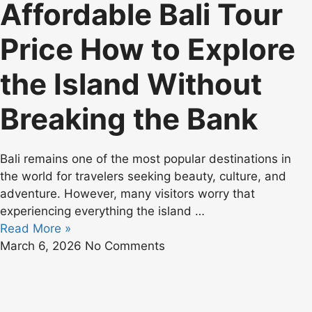
Affordable Bali Tour
Price How to Explore
the Island Without
Breaking the Bank
Bali remains one of the most popular destinations in
the world for travelers seeking beauty, culture, and
adventure. However, many visitors worry that
experiencing everything the island
…
Read More »
March 6, 2026
No Comments