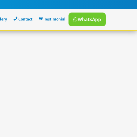
WhatsApp
lery
Contact
Testimonial