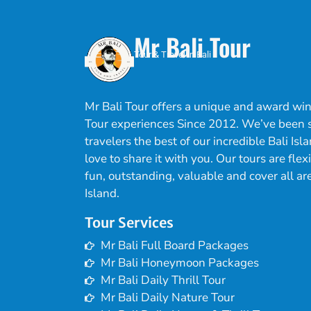
Mr Bali Tour
Tour & Travel in Bali
Mr Bali Tour offers a unique and award win
Tour experiences Since 2012. We’ve been
travelers the best of our incredible Bali Is
love to share it with you. Our tours are flex
fun, outstanding, valuable and cover all are
Island.
Tour Services
Mr Bali Full Board Packages
Mr Bali Honeymoon Packages
Mr Bali Daily Thrill Tour
Mr Bali Daily Nature Tour