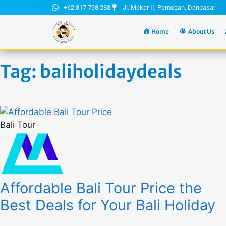
+62 817 798 288
Jl. Mekar II, Pemogan, Denpasar
Home
About Us
Tag: baliholidaydeals
Bali Tour
Affordable Bali Tour Price the
Best Deals for Your Bali Holiday