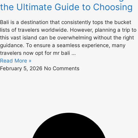
the Ultimate Guide to Choosing
Bali is a destination that consistently tops the bucket
lists of travelers worldwide. However, planning a trip to
this vast island can be overwhelming without the right
guidance. To ensure a seamless experience, many
travelers now opt for mr bali …
Read More »
February 5, 2026
No Comments