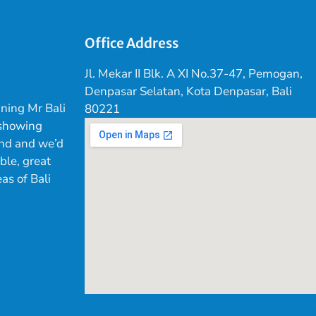
Office Address
Jl. Mekar II Blk. A XI No.37-47, Pemogan,
Denpasar Selatan, Kota Denpasar, Bali
ning Mr Bali
80221
 showing
land and we’d
ible, great
as of Bali