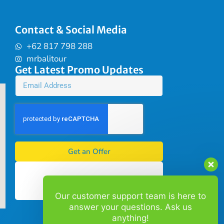
Contact & Social Media
+62 817 798 288
mrbalitour
Get Latest Promo Updates
Get an Offer
Our customer support team is here to
answer your questions. Ask us
anything!