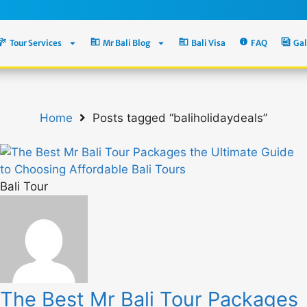
Tour Services
Mr Bali Blog
Bali Visa
FAQ
Gal
Home
Posts tagged “baliholidaydeals”
Bali Tour
The Best Mr Bali Tour Packages