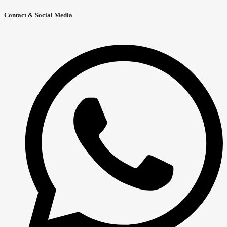
Contact & Social Media