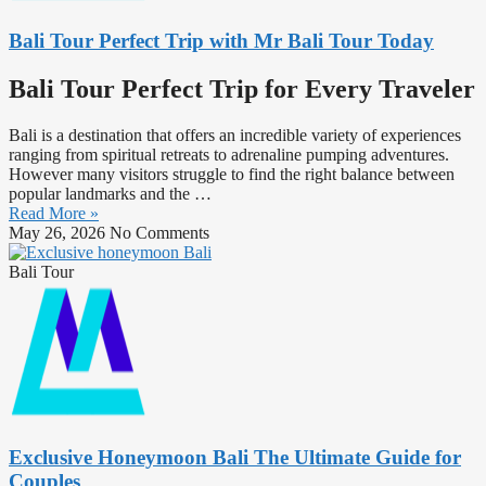
Bali Tour Perfect Trip with Mr Bali Tour Today
Bali Tour Perfect Trip for Every Traveler
Bali is a destination that offers an incredible variety of experiences
ranging from spiritual retreats to adrenaline pumping adventures.
However many visitors struggle to find the right balance between
popular landmarks and the …
Read More »
May 26, 2026
No Comments
Bali Tour
Exclusive Honeymoon Bali The Ultimate Guide for
Couples