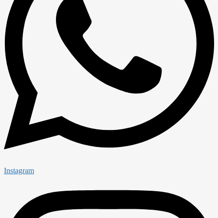
Instagram