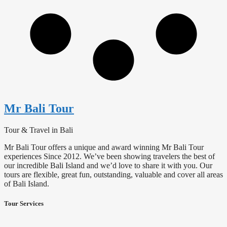
Mr Bali Tour
Tour & Travel in Bali
Mr Bali Tour offers a unique and award winning Mr Bali Tour
experiences Since 2012. We’ve been showing travelers the best of
our incredible Bali Island and we’d love to share it with you. Our
tours are flexible, great fun, outstanding, valuable and cover all areas
of Bali Island.
Tour Services