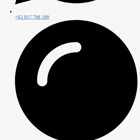
+62 817 798 288