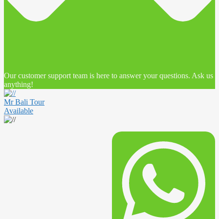
Our customer support team is here to answer your questions. Ask us
anything!
Mr Bali Tour
Available