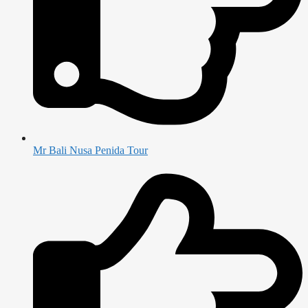
Mr Bali Nusa Penida Tour