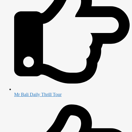
Mr Bali Daily Thrill Tour