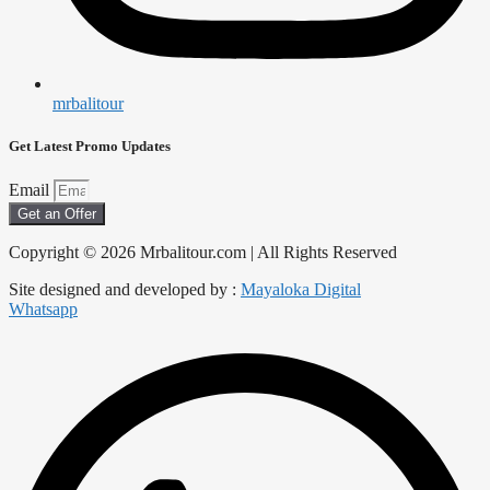
mrbalitour
Get Latest Promo Updates
Email
Get an Offer
Copyright © 2026 Mrbalitour.com | All Rights Reserved
Site designed and developed by :
Mayaloka Digital
Whatsapp