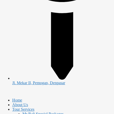
Jl. Mekar II, Pemogan, Denpasar
Home
About Us
Tour Services
Mr Bali Special Packages