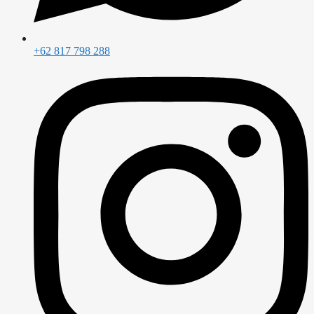
+62 817 798 288