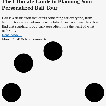
The Ultimate Guide to Planning Your
Personalized Bali Tour
Bali is a destination that offers something for everyone, from
tranquil temples to vibrant beach clubs. However, many travelers
find that standard group packages often miss the heart of what
makes …
Read More »
March 4, 2026
No Comments