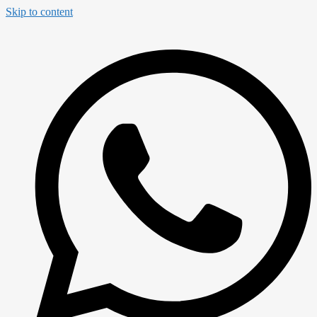
Skip to content