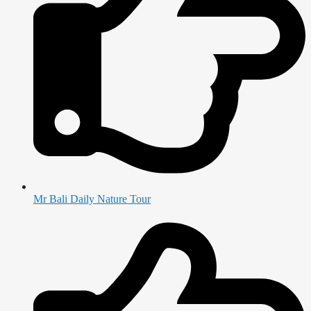
Mr Bali Daily Nature Tour