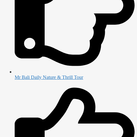
Mr Bali Daily Nature & Thrill Tour