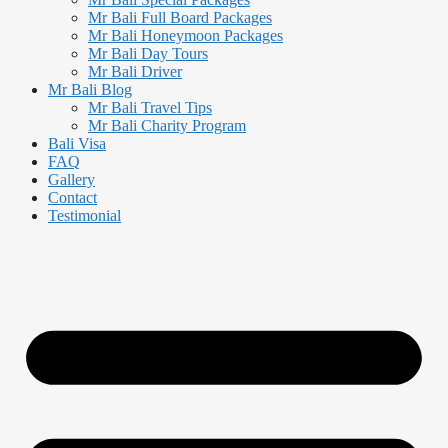
Mr Bali Full Board Packages
Mr Bali Honeymoon Packages
Mr Bali Day Tours
Mr Bali Driver
Mr Bali Blog
Mr Bali Travel Tips
Mr Bali Charity Program
Bali Visa
FAQ
Gallery
Contact
Testimonial