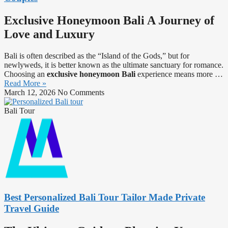
Exclusive Honeymoon Bali A Journey of
Love and Luxury
Bali is often described as the “Island of the Gods,” but for
newlyweds, it is better known as the ultimate sanctuary for romance.
Choosing an
exclusive honeymoon Bali
experience means more …
Read More »
March 12, 2026
No Comments
Bali Tour
Best Personalized Bali Tour Tailor Made Private
Travel Guide