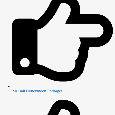
Mr Bali Honeymoon Packages