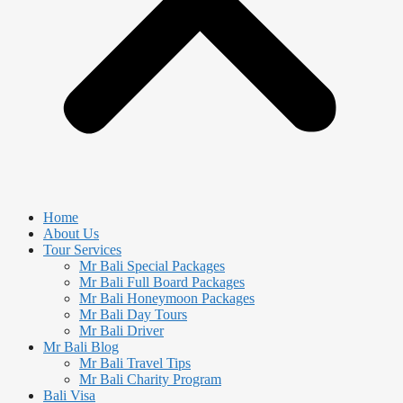
Home
About Us
Tour Services
Mr Bali Special Packages
Mr Bali Full Board Packages
Mr Bali Honeymoon Packages
Mr Bali Day Tours
Mr Bali Driver
Mr Bali Blog
Mr Bali Travel Tips
Mr Bali Charity Program
Bali Visa