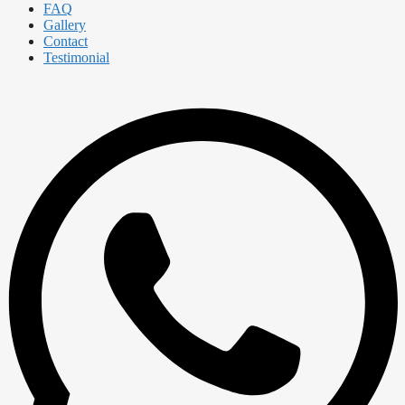
FAQ
Gallery
Contact
Testimonial