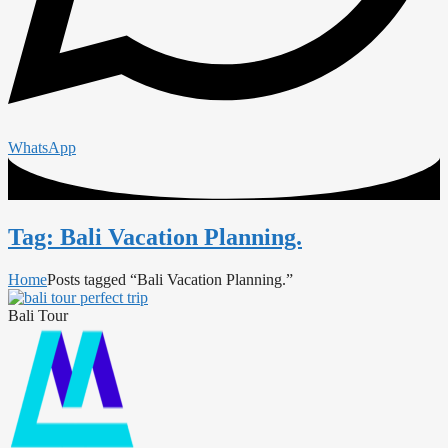
WhatsApp
Tag: Bali Vacation Planning.
Home
Posts tagged “Bali Vacation Planning.”
Bali Tour