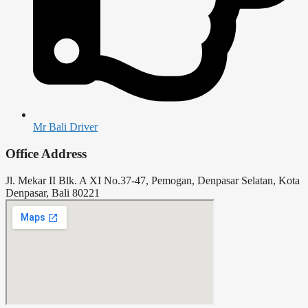
Mr Bali Driver
Office Address
Jl. Mekar II Blk. A XI No.37-47, Pemogan, Denpasar Selatan, Kota
Denpasar, Bali 80221