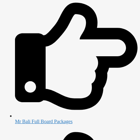
Mr Bali Full Board Packages