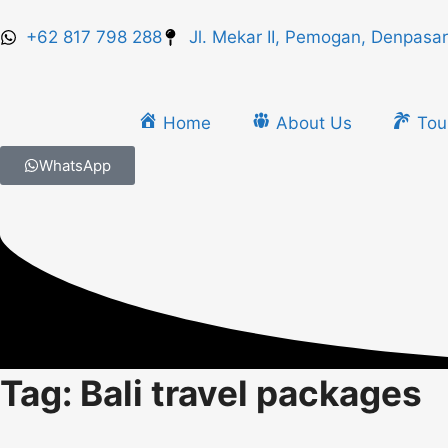
+62 817 798 288
Jl. Mekar II, Pemogan, Denpasar
Home
About Us
Tou
WhatsApp
Tag: Bali travel packages