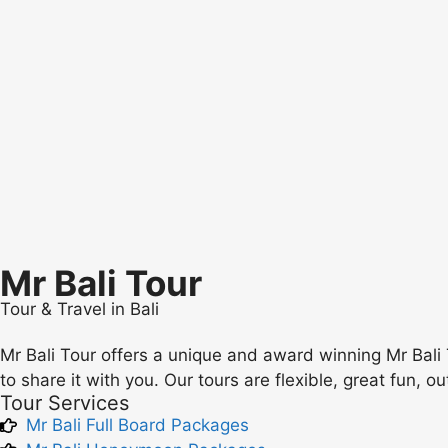
Mr Bali Tour
Tour & Travel in Bali
Mr Bali Tour offers a unique and award winning Mr Bali 
to share it with you. Our tours are flexible, great fun, o
Tour Services
Mr Bali Full Board Packages