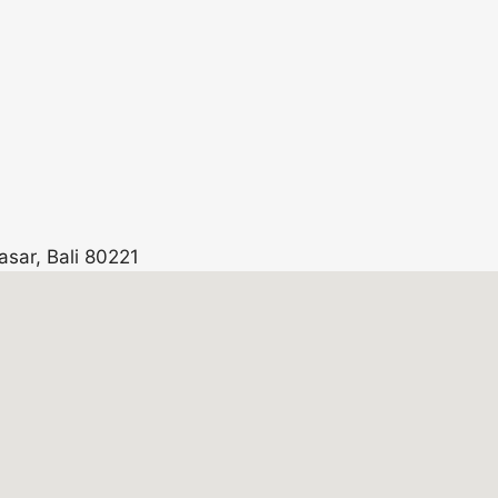
asar, Bali 80221