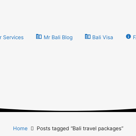
r Services
Mr Bali Blog
Bali Visa
Home
Posts tagged “Bali travel packages”