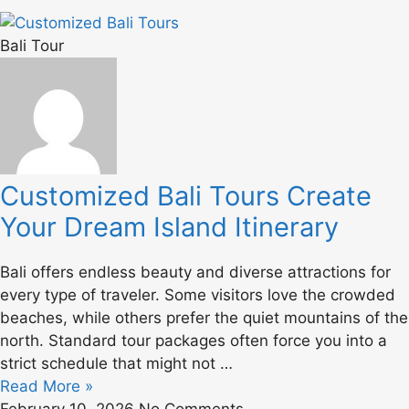
Bali Tour
Customized Bali Tours Create
Your Dream Island Itinerary
Bali offers endless beauty and diverse attractions for
every type of traveler. Some visitors love the crowded
beaches, while others prefer the quiet mountains of the
north. Standard tour packages often force you into a
strict schedule that might not …
Read More »