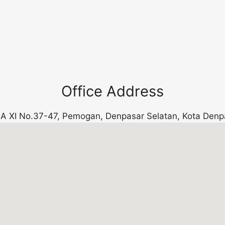
Office Address
k. A XI No.37-47, Pemogan, Denpasar Selatan, Kota Denp