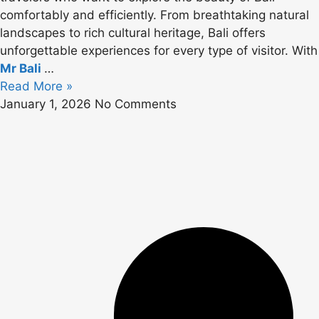
comfortably and efficiently. From breathtaking natural
landscapes to rich cultural heritage, Bali offers
unforgettable experiences for every type of visitor. With
Mr Bali
…
Read More »
January 1, 2026
No Comments