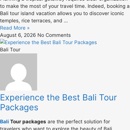
to make the most of your travel time. Indeed, booking a
Bali tour island vacation allows you to discover iconic
temples, rice terraces, and …
Read More »
August 6, 2026
No Comments
Bali Tour
Experience the Best Bali Tour
Packages
Bali
Tour packages
are the perfect solution for
travelers who want to explore the beauty of Bali