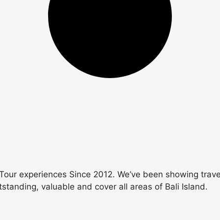
Tour experiences Since 2012. We’ve been showing travele
utstanding, valuable and cover all areas of Bali Island.