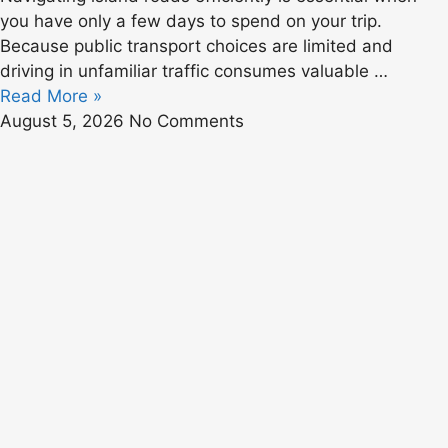
you have only a few days to spend on your trip.
Because public transport choices are limited and
driving in unfamiliar traffic consumes valuable …
Read More »
August 5, 2026
No Comments