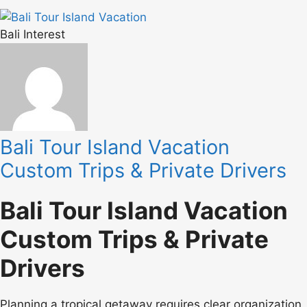
Bali Interest
Bali Tour Island Vacation
Custom Trips & Private Drivers
Bali Tour Island Vacation
Custom Trips & Private
Drivers
Planning a tropical getaway requires clear organization