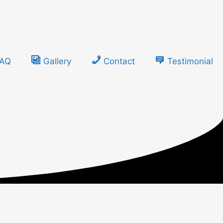
FAQ
Gallery
Contact
Testimonial