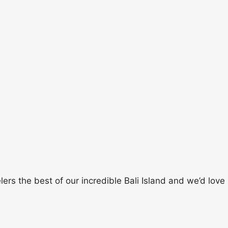
rs the best of our incredible Bali Island and we’d love