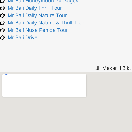
Mr Bali Honeymoon Packages
Mr Bali Daily Thrill Tour
Mr Bali Daily Nature Tour
Mr Bali Daily Nature & Thrill Tour
Mr Bali Nusa Penida Tour
Mr Bali Driver
Jl. Mekar II Bl