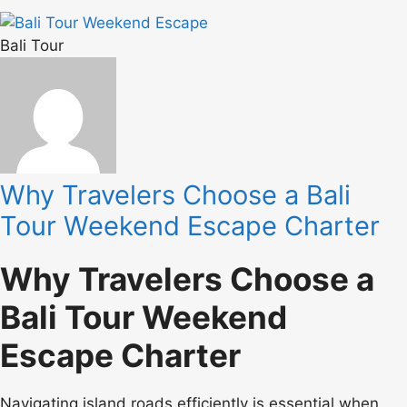
Bali Tour
Why Travelers Choose a Bali
Tour Weekend Escape Charter
Why Travelers Choose a
Bali Tour Weekend
Escape Charter
Navigating island roads efficiently is essential when