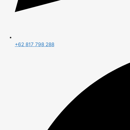
+62 817 798 288