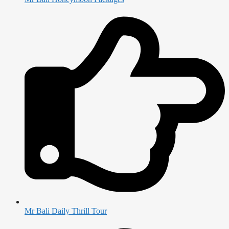
Mr Bali Daily Thrill Tour