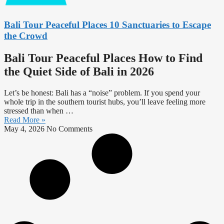
Bali Tour Peaceful Places 10 Sanctuaries to Escape
the Crowd
Bali Tour Peaceful Places How to Find
the Quiet Side of Bali in 2026
Let’s be honest: Bali has a “noise” problem. If you spend your
whole trip in the southern tourist hubs, you’ll leave feeling more
stressed than when …
Read More »
May 4, 2026
No Comments