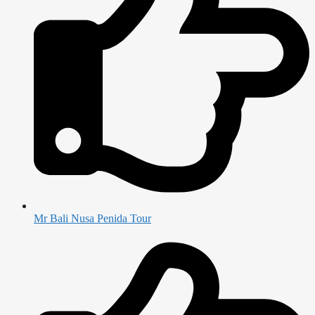
Mr Bali Nusa Penida Tour