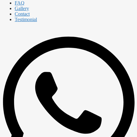
FAQ
Gallery
Contact
Testimonial