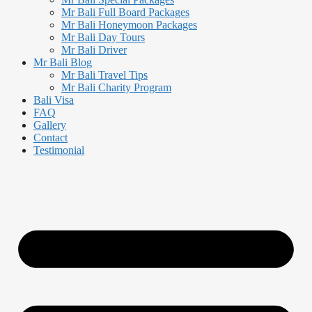
Mr Bali Full Board Packages
Mr Bali Honeymoon Packages
Mr Bali Day Tours
Mr Bali Driver
Mr Bali Blog
Mr Bali Travel Tips
Mr Bali Charity Program
Bali Visa
FAQ
Gallery
Contact
Testimonial