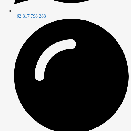
+62 817 798 288