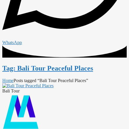
WhatsApp
Tag: Bali Tour Peaceful Places
Home
Posts tagged “Bali Tour Peaceful Places”
Bali Tour