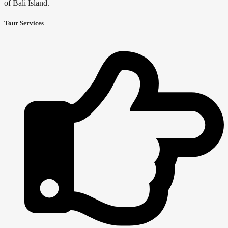
of Bali Island.
Tour Services