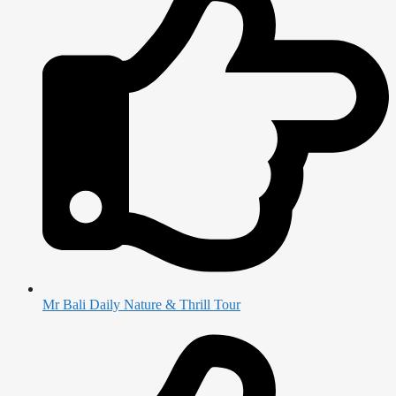
Mr Bali Daily Nature & Thrill Tour