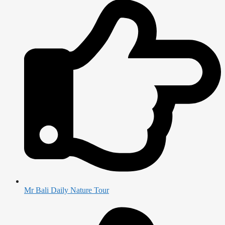
Mr Bali Daily Nature Tour