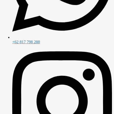
+62 817 798 288