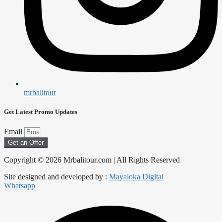
mrbalitour
Get Latest Promo Updates
Email
Get an Offer
Copyright © 2026 Mrbalitour.com | All Rights Reserved
Site designed and developed by :
Mayaloka Digital
Whatsapp