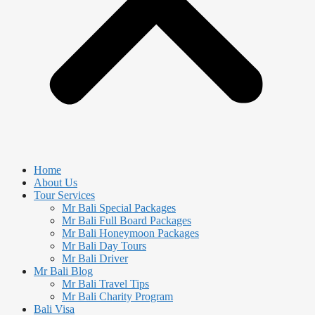
Home
About Us
Tour Services
Mr Bali Special Packages
Mr Bali Full Board Packages
Mr Bali Honeymoon Packages
Mr Bali Day Tours
Mr Bali Driver
Mr Bali Blog
Mr Bali Travel Tips
Mr Bali Charity Program
Bali Visa