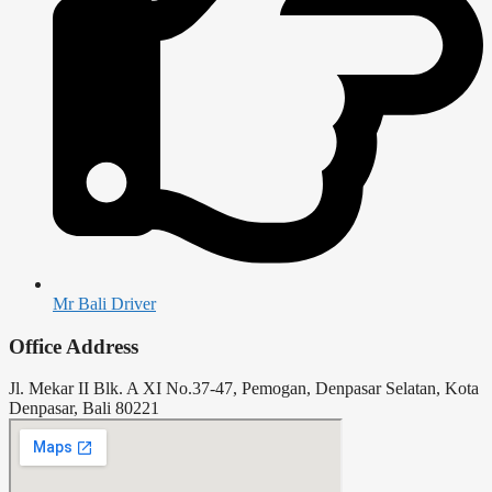
Mr Bali Driver
Office Address
Jl. Mekar II Blk. A XI No.37-47, Pemogan, Denpasar Selatan, Kota
Denpasar, Bali 80221