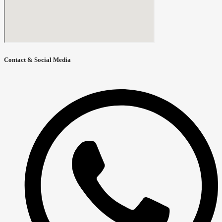
Contact & Social Media