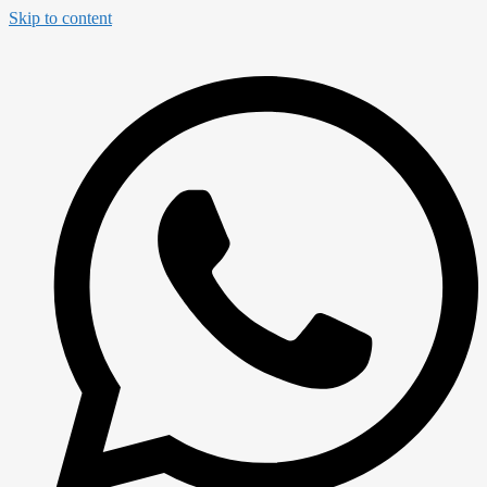
Skip to content