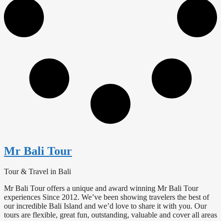
Mr Bali Tour
Tour & Travel in Bali
Mr Bali Tour offers a unique and award winning Mr Bali Tour
experiences Since 2012. We’ve been showing travelers the best of
our incredible Bali Island and we’d love to share it with you. Our
tours are flexible, great fun, outstanding, valuable and cover all areas