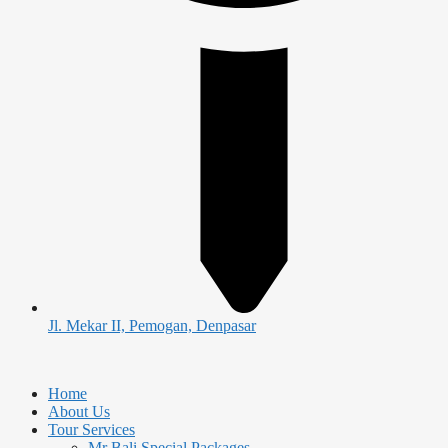
Jl. Mekar II, Pemogan, Denpasar
Home
About Us
Tour Services
Mr Bali Special Packages