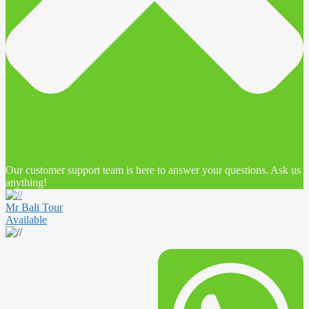
Our customer support team is here to answer your questions. Ask us
anything!
Mr Bali Tour
Available