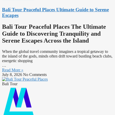
Bali Tour Peaceful Places Ultimate Guide to Serene
Escapes
Bali Tour Peaceful Places The Ultimate
Guide to Discovering Tranquility and
Serene Escapes Across the Island
When the global travel community imagines a tropical getaway to
the island of the gods, minds often drift toward bustling beach clubs,
energetic shopping
…
Read More »
July 8, 2026
No Comments
Bali Tour