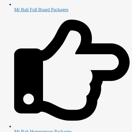
Mr Bali Full Board Packages
Mr Bali Honeymoon Packages