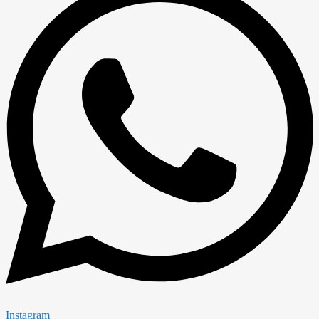
Instagram