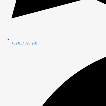
+62 817 798 288