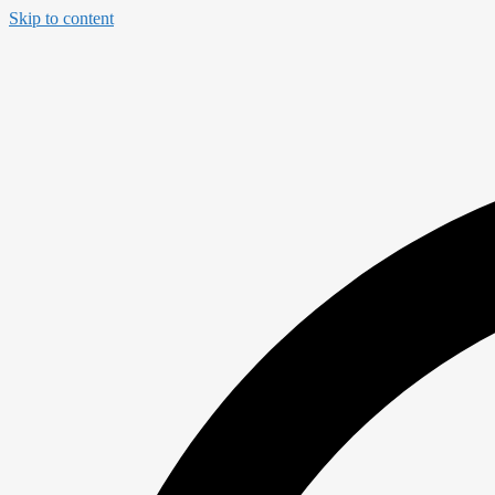
Skip to content