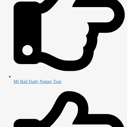
Mr Bali Daily Nature Tour