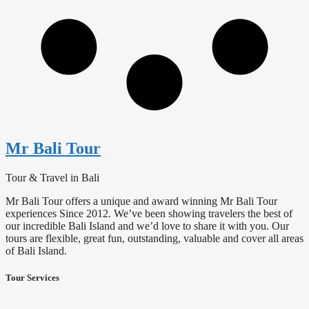
Mr Bali Tour
Tour & Travel in Bali
Mr Bali Tour offers a unique and award winning Mr Bali Tour
experiences Since 2012. We’ve been showing travelers the best of
our incredible Bali Island and we’d love to share it with you. Our
tours are flexible, great fun, outstanding, valuable and cover all areas
of Bali Island.
Tour Services