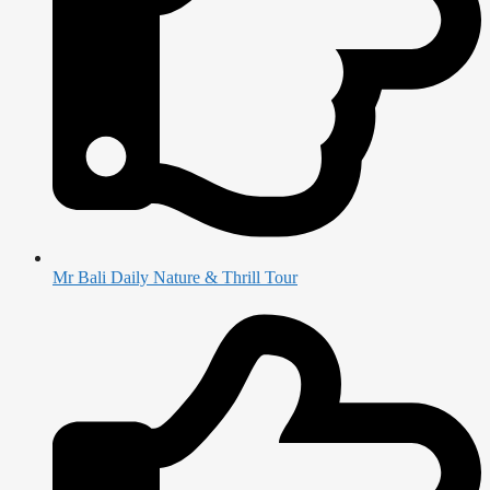
Mr Bali Daily Nature & Thrill Tour