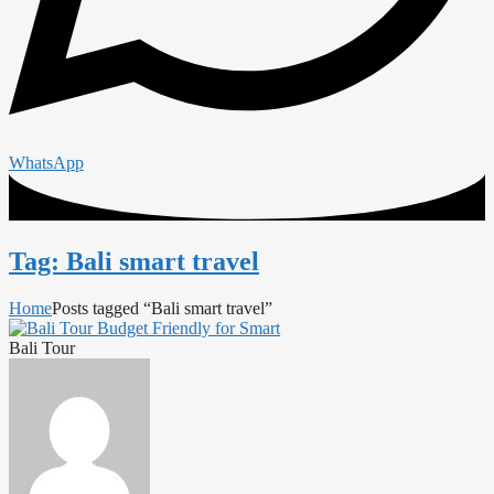
WhatsApp
Tag: Bali smart travel
Home
Posts tagged “Bali smart travel”
Bali Tour