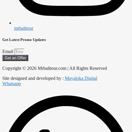
mrbalitour
Get Latest Promo Updates
Email
Get an Offer
Copyright © 2026 Mrbalitour.com | All Rights Reserved
Site designed and developed by :
Mayaloka Digital
Whatsapp