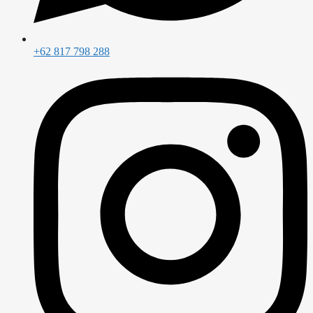
+62 817 798 288