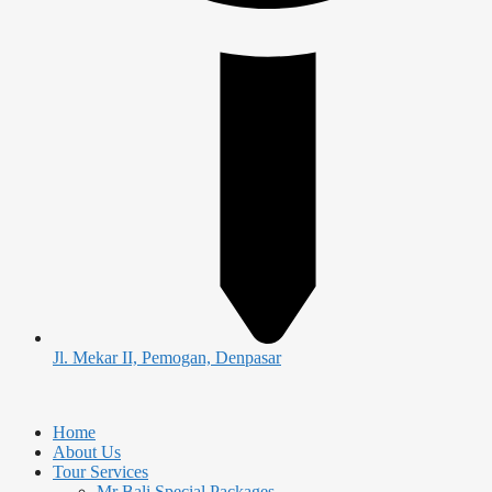
Jl. Mekar II, Pemogan, Denpasar
Home
About Us
Tour Services
Mr Bali Special Packages