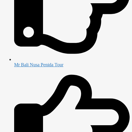
Mr Bali Nusa Penida Tour