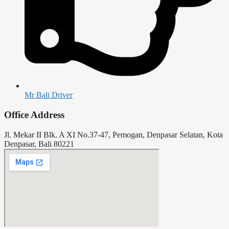
Mr Bali Driver
Office Address
Jl. Mekar II Blk. A XI No.37-47, Pemogan, Denpasar Selatan, Kota
Denpasar, Bali 80221