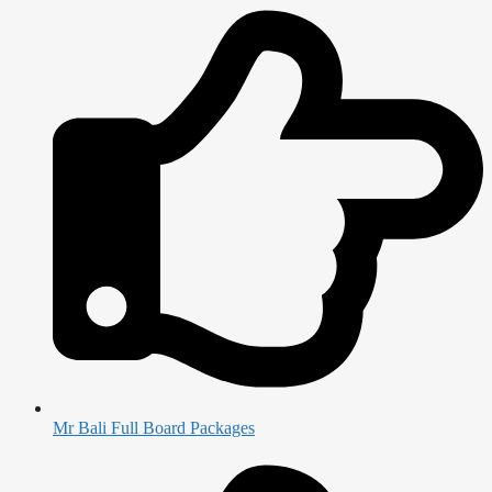
Mr Bali Full Board Packages