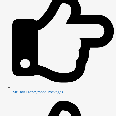
Mr Bali Honeymoon Packages