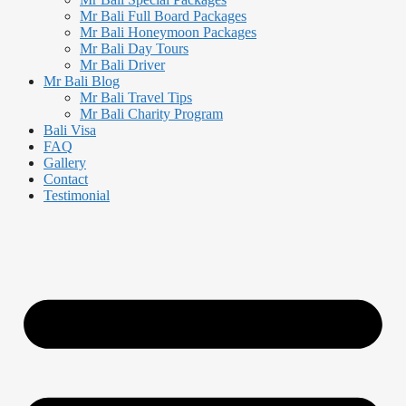
Mr Bali Full Board Packages
Mr Bali Honeymoon Packages
Mr Bali Day Tours
Mr Bali Driver
Mr Bali Blog
Mr Bali Travel Tips
Mr Bali Charity Program
Bali Visa
FAQ
Gallery
Contact
Testimonial