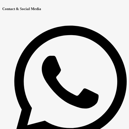
Contact & Social Media