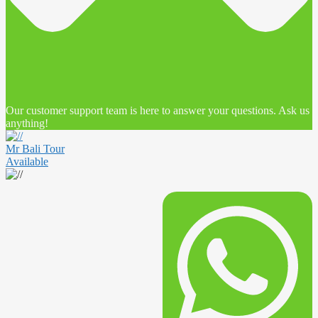
Our customer support team is here to answer your questions. Ask us
anything!
Mr Bali Tour
Available