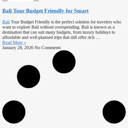
Bali Tour Budget Friendly for Smart
Bali
Tour Budget Friendly is the perfect solution for travelers who
want to explore Bali without overspending. Bali is known as a
destination that can suit many budgets, from luxury holidays to
affordable and well-planned trips that still offer rich …
Read More »
January 28, 2026
No Comments