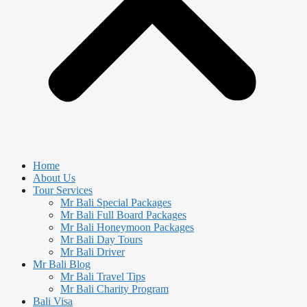
Home
About Us
Tour Services
Mr Bali Special Packages
Mr Bali Full Board Packages
Mr Bali Honeymoon Packages
Mr Bali Day Tours
Mr Bali Driver
Mr Bali Blog
Mr Bali Travel Tips
Mr Bali Charity Program
Bali Visa