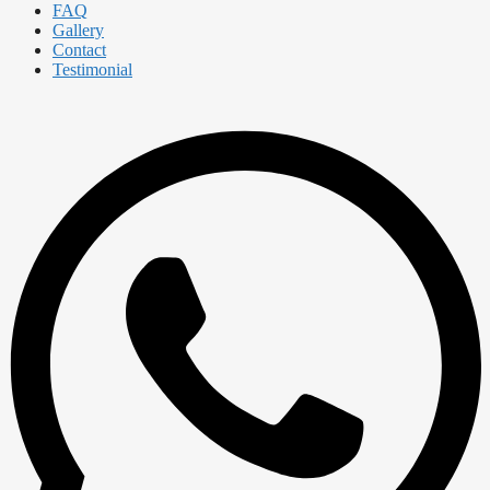
FAQ
Gallery
Contact
Testimonial