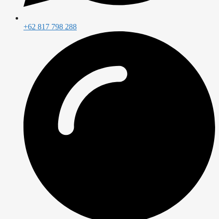
+62 817 798 288