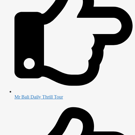
Mr Bali Daily Thrill Tour