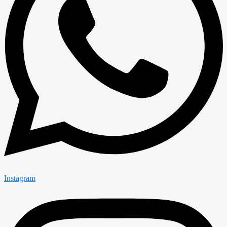
Instagram