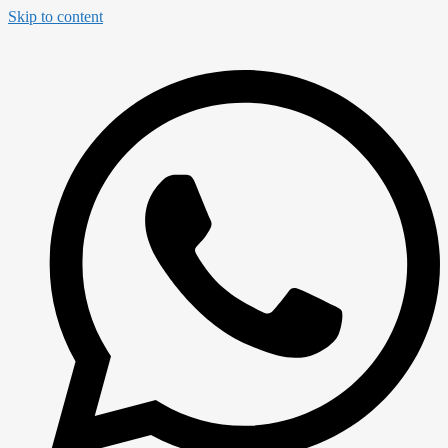
Skip to content