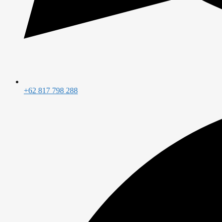
+62 817 798 288