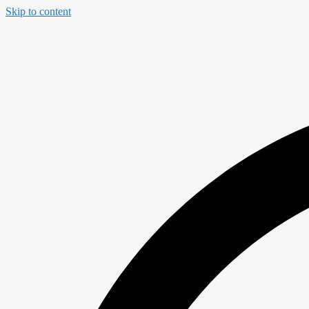
Skip to content