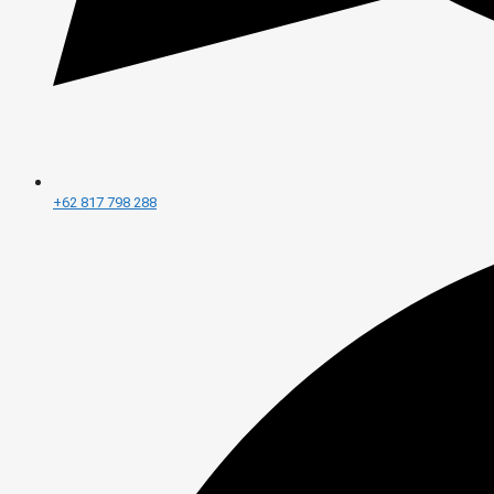
+62 817 798 288