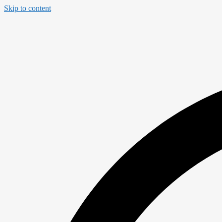
Skip to content