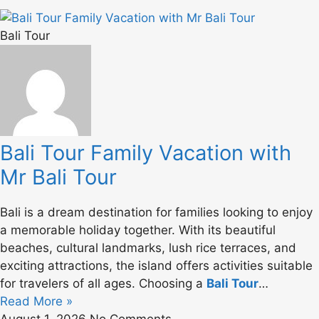
Bali Tour
Bali Tour Family Vacation with
Mr Bali Tour
Bali is a dream destination for families looking to enjoy
a memorable holiday together. With its beautiful
beaches, cultural landmarks, lush rice terraces, and
exciting attractions, the island offers activities suitable
for travelers of all ages. Choosing a
Bali Tour
…
Read More »