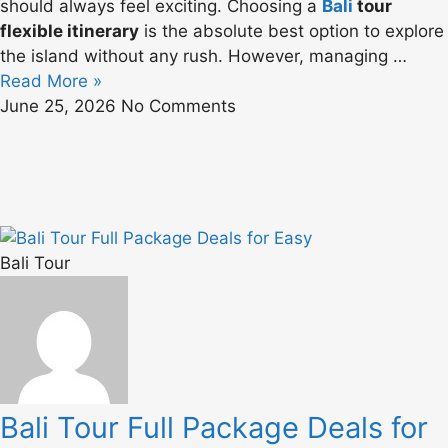
should always feel exciting. Choosing a
Bali
tour
flexible itinerary
is the absolute best option to explore
the island without any rush. However, managing …
Read More »
June 25, 2026
No Comments
Bali Tour
Bali Tour Full Package Deals for