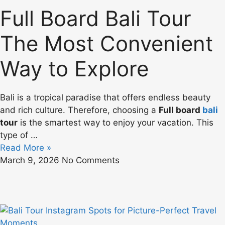
Full Board Bali Tour
The Most Convenient
Way to Explore
Bali is a tropical paradise that offers endless beauty
and rich culture. Therefore, choosing a
Full board
bali
tour
is the smartest way to enjoy your vacation. This
type of …
Read More »
March 9, 2026
No Comments