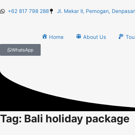
+62 817 798 288
Jl. Mekar II, Pemogan, Denpasar
Home
About Us
Tou
WhatsApp
Tag: Bali holiday package