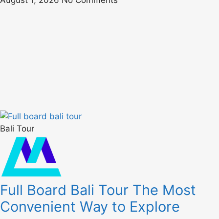
August 1, 2026
No Comments
Bali Tour
Full Board Bali Tour The Most
Convenient Way to Explore