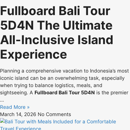
Fullboard Bali Tour
5D4N The Ultimate
All-Inclusive Island
Experience
Planning a comprehensive vacation to Indonesia’s most
iconic island can be an overwhelming task, especially
when trying to balance logistics, meals, and
sightseeing. A
Fullboard Bali Tour 5D4N
is the premier
…
Read More »
March 14, 2026
No Comments