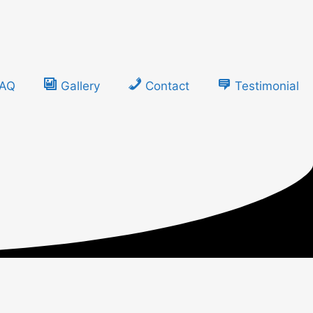
FAQ
Gallery
Contact
Testimonial