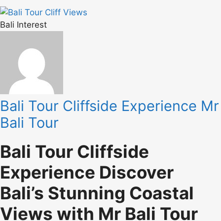
Bali Interest
Bali Tour Cliffside Experience Mr
Bali Tour
Bali Tour Cliffside
Experience Discover
Bali’s Stunning Coastal
Views with Mr Bali Tour