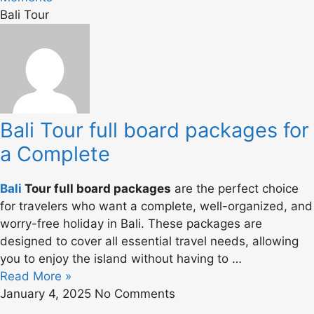
Bali Tour
Bali Tour full board packages for
a Complete
Bali
Tour full board packages
are the perfect choice
for travelers who want a complete, well-organized, and
worry-free holiday in Bali. These packages are
designed to cover all essential travel needs, allowing
you to enjoy the island without having to …
Read More »
January 4, 2025
No Comments