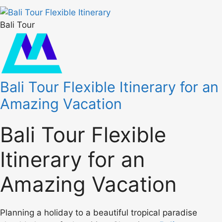
Bali Tour
Bali Tour Flexible Itinerary for an
Amazing Vacation
Bali Tour Flexible
Itinerary for an
Amazing Vacation
Planning a holiday to a beautiful tropical paradise