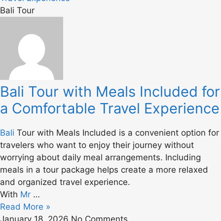
Bali Tour
Bali Tour with Meals Included for
a Comfortable Travel Experience
Bali
Tour with Meals Included is a convenient option for
travelers who want to enjoy their journey without
worrying about daily meal arrangements. Including
meals in a tour package helps create a more relaxed
and organized travel experience.
With
Mr
…
Read More »
January 18, 2026
No Comments