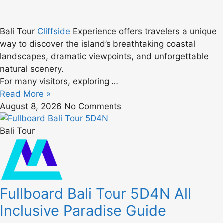
Bali Tour
Cliffside
Experience offers travelers a unique
way to discover the island’s breathtaking coastal
landscapes, dramatic viewpoints, and unforgettable
natural scenery.
For many visitors, exploring …
Read More »
August 8, 2026
No Comments
Bali Tour
Fullboard Bali Tour 5D4N All
Inclusive Paradise Guide