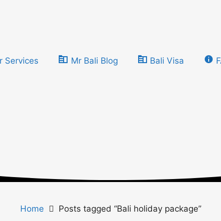
r Services
Mr Bali Blog
Bali Visa
Home
Posts tagged “Bali holiday package”