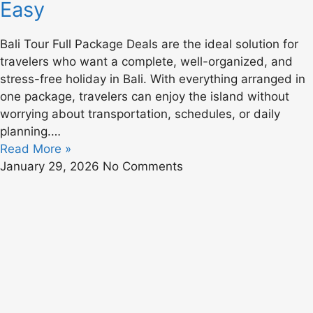
Easy
Bali Tour Full Package Deals are the ideal solution for
travelers who want a complete, well-organized, and
stress-free holiday in Bali. With everything arranged in
one package, travelers can enjoy the island without
worrying about transportation, schedules, or daily
planning.…
Read More »
January 29, 2026
No Comments