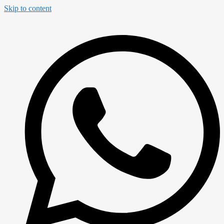
Skip to content