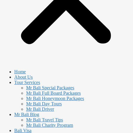
Home
About Us
Tour Services
Mr Bali Special Packages
Mr Bali Full Board Packages
Mr Bali Honeymoon Packages
Mr Bali Day Tours
Mr Bali Driver
Mr Bali Blog
Mr Bali Travel Tips
Mr Bali Charity Program
Bali Visa