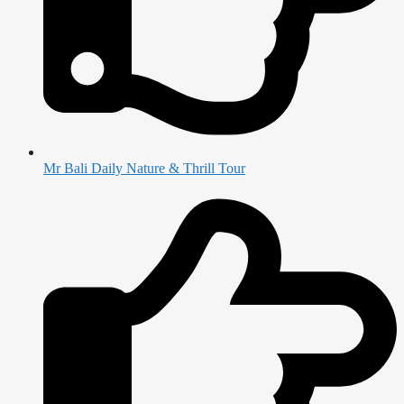
Mr Bali Daily Nature & Thrill Tour