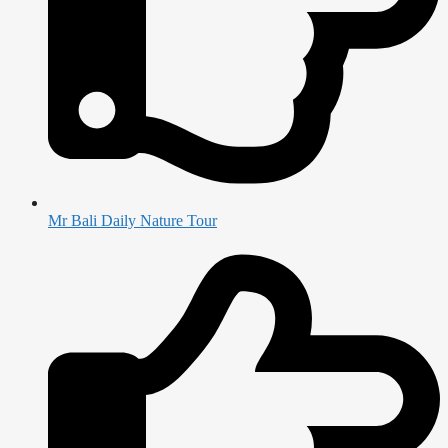
Mr Bali Daily Nature Tour