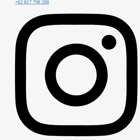
+62 817 798 288