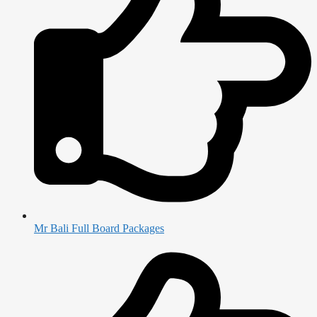
Mr Bali Full Board Packages