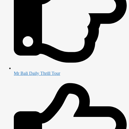
Mr Bali Daily Thrill Tour