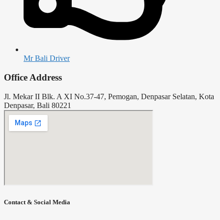
Mr Bali Driver
Office Address
Jl. Mekar II Blk. A XI No.37-47, Pemogan, Denpasar Selatan, Kota
Denpasar, Bali 80221
Contact & Social Media