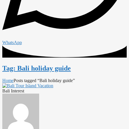
WhatsApp
Tag: Bali holiday guide
Home
Posts tagged “Bali holiday guide”
Bali Interest