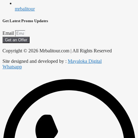
mrbalitour
Get Latest Promo Updates
Email
Get an Offer
Copyright © 2026 Mrbalitour.com | All Rights Reserved
Site designed and developed by :
Mayaloka Digital
Whatsapp