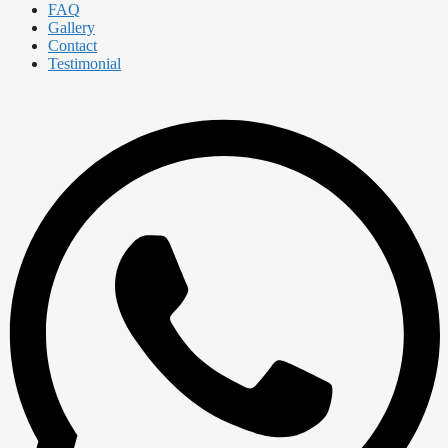
FAQ
Gallery
Contact
Testimonial