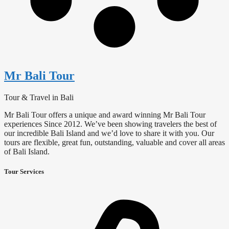
Mr Bali Tour
Tour & Travel in Bali
Mr Bali Tour offers a unique and award winning Mr Bali Tour
experiences Since 2012. We’ve been showing travelers the best of
our incredible Bali Island and we’d love to share it with you. Our
tours are flexible, great fun, outstanding, valuable and cover all areas
of Bali Island.
Tour Services