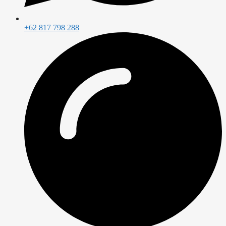
+62 817 798 288