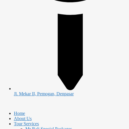
Jl. Mekar II, Pemogan, Denpasar
Home
About Us
Tour Services
Mr Bali Special Packages