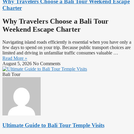
Why Travelers Choose a Bali Tour Weekend Escape
Charter
Why Travelers Choose a Bali Tour
Weekend Escape Charter
Navigating island roads efficiently is essential when you have only a
few days to spend on your trip. Because public transport choices are
limited and driving in unfamiliar traffic consumes valuable …
Read More »
August 5, 2026
No Comments
Bali Tour
Ultimate Guide to Bali Tour Temple Visits