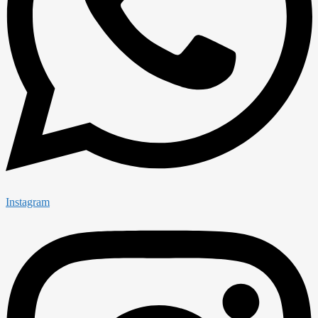
Instagram