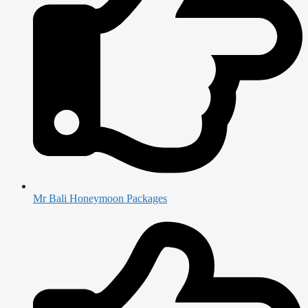
Mr Bali Honeymoon Packages