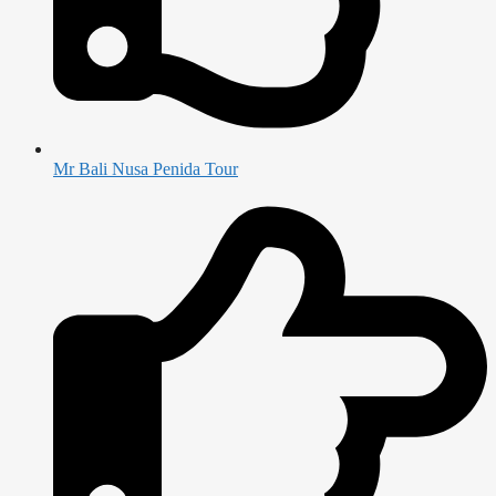
Mr Bali Nusa Penida Tour