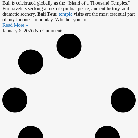
Bali is celebrated globally as the “Island of a Thousand Temples.”
For travelers seeking a mix of spiritual peace, ancient history, and
dramatic scenery,
Bali Tour
temple
visits
are the most essential part
of any Indonesian holiday. Whether you are …
Read More »
January 6, 2026
No Comments