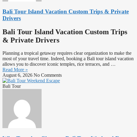
Bali Tour Island Vacation Custom Trips & Private
Drivers
Bali Tour Island Vacation Custom Trips
& Private Drivers
Planning a tropical getaway requires clear organization to make the
most of your travel time. Indeed, booking a Bali tour island vacation
allows you to discover iconic temples, rice terraces, and …
Read More »
August 6, 2026
No Comments
Bali Tour