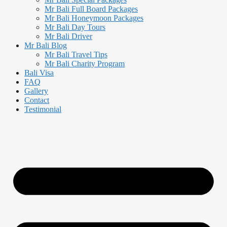
Mr Bali Full Board Packages
Mr Bali Honeymoon Packages
Mr Bali Day Tours
Mr Bali Driver
Mr Bali Blog
Mr Bali Travel Tips
Mr Bali Charity Program
Bali Visa
FAQ
Gallery
Contact
Testimonial