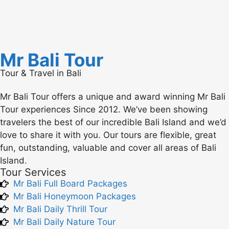
Mr Bali Tour
Tour & Travel in Bali
Mr Bali Tour offers a unique and award winning Mr Bali
Tour experiences Since 2012. We’ve been showing
travelers the best of our incredible Bali Island and we’d
love to share it with you. Our tours are flexible, great
fun, outstanding, valuable and cover all areas of Bali
Island.
Tour Services
Mr Bali Full Board Packages
Mr Bali Honeymoon Packages
Mr Bali Daily Thrill Tour
Mr Bali Daily Nature Tour