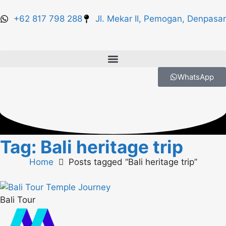
+62 817 798 288
Jl. Mekar II, Pemogan, Denpasar
WhatsApp
Tag: Bali heritage trip
Home
Posts tagged “Bali heritage trip”
Bali Tour