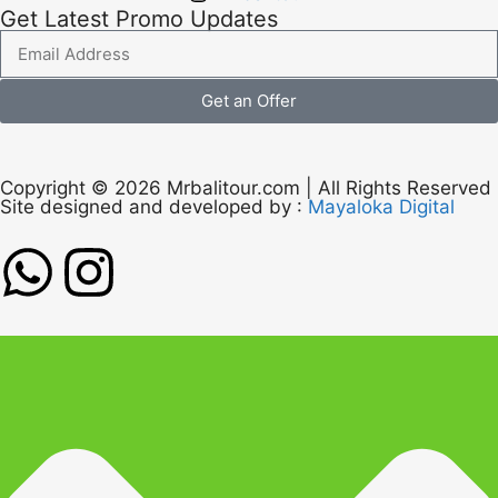
Get Latest Promo Updates
Get an Offer
Copyright © 2026 Mrbalitour.com | All Rights Reserved
Site designed and developed by :
Mayaloka Digital