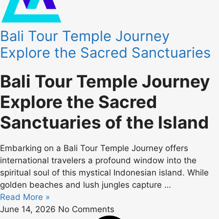
Bali Tour Temple Journey
Explore the Sacred Sanctuaries
Bali Tour Temple Journey
Explore the Sacred
Sanctuaries of the Island
Embarking on a Bali Tour Temple Journey offers
international travelers a profound window into the
spiritual soul of this mystical Indonesian island. While
golden beaches and lush jungles capture …
Read More »
June 14, 2026
No Comments