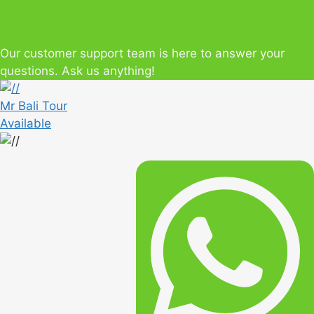
Our customer support team is here to answer your
questions. Ask us anything!
Mr Bali Tour
Available