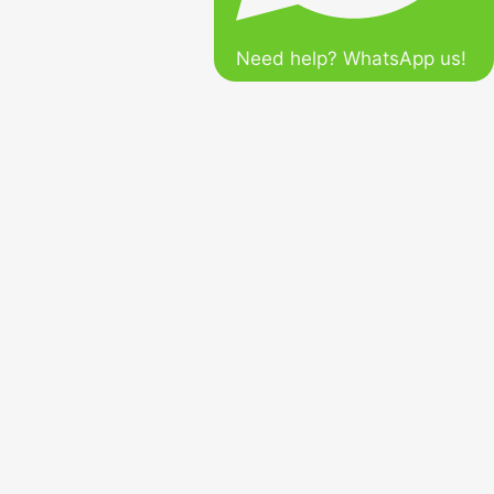
Need help? WhatsApp us!