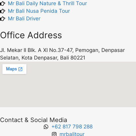
Mr Bali Daily Nature & Thrill Tour
Mr Bali Nusa Penida Tour
Mr Bali Driver
Office Address
Jl. Mekar II Blk. A XI No.37-47, Pemogan, Denpasar
Selatan, Kota Denpasar, Bali 80221
Contact & Social Media
+62 817 798 288
mrbalitour