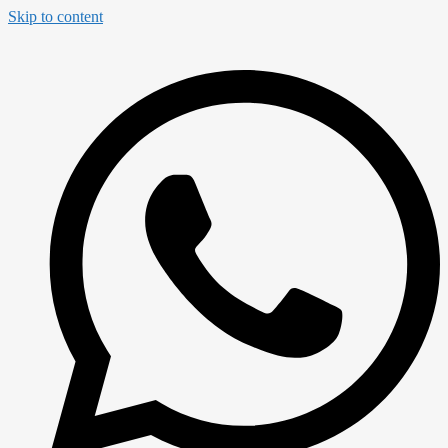
Skip to content