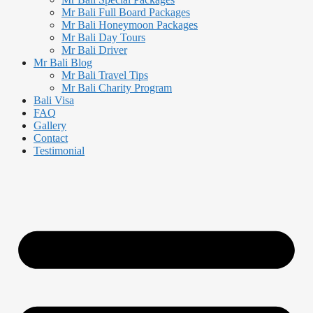
Mr Bali Full Board Packages
Mr Bali Honeymoon Packages
Mr Bali Day Tours
Mr Bali Driver
Mr Bali Blog
Mr Bali Travel Tips
Mr Bali Charity Program
Bali Visa
FAQ
Gallery
Contact
Testimonial