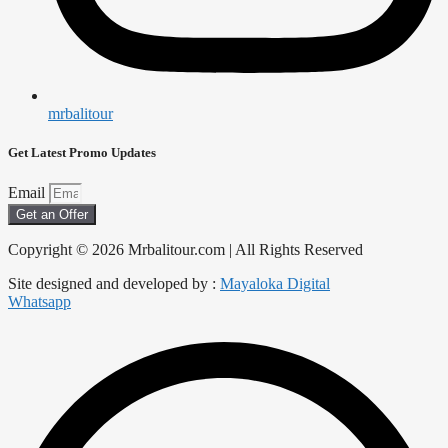
mrbalitour
Get Latest Promo Updates
Email
Get an Offer
Copyright © 2026 Mrbalitour.com | All Rights Reserved
Site designed and developed by :
Mayaloka Digital
Whatsapp