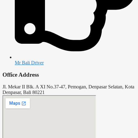
Mr Bali Driver
Office Address
Jl. Mekar II Blk. A XI No.37-47, Pemogan, Denpasar Selatan, Kota
Denpasar, Bali 80221