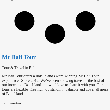
Mr Bali Tour
Tour & Travel in Bali
Mr Bali Tour offers a unique and award winning Mr Bali Tour
experiences Since 2012. We’ve been showing travelers the best of
our incredible Bali Island and we’d love to share it with you. Our
tours are flexible, great fun, outstanding, valuable and cover all areas
of Bali Island.
Tour Services