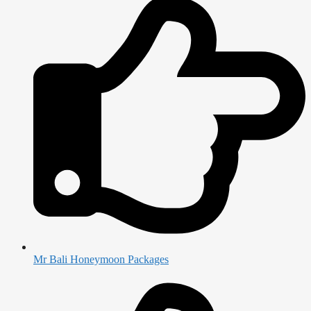
Mr Bali Honeymoon Packages