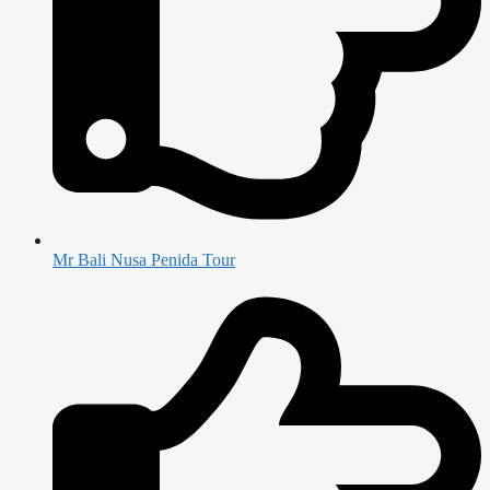
Mr Bali Nusa Penida Tour