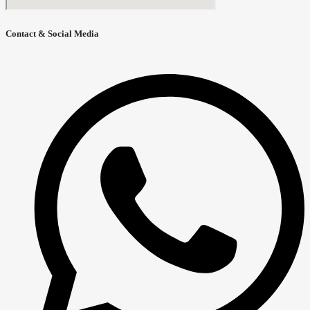
Contact & Social Media