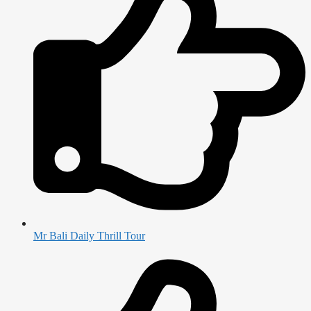
Mr Bali Daily Thrill Tour