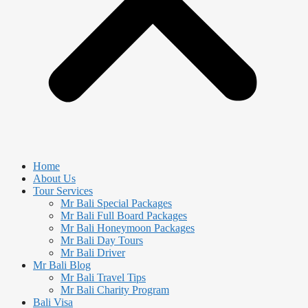
Home
About Us
Tour Services
Mr Bali Special Packages
Mr Bali Full Board Packages
Mr Bali Honeymoon Packages
Mr Bali Day Tours
Mr Bali Driver
Mr Bali Blog
Mr Bali Travel Tips
Mr Bali Charity Program
Bali Visa