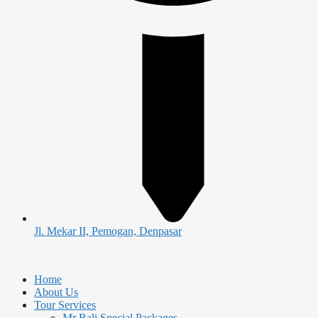
Jl. Mekar II, Pemogan, Denpasar
Home
About Us
Tour Services
Mr Bali Special Packages