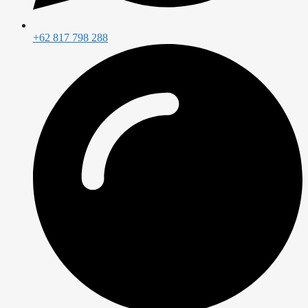
+62 817 798 288