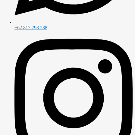
+62 817 798 288