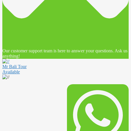
Our customer support team is here to answer your questions. Ask us
anything!
Mr Bali Tour
Available