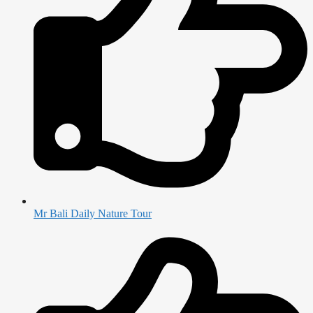
Mr Bali Daily Nature Tour