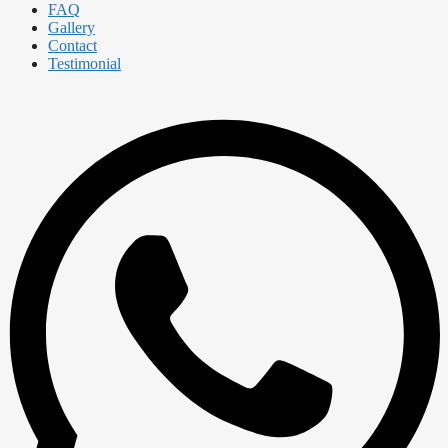
FAQ
Gallery
Contact
Testimonial