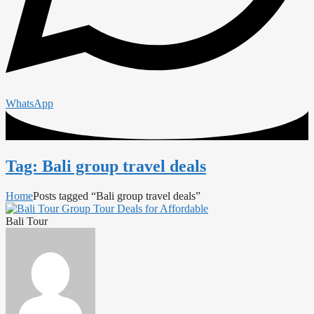
WhatsApp
Tag: Bali group travel deals
Home
Posts tagged “Bali group travel deals”
Bali Tour