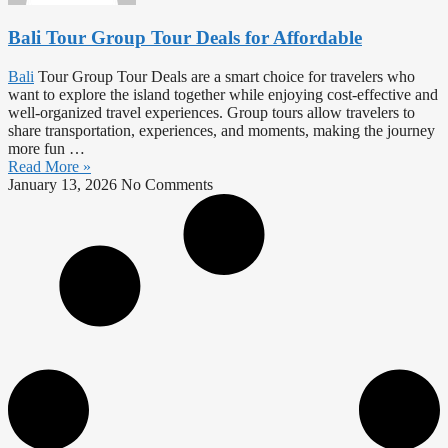
Bali Tour Group Tour Deals for Affordable
Bali
Tour Group Tour Deals are a smart choice for travelers who
want to explore the island together while enjoying cost-effective and
well-organized travel experiences. Group tours allow travelers to
share transportation, experiences, and moments, making the journey
more fun …
Read More »
January 13, 2026
No Comments