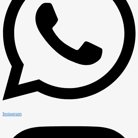
Instagram