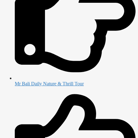
Mr Bali Daily Nature & Thrill Tour