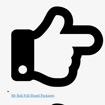
Mr Bali Full Board Packages