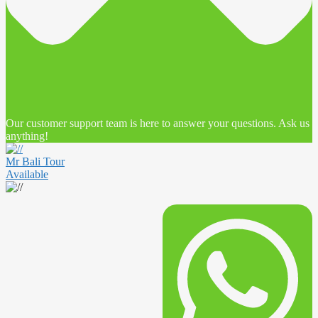
Our customer support team is here to answer your questions. Ask us
anything!
Mr Bali Tour
Available