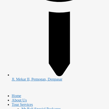
Jl. Mekar II, Pemogan, Denpasar
Home
About Us
Tour Services
Mr Bali Special Packages