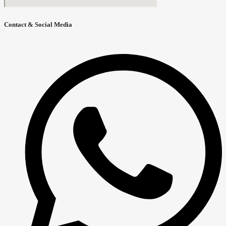
Contact & Social Media