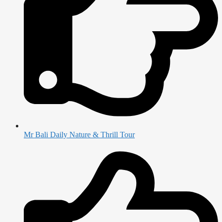
Mr Bali Daily Nature & Thrill Tour