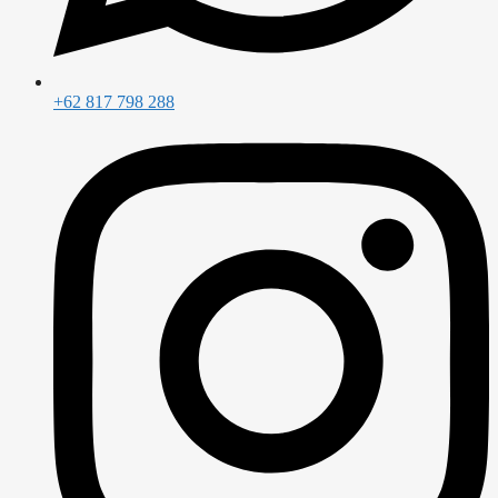
+62 817 798 288