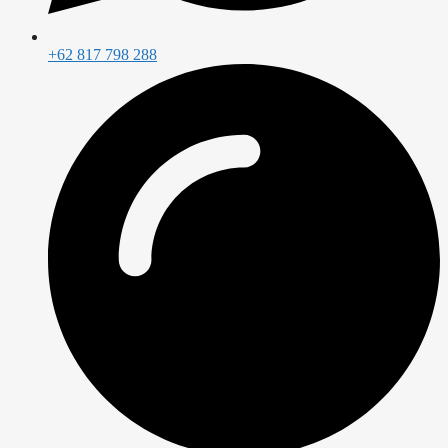
+62 817 798 288