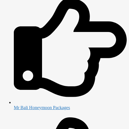
Mr Bali Honeymoon Packages