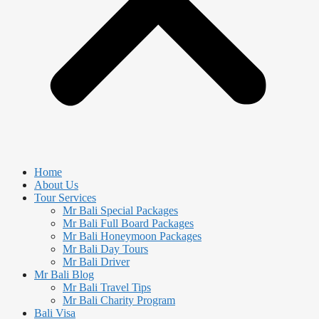
Home
About Us
Tour Services
Mr Bali Special Packages
Mr Bali Full Board Packages
Mr Bali Honeymoon Packages
Mr Bali Day Tours
Mr Bali Driver
Mr Bali Blog
Mr Bali Travel Tips
Mr Bali Charity Program
Bali Visa