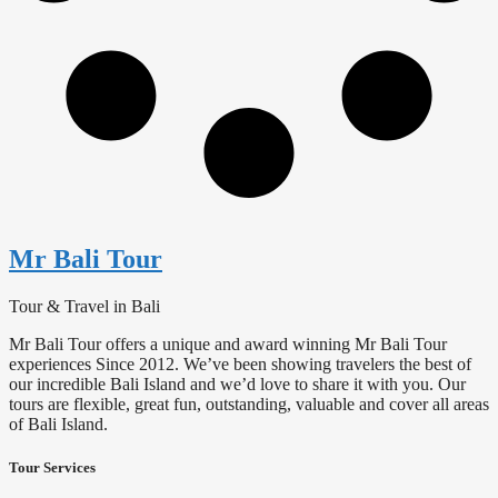
Mr Bali Tour
Tour & Travel in Bali
Mr Bali Tour offers a unique and award winning Mr Bali Tour
experiences Since 2012. We’ve been showing travelers the best of
our incredible Bali Island and we’d love to share it with you. Our
tours are flexible, great fun, outstanding, valuable and cover all areas
of Bali Island.
Tour Services