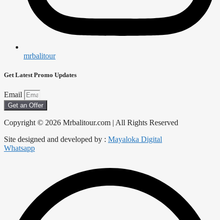
mrbalitour
Get Latest Promo Updates
Email
Get an Offer
Copyright © 2026 Mrbalitour.com | All Rights Reserved
Site designed and developed by :
Mayaloka Digital
Whatsapp