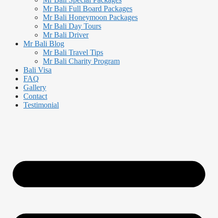
Mr Bali Full Board Packages
Mr Bali Honeymoon Packages
Mr Bali Day Tours
Mr Bali Driver
Mr Bali Blog
Mr Bali Travel Tips
Mr Bali Charity Program
Bali Visa
FAQ
Gallery
Contact
Testimonial