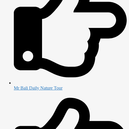
Mr Bali Daily Nature Tour