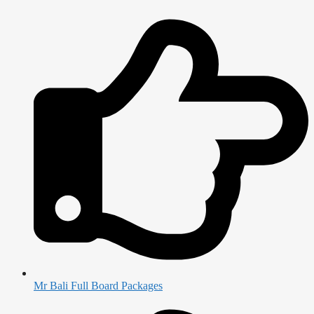
Mr Bali Full Board Packages