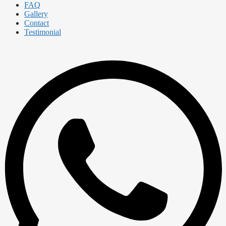
FAQ
Gallery
Contact
Testimonial