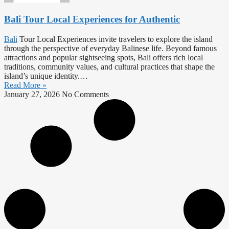
Bali Tour Local Experiences for Authentic
Bali
Tour Local Experiences invite travelers to explore the island
through the perspective of everyday Balinese life. Beyond famous
attractions and popular sightseeing spots, Bali offers rich local
traditions, community values, and cultural practices that shape the
island’s unique identity.…
Read More »
January 27, 2026
No Comments