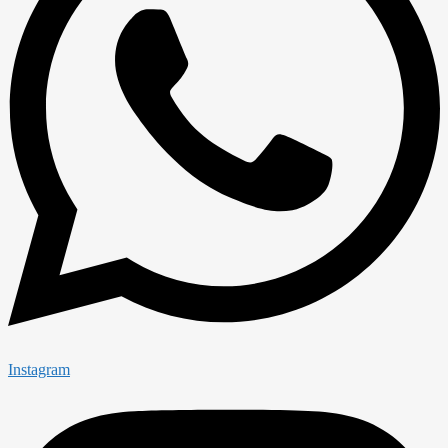
Instagram