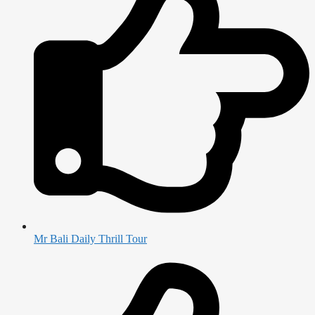
Mr Bali Daily Thrill Tour