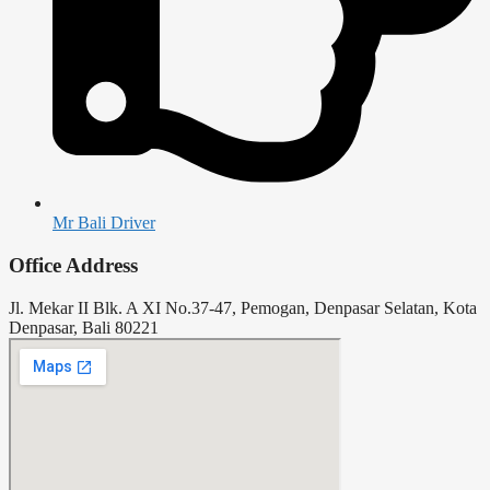
Mr Bali Driver
Office Address
Jl. Mekar II Blk. A XI No.37-47, Pemogan, Denpasar Selatan, Kota
Denpasar, Bali 80221