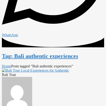
WhatsApp
Tag: Bali authentic experiences
Home
Posts tagged “Bali authentic experiences”
Bali Tour