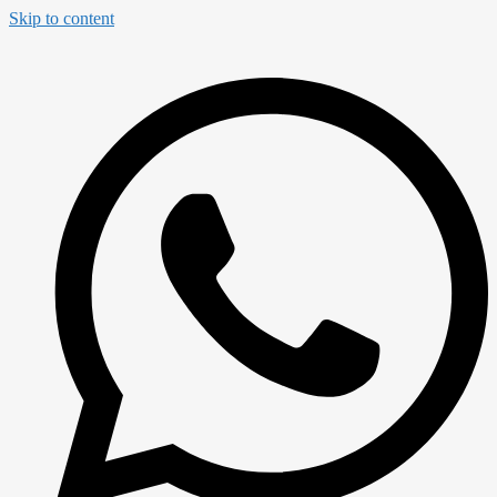
Skip to content