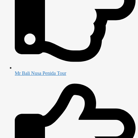
Mr Bali Nusa Penida Tour