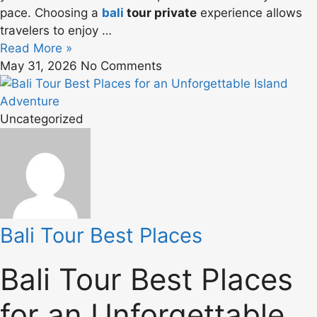
pace. Choosing a
bali
tour private
experience allows
travelers to enjoy …
Read More »
May 31, 2026
No Comments
Uncategorized
Bali Tour Best Places
Bali Tour Best Places
for an Unforgettable