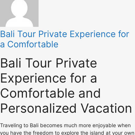
Bali Tour Private Experience for
a Comfortable
Bali Tour Private
Experience for a
Comfortable and
Personalized Vacation
Traveling to Bali becomes much more enjoyable when
you have the freedom to explore the island at your own