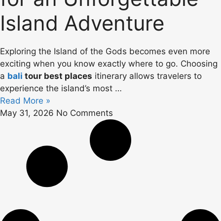
Island Adventure
Exploring the Island of the Gods becomes even more
exciting when you know exactly where to go. Choosing
a
bali
tour best places
itinerary allows travelers to
experience the island’s most …
Read More »
May 31, 2026
No Comments