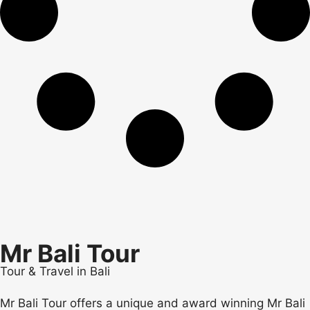
Mr Bali Tour
Tour & Travel in Bali
Mr Bali Tour offers a unique and award winning Mr Bali