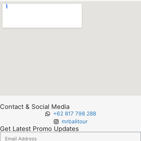
Contact & Social Media
+62 817 798 288
mrbalitour
Get Latest Promo Updates