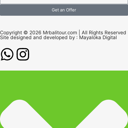
Get an Offer
Copyright © 2026 Mrbalitour.com | All Rights Reserved
Site designed and developed by :
Mayaloka Digital