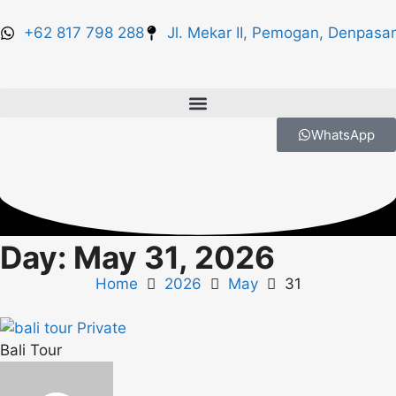
+62 817 798 288
Jl. Mekar II, Pemogan, Denpasar
WhatsApp
Day: May 31, 2026
Home
2026
May
31
Bali Tour