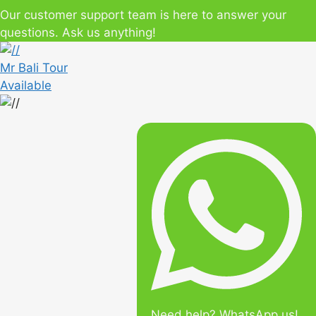
Our customer support team is here to answer your
questions. Ask us anything!
Mr Bali Tour
Available
Need help? WhatsApp us!