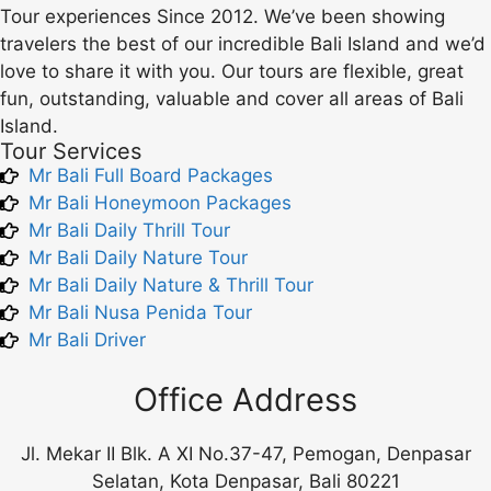
Tour experiences Since 2012. We’ve been showing
travelers the best of our incredible Bali Island and we’d
love to share it with you. Our tours are flexible, great
fun, outstanding, valuable and cover all areas of Bali
Island.
Tour Services
Mr Bali Full Board Packages
Mr Bali Honeymoon Packages
Mr Bali Daily Thrill Tour
Mr Bali Daily Nature Tour
Mr Bali Daily Nature & Thrill Tour
Mr Bali Nusa Penida Tour
Mr Bali Driver
Office Address
Jl. Mekar II Blk. A XI No.37-47, Pemogan, Denpasar
Selatan, Kota Denpasar, Bali 80221