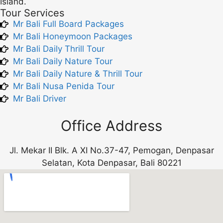
Island.
Tour Services
Mr Bali Full Board Packages
Mr Bali Honeymoon Packages
Mr Bali Daily Thrill Tour
Mr Bali Daily Nature Tour
Mr Bali Daily Nature & Thrill Tour
Mr Bali Nusa Penida Tour
Mr Bali Driver
Office Address
Jl. Mekar II Blk. A XI No.37-47, Pemogan, Denpasar
Selatan, Kota Denpasar, Bali 80221