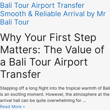
Bali Tour Airport Transfer
Smooth & Reliable Arrival by Mr
Bali Tour
Why Your First Step
Matters: The Value of
a Bali Tour Airport
Transfer
Stepping off a long flight into the tropical warmth of Bali
is an exciting moment. However, the atmosphere at the
arrival hall can be quite overwhelming for …
Read More »