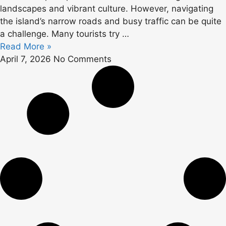
landscapes and vibrant culture. However, navigating
the island’s narrow roads and busy traffic can be quite
a challenge. Many tourists try …
Read More »
April 7, 2026
No Comments