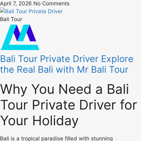
April 7, 2026
No Comments
Bali Tour
Bali Tour Private Driver Explore
the Real Bali with Mr Bali Tour
Why You Need a Bali
Tour Private Driver for
Your Holiday
Bali is a tropical paradise filled with stunning