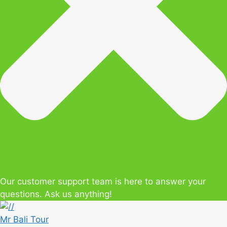
Our customer support team is here to answer your
questions. Ask us anything!
Mr Bali Tour