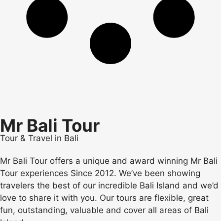
Mr Bali Tour
Tour & Travel in Bali
Mr Bali Tour offers a unique and award winning Mr Bali
Tour experiences Since 2012. We’ve been showing
travelers the best of our incredible Bali Island and we’d
love to share it with you. Our tours are flexible, great
fun, outstanding, valuable and cover all areas of Bali