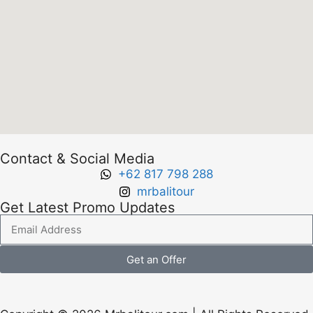
Contact & Social Media
+62 817 798 288
mrbalitour
Get Latest Promo Updates
Get an Offer