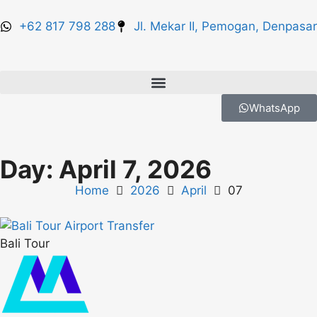
+62 817 798 288
Jl. Mekar II, Pemogan, Denpasar
WhatsApp
Day: April 7, 2026
Home
2026
April
07
Bali Tour