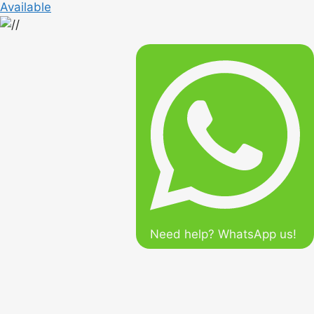
Available
Need help? WhatsApp us!