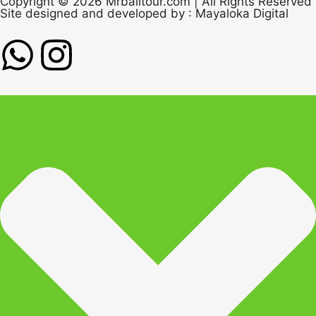
Copyright © 2026 Mrbalitour.com | All Rights Reserved
Site designed and developed by :
Mayaloka Digital