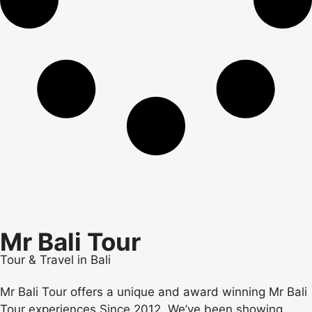
Mr Bali Tour
Tour & Travel in Bali
Mr Bali Tour offers a unique and award winning Mr Bali
Tour experiences Since 2012. We’ve been showing