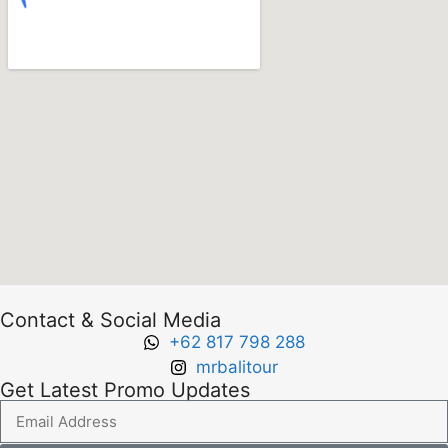
Contact & Social Media
+62 817 798 288
mrbalitour
Get Latest Promo Updates