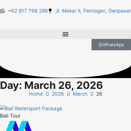
+62 817 798 288
Jl. Mekar II, Pemogan, Denpasar
WhatsApp
Day: March 26, 2026
Home
2026
March
26
Bali Tour