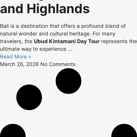
and Highlands
Bali is a destination that offers a profound blend of
natural wonder and cultural heritage. For many
travelers, the
Ubud Kintamani Day Tour
represents the
ultimate way to experience
…
Read More »
March 26, 2026
No Comments