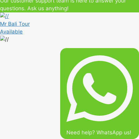
Our customer support team is here to answer your
questions. Ask us anything!
Mr Bali Tour
Available
Need help? WhatsApp us!