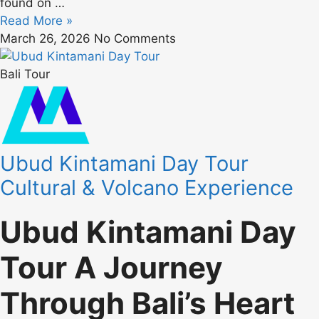
found on
…
Read More »
March 26, 2026
No Comments
Bali Tour
Ubud Kintamani Day Tour
Cultural & Volcano Experience
Ubud Kintamani Day
Tour A Journey
Through Bali’s Heart