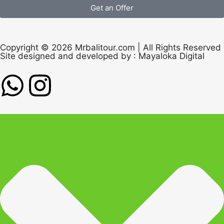
Get an Offer
Copyright © 2026 Mrbalitour.com | All Rights Reserved
Site designed and developed by :
Mayaloka Digital