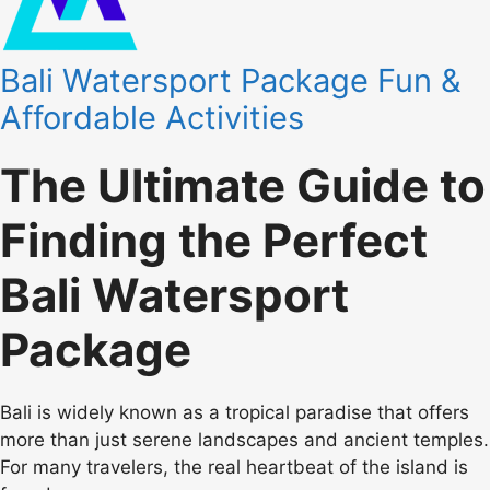
Bali Watersport Package Fun &
Affordable Activities
The Ultimate Guide to
Finding the Perfect
Bali Watersport
Package
Bali is widely known as a tropical paradise that offers
more than just serene landscapes and ancient temples.
For many travelers, the real heartbeat of the island is