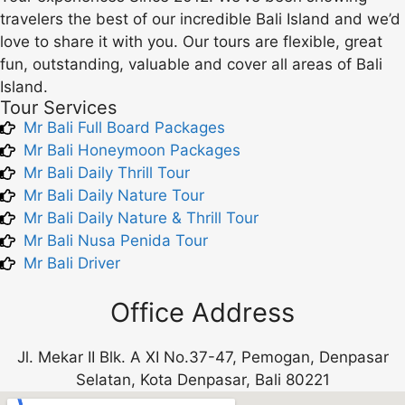
travelers the best of our incredible Bali Island and we’d
love to share it with you. Our tours are flexible, great
fun, outstanding, valuable and cover all areas of Bali
Island.
Tour Services
Mr Bali Full Board Packages
Mr Bali Honeymoon Packages
Mr Bali Daily Thrill Tour
Mr Bali Daily Nature Tour
Mr Bali Daily Nature & Thrill Tour
Mr Bali Nusa Penida Tour
Mr Bali Driver
Office Address
Jl. Mekar II Blk. A XI No.37-47, Pemogan, Denpasar
Selatan, Kota Denpasar, Bali 80221