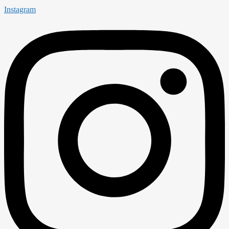
Instagram