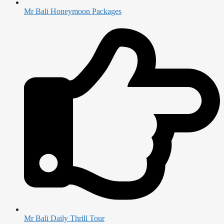
Mr Bali Honeymoon Packages
Mr Bali Daily Thrill Tour