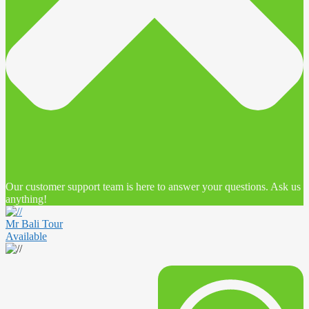
Our customer support team is here to answer your questions. Ask us
anything!
Mr Bali Tour
Available