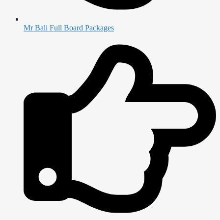
Mr Bali Full Board Packages