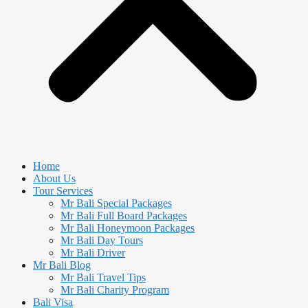
Home
About Us
Tour Services
Mr Bali Special Packages
Mr Bali Full Board Packages
Mr Bali Honeymoon Packages
Mr Bali Day Tours
Mr Bali Driver
Mr Bali Blog
Mr Bali Travel Tips
Mr Bali Charity Program
Bali Visa