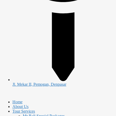
Jl. Mekar II, Pemogan, Denpasar
Home
About Us
Tour Services
Mr Bali Special Packages