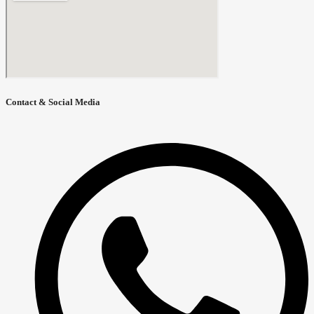
Contact & Social Media