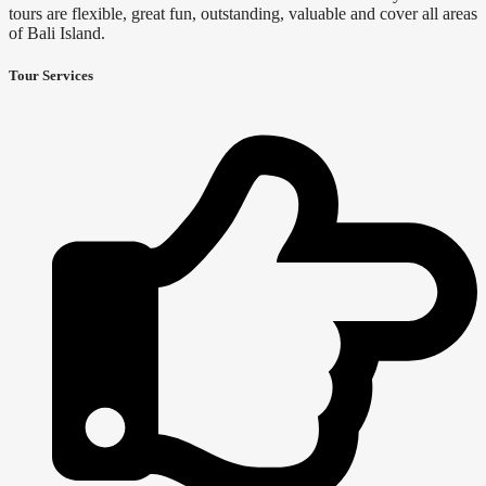
tours are flexible, great fun, outstanding, valuable and cover all areas
of Bali Island.
Tour Services