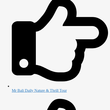
Mr Bali Daily Nature & Thrill Tour