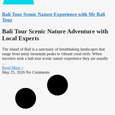
Bali Tour Scenic Nature Experience with Mr Bali
Tour
Bali Tour Scenic Nature Adventure with
Local Experts
The island of Bali is a sanctuary of breathtaking landscapes that
range from misty mountain peaks to vibrant coral reefs. When
travelers seek a bali tour scenic nature experience they are usually
…
Read More »
May 25, 2026
No Comments