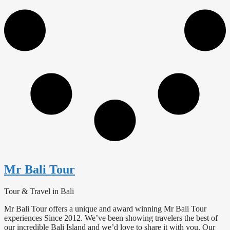
Mr Bali Tour
Tour & Travel in Bali
Mr Bali Tour offers a unique and award winning Mr Bali Tour
experiences Since 2012. We’ve been showing travelers the best of
our incredible Bali Island and we’d love to share it with you. Our