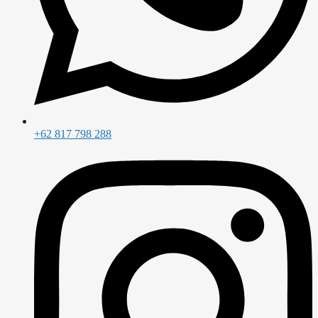
+62 817 798 288