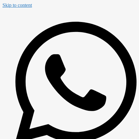
Skip to content