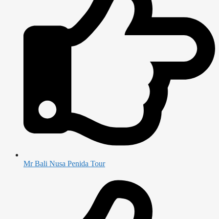
Mr Bali Nusa Penida Tour