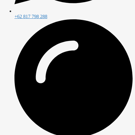
+62 817 798 288