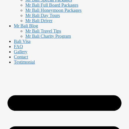
Mr Bali Full Board Packages
Mr Bali Honeymoon Packages
Mr Bali Day Tours
Mr Bali Driver
Mr Bali Blog
Mr Bali Travel Tips
Mr Bali Charity Program
Bali Visa
FAQ
Gallery
Contact
Testimonial