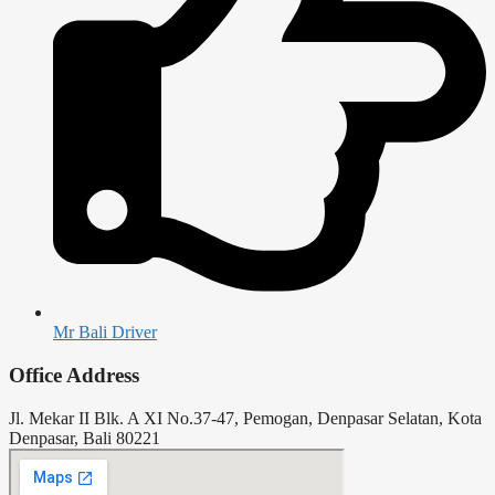
Mr Bali Driver
Office Address
Jl. Mekar II Blk. A XI No.37-47, Pemogan, Denpasar Selatan, Kota
Denpasar, Bali 80221