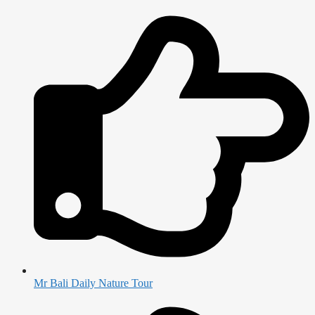
Mr Bali Daily Nature Tour