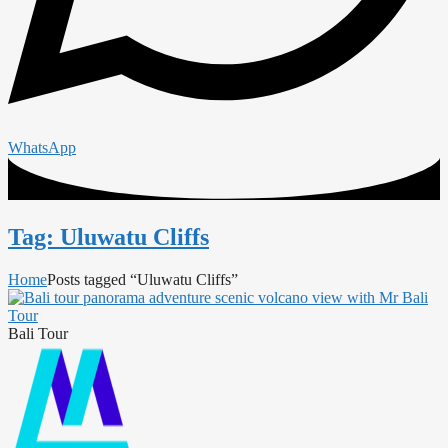
WhatsApp
Tag: Uluwatu Cliffs
Home
Posts tagged “Uluwatu Cliffs”
Bali Tour