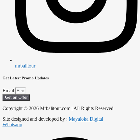
mrbalitour
Get Latest Promo Updates
Email
Get an Offer
Copyright © 2026 Mrbalitour.com | All Rights Reserved
Site designed and developed by :
Mayaloka Digital
Whatsapp