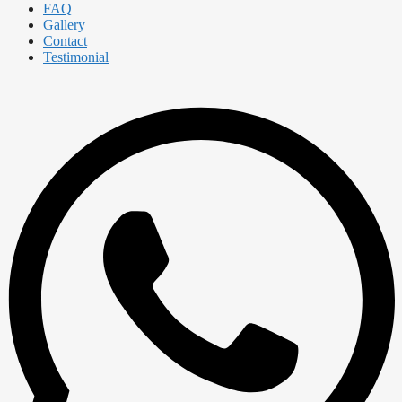
FAQ
Gallery
Contact
Testimonial