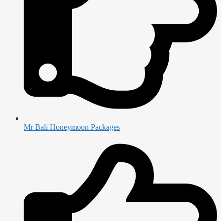
Mr Bali Honeymoon Packages