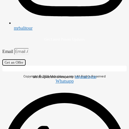
mrbalitour
Get Latest Promo Updates
Email
Get an Offer
Copyright © 2026 Mrbalitour.com | All Rights Reserved
Site designed and developed by :
Mayaloka Digital
Whatsapp