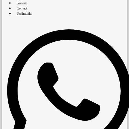
Gallery
Contact
Testimonial