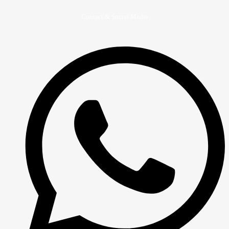
Contact & Social Media