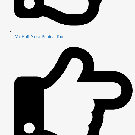
Mr Bali Nusa Penida Tour