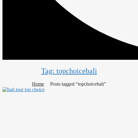
Tag: topchoicebali
Home
Posts tagged “topchoicebali”