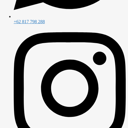
+62 817 798 288