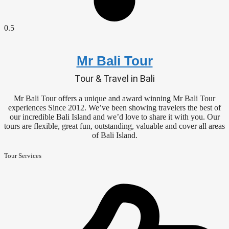
Mr Bali Tour
Tour & Travel in Bali
Mr Bali Tour offers a unique and award winning Mr Bali Tour
experiences Since 2012. We’ve been showing travelers the best of
our incredible Bali Island and we’d love to share it with you. Our
tours are flexible, great fun, outstanding, valuable and cover all areas
of Bali Island.
Tour Services