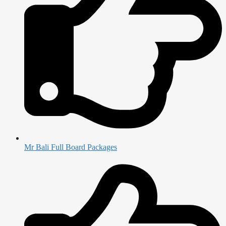
Mr Bali Full Board Packages