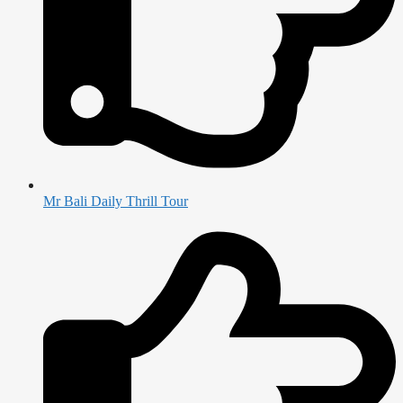
Mr Bali Daily Thrill Tour