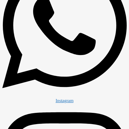
Instagram