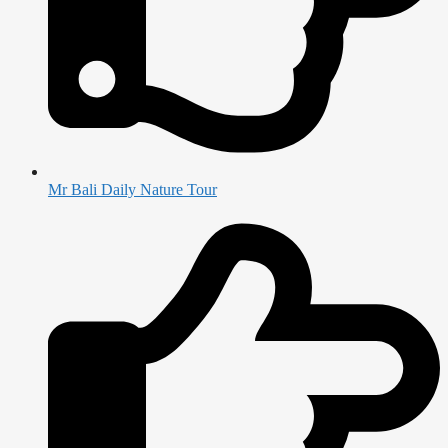
Mr Bali Daily Nature Tour