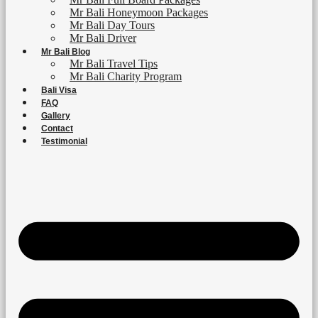
Mr Bali Honeymoon Packages
Mr Bali Day Tours
Mr Bali Driver
Mr Bali Blog
Mr Bali Travel Tips
Mr Bali Charity Program
Bali Visa
FAQ
Gallery
Contact
Testimonial