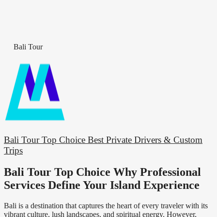
Bali Tour
Bali Tour Top Choice Best Private Drivers & Custom
Trips
Bali Tour Top Choice Why Professional
Services Define Your Island Experience
Bali is a destination that captures the heart of every traveler with its
vibrant culture, lush landscapes, and spiritual energy. However,