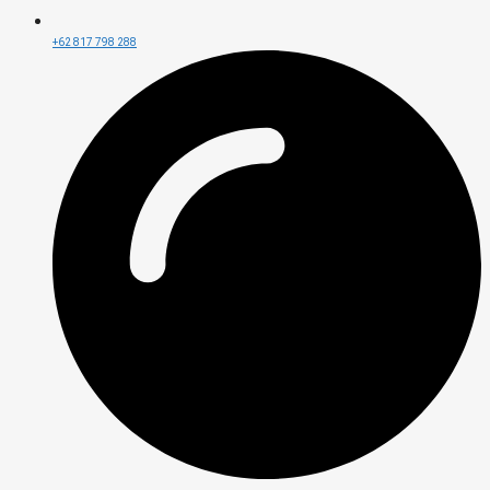
+62 817 798 288