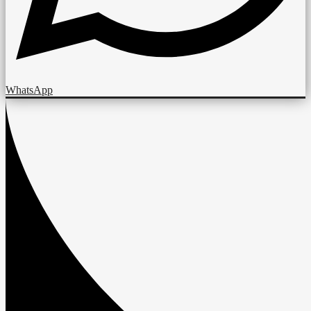
WhatsApp