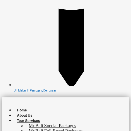
Jl. Mekar II, Pemogan, Denpasar
Home
About Us
Tour Services
Mr Bali Special Packages
Mr Bali Full Board Packages