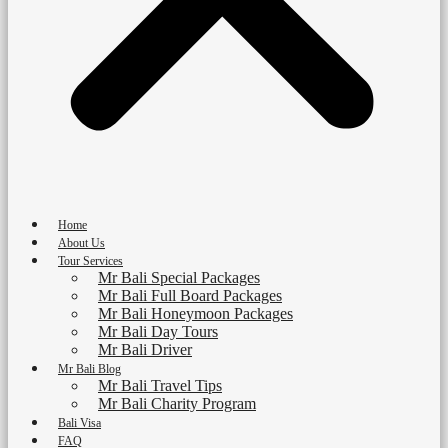
Home
About Us
Tour Services
Mr Bali Special Packages
Mr Bali Full Board Packages
Mr Bali Honeymoon Packages
Mr Bali Day Tours
Mr Bali Driver
Mr Bali Blog
Mr Bali Travel Tips
Mr Bali Charity Program
Bali Visa
FAQ