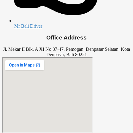
Mr Bali Driver
Office Address
Jl. Mekar II Blk. A XI No.37-47, Pemogan, Denpasar Selatan, Kota
Denpasar, Bali 80221