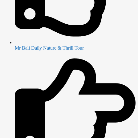
Mr Bali Daily Nature & Thrill Tour