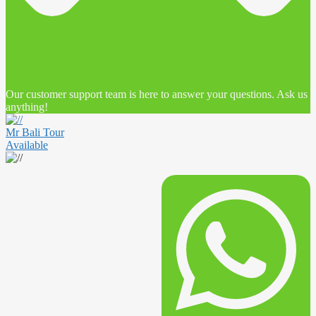
Our customer support team is here to answer your questions. Ask us
anything!
Mr Bali Tour
Available