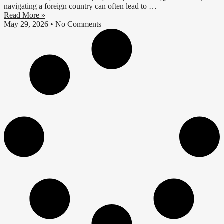
navigating a foreign country can often lead to …
Read More »
May 29, 2026
No Comments