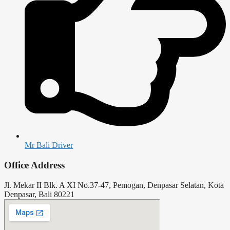
Mr Bali Driver
Office Address
Jl. Mekar II Blk. A XI No.37-47, Pemogan, Denpasar Selatan, Kota
Denpasar, Bali 80221