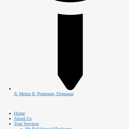
Jl. Mekar II, Pemogan, Denpasar
Home
About Us
Tour Services
Mr Bali Special Packages