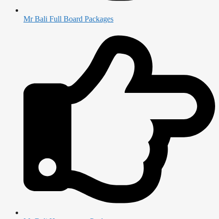
Mr Bali Full Board Packages