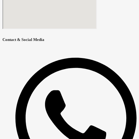
Contact & Social Media