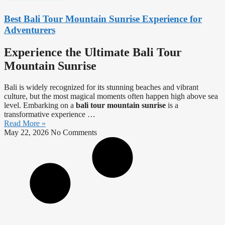
Best Bali Tour Mountain Sunrise Experience for
Adventurers
Experience the Ultimate Bali Tour
Mountain Sunrise
Bali is widely recognized for its stunning beaches and vibrant
culture, but the most magical moments often happen high above sea
level. Embarking on a
bali tour mountain sunrise
is a
transformative experience …
Read More »
May 22, 2026
No Comments