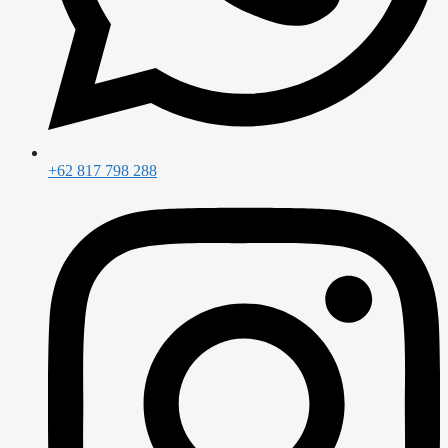
+62 817 798 288