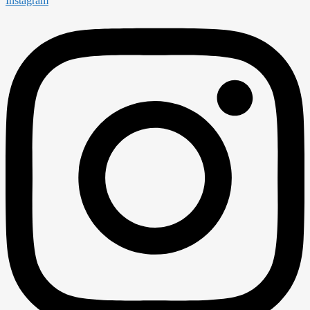
Instagram