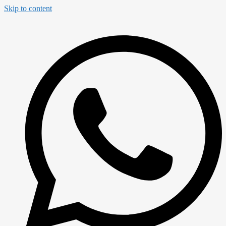
Skip to content