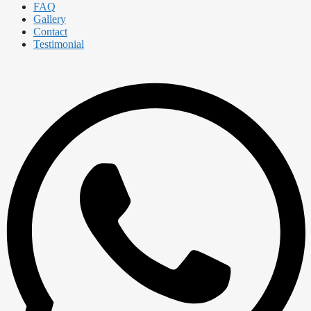
FAQ
Gallery
Contact
Testimonial