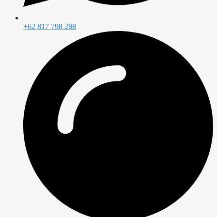
+62 817 798 288