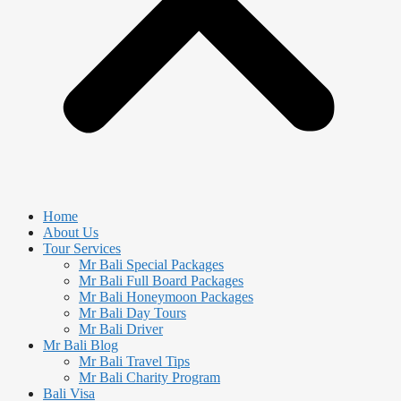
Home
About Us
Tour Services
Mr Bali Special Packages
Mr Bali Full Board Packages
Mr Bali Honeymoon Packages
Mr Bali Day Tours
Mr Bali Driver
Mr Bali Blog
Mr Bali Travel Tips
Mr Bali Charity Program
Bali Visa