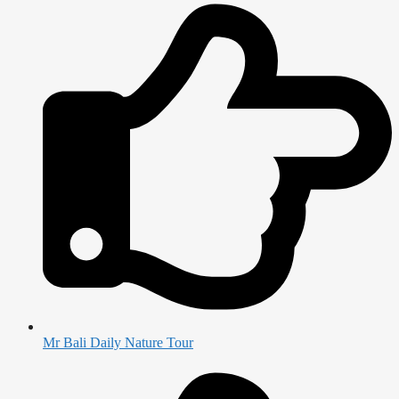
Mr Bali Daily Nature Tour