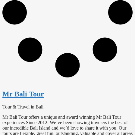
Mr Bali Tour
Tour & Travel in Bali
Mr Bali Tour offers a unique and award winning Mr Bali Tour
experiences Since 2012. We’ve been showing travelers the best of
our incredible Bali Island and we’d love to share it with you. Our
tours are flexible, great fun, outstanding, valuable and cover all areas