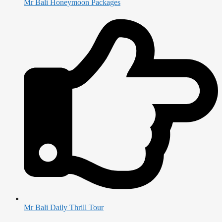
Mr Bali Honeymoon Packages
Mr Bali Daily Thrill Tour