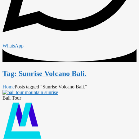
WhatsApp
Tag: Sunrise Volcano Bali.
Home
Posts tagged “Sunrise Volcano Bali.”
Bali Tour