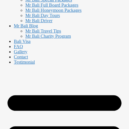
Mr Bali Full Board Packages
Mr Bali Honeymoon Packages
Mr Bali Day Tours
Mr Bali Driver
Mr Bali Blog
Mr Bali Travel Tips
Mr Bali Charity Program
Bali Visa
FAQ
Gallery
Contact
Testimonial