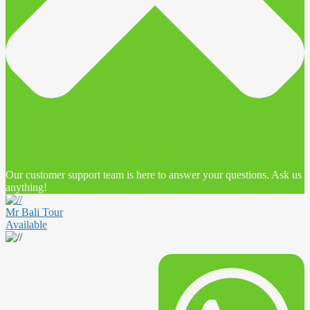
Our customer support team is here to answer your questions. Ask us
anything!
Mr Bali Tour
Available