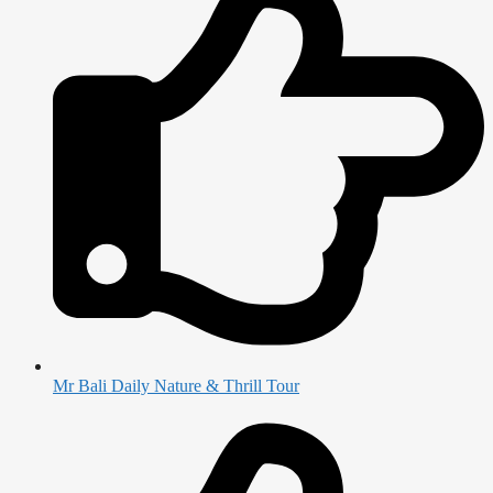
Mr Bali Daily Nature & Thrill Tour