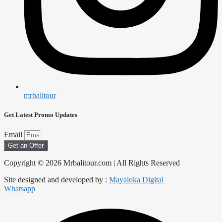
mrbalitour
Get Latest Promo Updates
Email
Get an Offer
Copyright © 2026 Mrbalitour.com | All Rights Reserved
Site designed and developed by :
Mayaloka Digital
Whatsapp