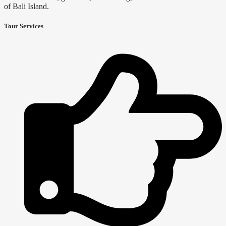
of Bali Island.
Tour Services