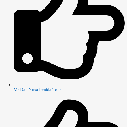
Mr Bali Nusa Penida Tour