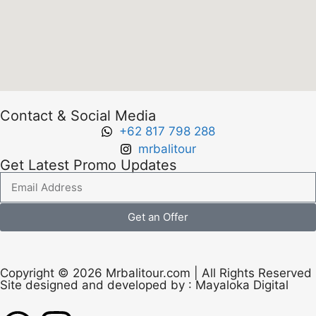
Contact & Social Media
+62 817 798 288
mrbalitour
Get Latest Promo Updates
Get an Offer
Copyright © 2026 Mrbalitour.com | All Rights Reserved
Site designed and developed by :
Mayaloka Digital