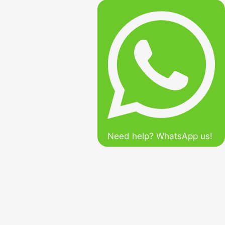
Need help? WhatsApp us!