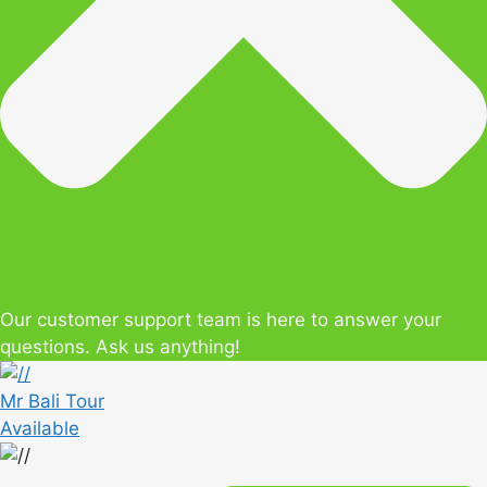
Our customer support team is here to answer your
questions. Ask us anything!
Mr Bali Tour
Available