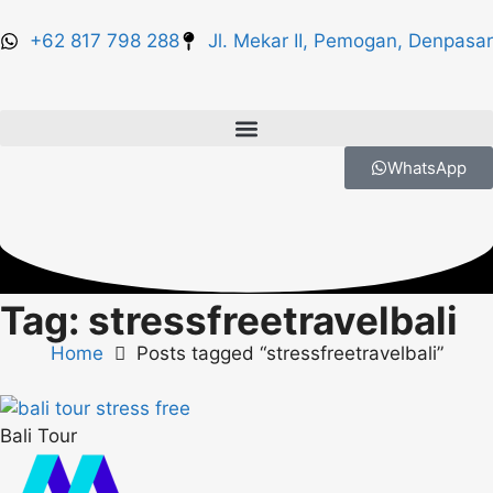
+62 817 798 288
Jl. Mekar II, Pemogan, Denpasar
WhatsApp
Tag: stressfreetravelbali
Home
Posts tagged “stressfreetravelbali”
Bali Tour