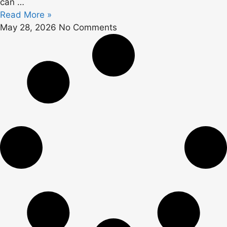
can …
Read More »
May 28, 2026
No Comments