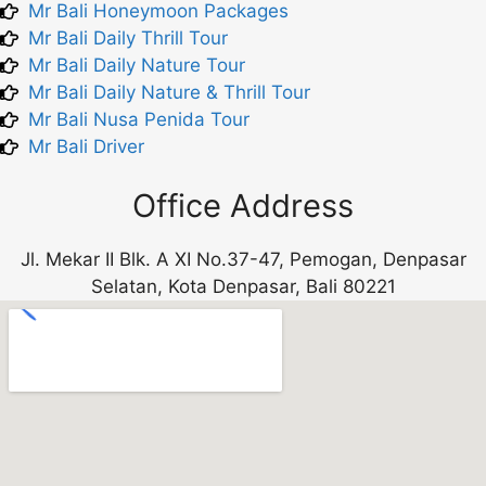
Mr Bali Honeymoon Packages
Mr Bali Daily Thrill Tour
Mr Bali Daily Nature Tour
Mr Bali Daily Nature & Thrill Tour
Mr Bali Nusa Penida Tour
Mr Bali Driver
Office Address
Jl. Mekar II Blk. A XI No.37-47, Pemogan, Denpasar
Selatan, Kota Denpasar, Bali 80221