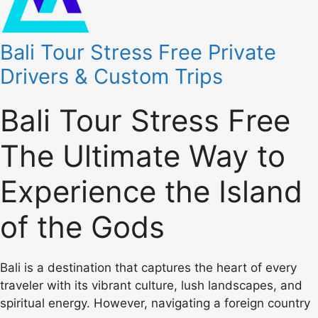
Bali Tour Stress Free Private
Drivers & Custom Trips
Bali Tour Stress Free
The Ultimate Way to
Experience the Island
of the Gods
Bali is a destination that captures the heart of every
traveler with its vibrant culture, lush landscapes, and
spiritual energy. However, navigating a foreign country