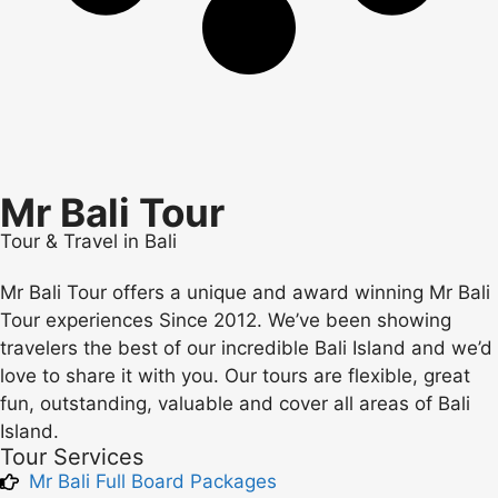
Mr Bali Tour
Tour & Travel in Bali
Mr Bali Tour offers a unique and award winning Mr Bali
Tour experiences Since 2012. We’ve been showing
travelers the best of our incredible Bali Island and we’d
love to share it with you. Our tours are flexible, great
fun, outstanding, valuable and cover all areas of Bali
Island.
Tour Services
Mr Bali Full Board Packages