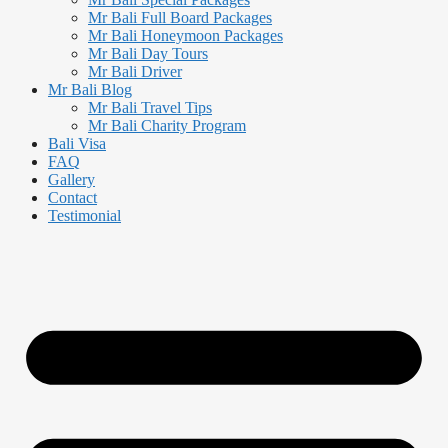
Mr Bali Full Board Packages
Mr Bali Honeymoon Packages
Mr Bali Day Tours
Mr Bali Driver
Mr Bali Blog
Mr Bali Travel Tips
Mr Bali Charity Program
Bali Visa
FAQ
Gallery
Contact
Testimonial