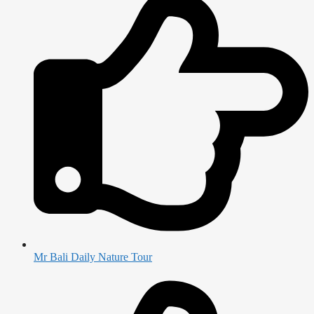
Mr Bali Daily Nature Tour