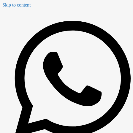
Skip to content