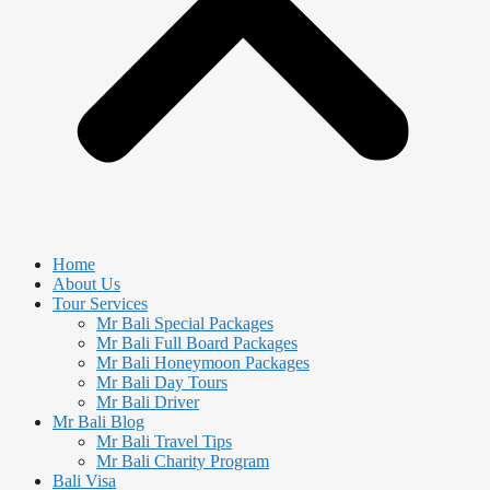
Home
About Us
Tour Services
Mr Bali Special Packages
Mr Bali Full Board Packages
Mr Bali Honeymoon Packages
Mr Bali Day Tours
Mr Bali Driver
Mr Bali Blog
Mr Bali Travel Tips
Mr Bali Charity Program
Bali Visa