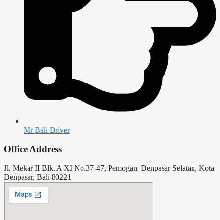
Mr Bali Driver
Office Address
Jl. Mekar II Blk. A XI No.37-47, Pemogan, Denpasar Selatan, Kota
Denpasar, Bali 80221