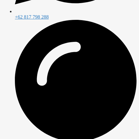
+62 817 798 288