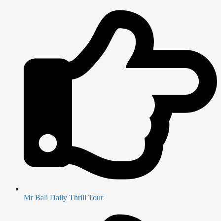
Mr Bali Daily Thrill Tour