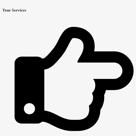
Tour Services