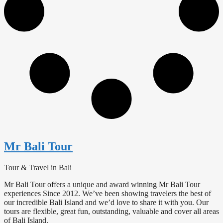
Mr Bali Tour
Tour & Travel in Bali
Mr Bali Tour offers a unique and award winning Mr Bali Tour
experiences Since 2012. We’ve been showing travelers the best of
our incredible Bali Island and we’d love to share it with you. Our
tours are flexible, great fun, outstanding, valuable and cover all areas
of Bali Island.