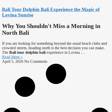
Bali Tour Dolphin Bali Experience the Magic of
Lovina Sunrise
Why You Shouldn't Miss a Morning in
North Bali
If you are looking for something beyond the usual beach clubs and
crowded streets, heading north is the best decision you can make.
The
Bali tour dolphin bali
experience in Lovina …
Read More »
April 5, 2026
No Comments