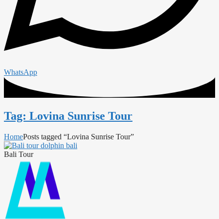
WhatsApp
Tag: Lovina Sunrise Tour
Home
Posts tagged “Lovina Sunrise Tour”
Bali Tour