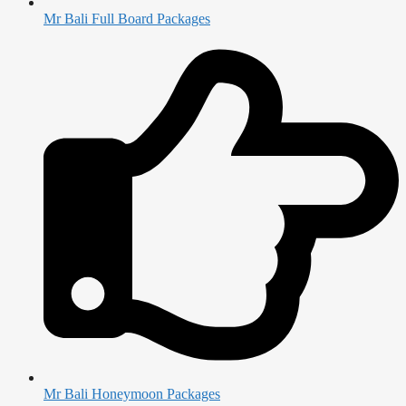
Mr Bali Full Board Packages
Mr Bali Honeymoon Packages