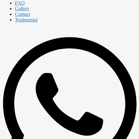
FAQ
Gallery
Contact
Testimonial