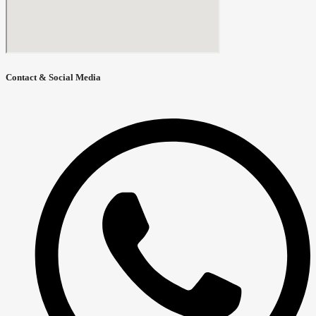
Contact & Social Media