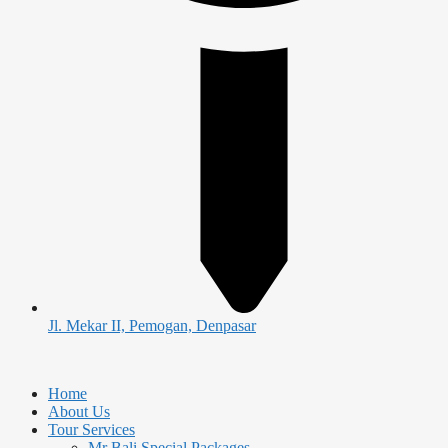
Jl. Mekar II, Pemogan, Denpasar
Home
About Us
Tour Services
Mr Bali Special Packages