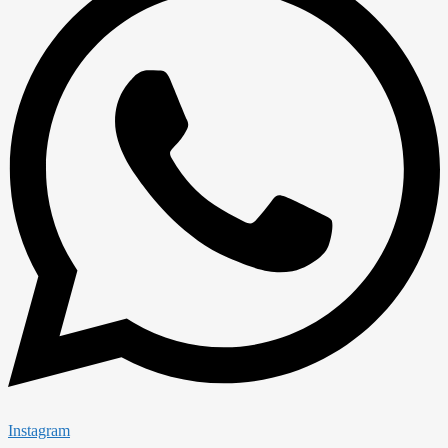
Instagram