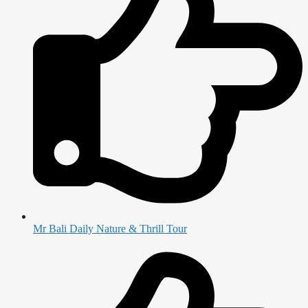
Mr Bali Daily Nature & Thrill Tour