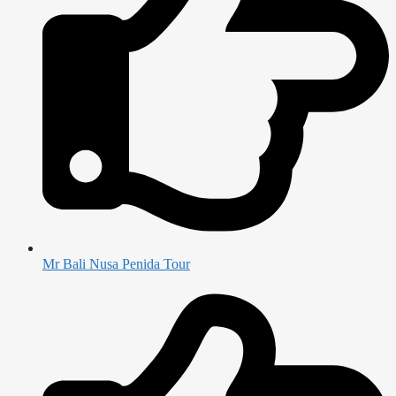
Mr Bali Nusa Penida Tour