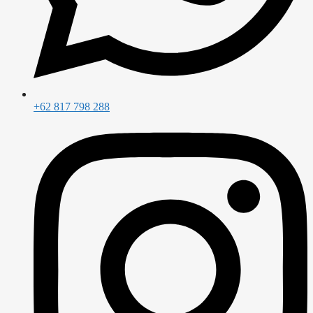
+62 817 798 288