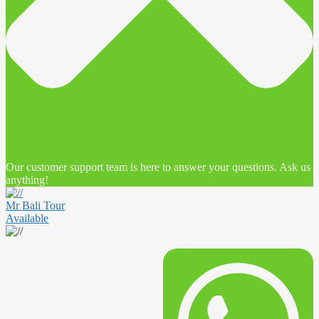
Our customer support team is here to answer your questions. Ask us
anything!
Mr Bali Tour
Available