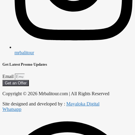
mrbalitour
Get Latest Promo Updates
Email
Get an Offer
Copyright © 2026 Mrbalitour.com | All Rights Reserved
Site designed and developed by :
Mayaloka Digital
Whatsapp