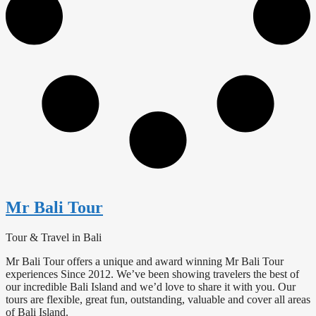
Mr Bali Tour
Tour & Travel in Bali
Mr Bali Tour offers a unique and award winning Mr Bali Tour
experiences Since 2012. We’ve been showing travelers the best of
our incredible Bali Island and we’d love to share it with you. Our
tours are flexible, great fun, outstanding, valuable and cover all areas
of Bali Island.