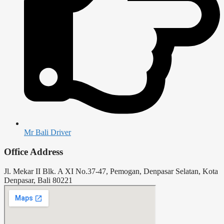
Mr Bali Driver
Office Address
Jl. Mekar II Blk. A XI No.37-47, Pemogan, Denpasar Selatan, Kota
Denpasar, Bali 80221