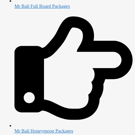
Mr Bali Full Board Packages
Mr Bali Honeymoon Packages