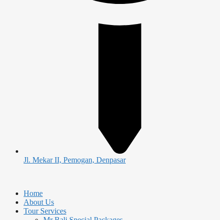
Jl. Mekar II, Pemogan, Denpasar
Home
About Us
Tour Services
Mr Bali Special Packages