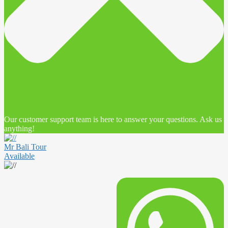
Our customer support team is here to answer your questions. Ask us
anything!
Mr Bali Tour
Available