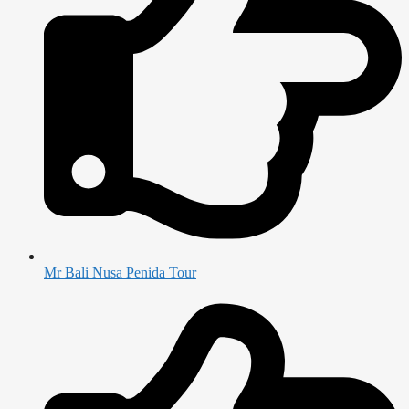
Mr Bali Nusa Penida Tour