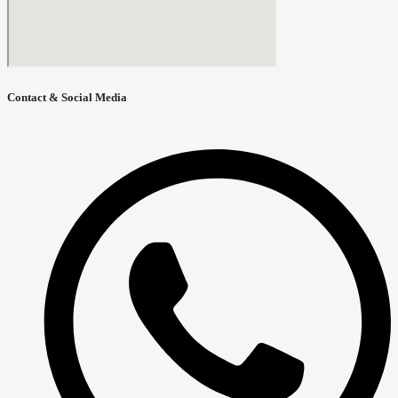
Contact & Social Media