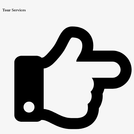
Tour Services