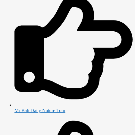
Mr Bali Daily Nature Tour