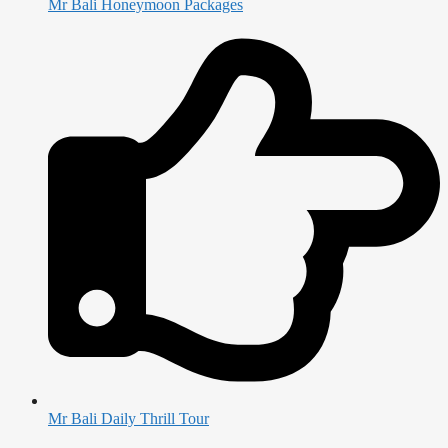
Mr Bali Honeymoon Packages
Mr Bali Daily Thrill Tour