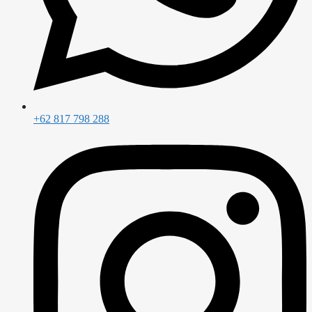
+62 817 798 288