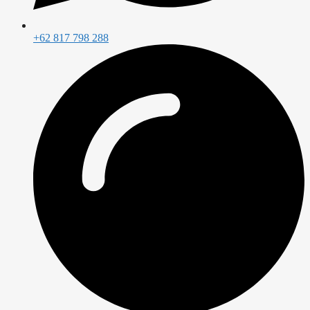
+62 817 798 288