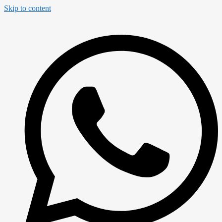
Skip to content