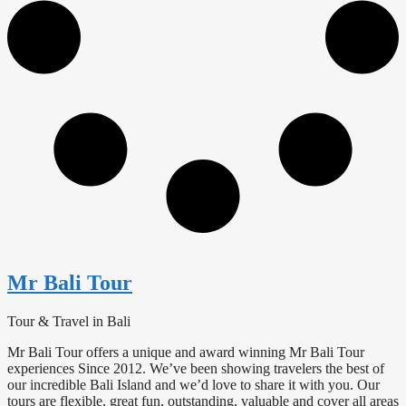
Mr Bali Tour
Tour & Travel in Bali
Mr Bali Tour offers a unique and award winning Mr Bali Tour
experiences Since 2012. We’ve been showing travelers the best of
our incredible Bali Island and we’d love to share it with you. Our
tours are flexible, great fun, outstanding, valuable and cover all areas