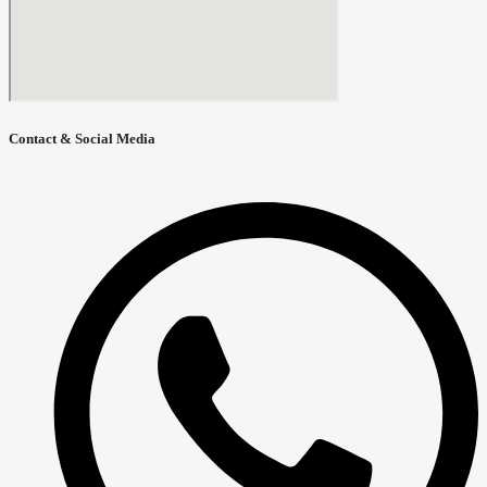
Contact & Social Media