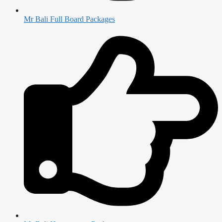
Mr Bali Full Board Packages