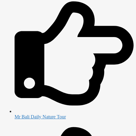
Mr Bali Daily Nature Tour