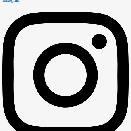
Instagram