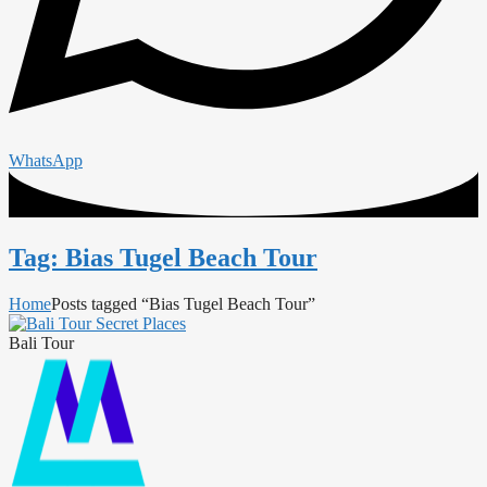
WhatsApp
Tag: Bias Tugel Beach Tour
Home
Posts tagged “Bias Tugel Beach Tour”
Bali Tour