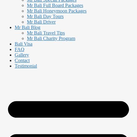
Mr Bali Full Board Packages
Mr Bali Honeymoon Packages
Mr Bali Day Tours
Mr Bali Driver
Mr Bali Blog
Mr Bali Travel Tips
Mr Bali Charity Program
Bali Visa
FAQ
Gallery
Contact
Testimonial