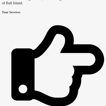
of Bali Island.
Tour Services