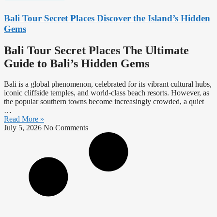
Bali Tour Secret Places Discover the Island’s Hidden
Gems
Bali Tour Secret Places The Ultimate
Guide to Bali’s Hidden Gems
Bali is a global phenomenon, celebrated for its vibrant cultural hubs,
iconic cliffside temples, and world-class beach resorts. However, as
the popular southern towns become increasingly crowded, a quiet
…
Read More »
July 5, 2026
No Comments