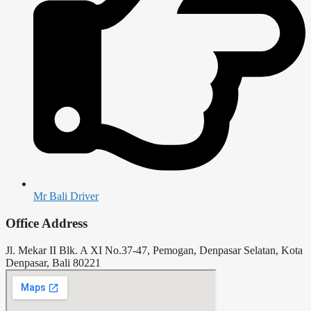
Mr Bali Driver
Office Address
Jl. Mekar II Blk. A XI No.37-47, Pemogan, Denpasar Selatan, Kota
Denpasar, Bali 80221