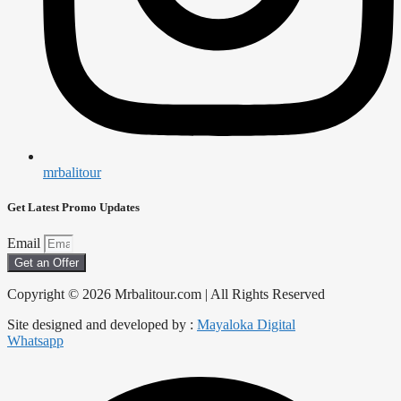
mrbalitour
Get Latest Promo Updates
Email
Get an Offer
Copyright © 2026 Mrbalitour.com | All Rights Reserved
Site designed and developed by :
Mayaloka Digital
Whatsapp