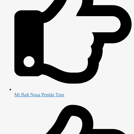
Mr Bali Nusa Penida Tour