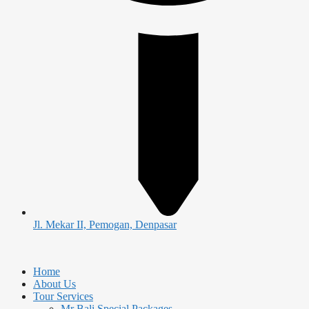
Jl. Mekar II, Pemogan, Denpasar
Home
About Us
Tour Services
Mr Bali Special Packages