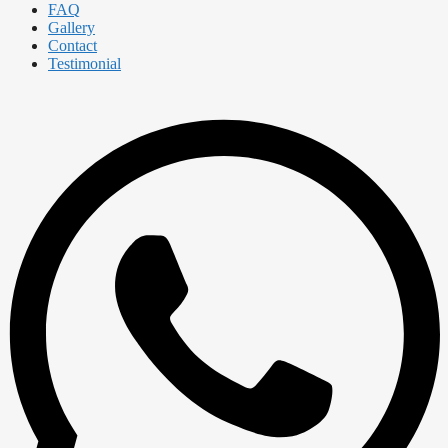
FAQ
Gallery
Contact
Testimonial