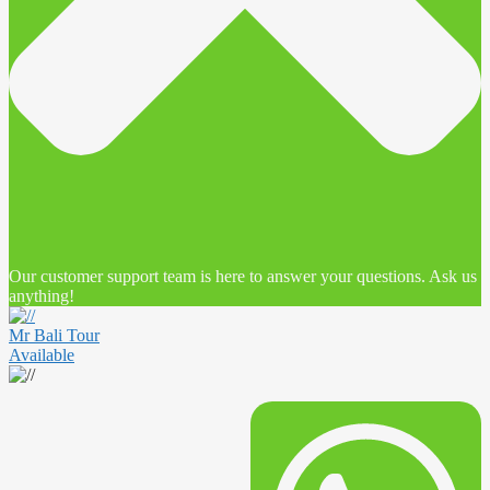
Our customer support team is here to answer your questions. Ask us
anything!
Mr Bali Tour
Available