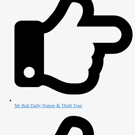
Mr Bali Daily Nature & Thrill Tour