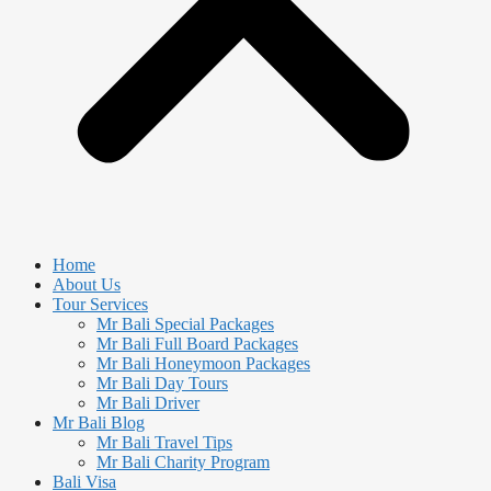
Home
About Us
Tour Services
Mr Bali Special Packages
Mr Bali Full Board Packages
Mr Bali Honeymoon Packages
Mr Bali Day Tours
Mr Bali Driver
Mr Bali Blog
Mr Bali Travel Tips
Mr Bali Charity Program
Bali Visa