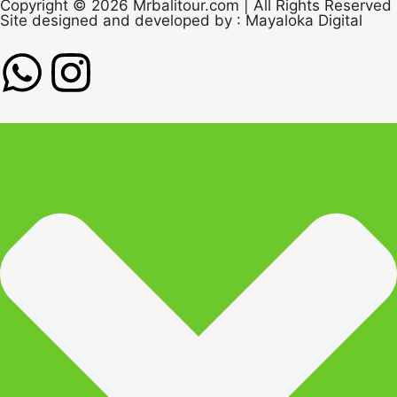
Copyright © 2026 Mrbalitour.com | All Rights Reserved
Site designed and developed by :
Mayaloka Digital