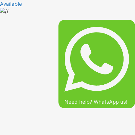
Available
Need help? WhatsApp us!