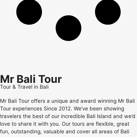
Mr Bali Tour
Tour & Travel in Bali
Mr Bali Tour offers a unique and award winning Mr Bali
Tour experiences Since 2012. We’ve been showing
travelers the best of our incredible Bali Island and we’d
love to share it with you. Our tours are flexible, great
fun, outstanding, valuable and cover all areas of Bali