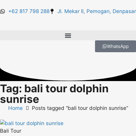
+62 817 798 288
Jl. Mekar II, Pemogan, Denpasar
WhatsApp
Tag: bali tour dolphin
sunrise
Home
Posts tagged “bali tour dolphin sunrise”
Bali Tour