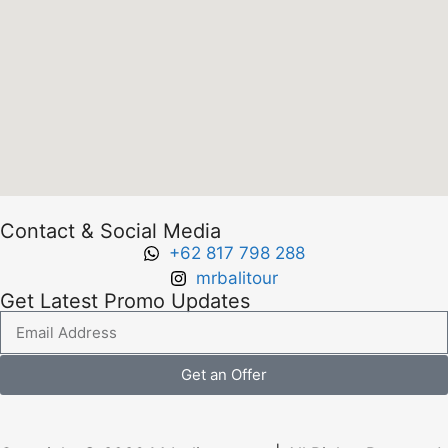
Contact & Social Media
+62 817 798 288
mrbalitour
Get Latest Promo Updates
Get an Offer