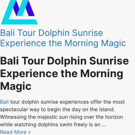
Bali Tour Dolphin Sunrise
Experience the Morning Magic
Bali Tour Dolphin Sunrise
Experience the Morning
Magic
Bali
tour dolphin sunrise experiences offer the most
spectacular way to begin the day on the island.
Witnessing the majestic sun rising over the horizon
while watching dolphins swim freely is an …
Read More »