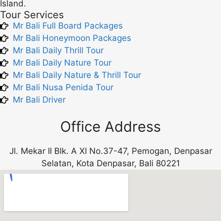
Island.
Tour Services
Mr Bali Full Board Packages
Mr Bali Honeymoon Packages
Mr Bali Daily Thrill Tour
Mr Bali Daily Nature Tour
Mr Bali Daily Nature & Thrill Tour
Mr Bali Nusa Penida Tour
Mr Bali Driver
Office Address
Jl. Mekar II Blk. A XI No.37-47, Pemogan, Denpasar
Selatan, Kota Denpasar, Bali 80221