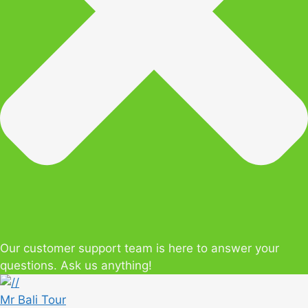
Our customer support team is here to answer your
questions. Ask us anything!
Mr Bali Tour