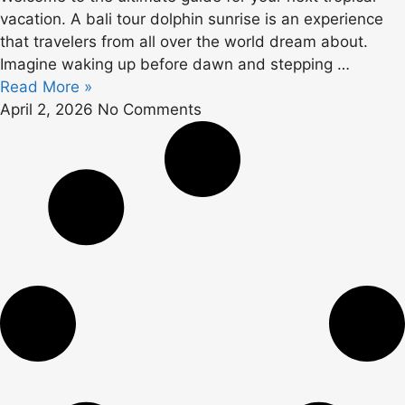
vacation. A bali tour dolphin sunrise is an experience
that travelers from all over the world dream about.
Imagine waking up before dawn and stepping …
Read More »
April 2, 2026
No Comments