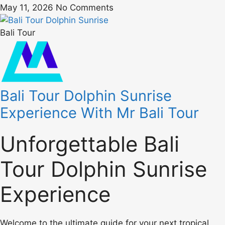
May 11, 2026
No Comments
Bali Tour
Bali Tour Dolphin Sunrise
Experience With Mr Bali Tour
Unforgettable Bali
Tour Dolphin Sunrise
Experience
Welcome to the ultimate guide for your next tropical