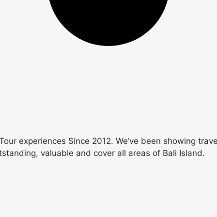
Tour experiences Since 2012. We’ve been showing travele
utstanding, valuable and cover all areas of Bali Island.