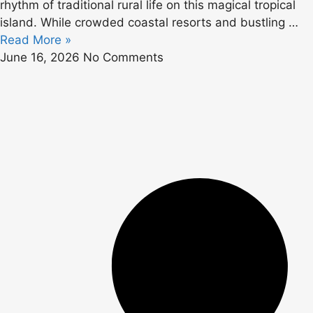
rhythm of traditional rural life on this magical tropical
island. While crowded coastal resorts and bustling …
Read More »
June 16, 2026
No Comments