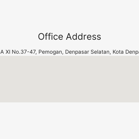
Office Address
k. A XI No.37-47, Pemogan, Denpasar Selatan, Kota Denp