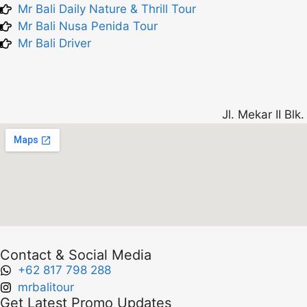
Mr Bali Daily Nature & Thrill Tour
Mr Bali Nusa Penida Tour
Mr Bali Driver
Jl. Mekar II Bl
Contact & Social Media
+62 817 798 288
mrbalitour
Get Latest Promo Updates