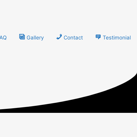
FAQ
Gallery
Contact
Testimonial