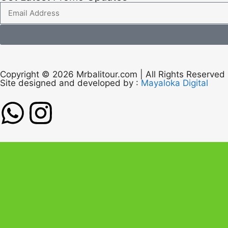
Copyright © 2026 Mrbalitour.com | All Rights Reserved
Site designed and developed by :
Mayaloka Digital