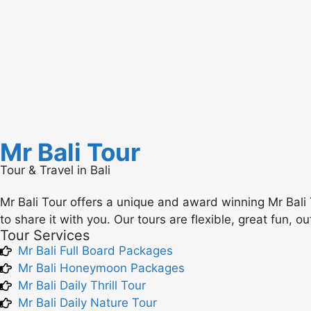
Mr Bali Tour
Tour & Travel in Bali
Mr Bali Tour offers a unique and award winning Mr Bali 
to share it with you. Our tours are flexible, great fun, o
Tour Services
Mr Bali Full Board Packages
Mr Bali Honeymoon Packages
Mr Bali Daily Thrill Tour
Mr Bali Daily Nature Tour