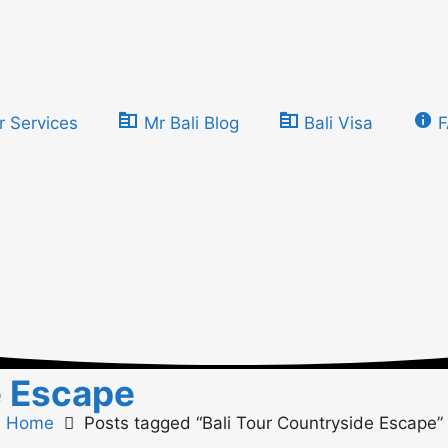
r Services
Mr Bali Blog
Bali Visa
e Escape
Home
Posts tagged “Bali Tour Countryside Escape”