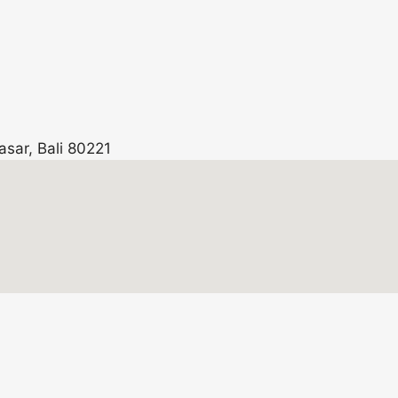
asar, Bali 80221