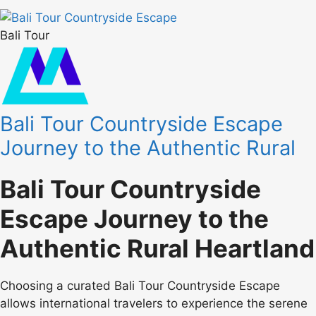
Bali Tour
Bali Tour Countryside Escape
Journey to the Authentic Rural
Bali Tour Countryside
Escape Journey to the
Authentic Rural Heartland
Choosing a curated Bali Tour Countryside Escape
allows international travelers to experience the serene