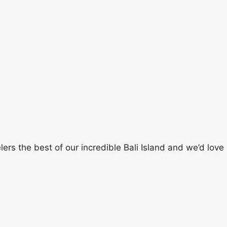
rs the best of our incredible Bali Island and we’d love