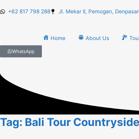
+62 817 798 288
Jl. Mekar II, Pemogan, Denpasar
Home
About Us
Tou
WhatsApp
Tag: Bali Tour Countrysid