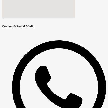
Contact & Social Media