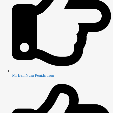
Mr Bali Nusa Penida Tour