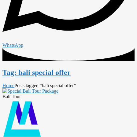
WhatsApp
Tag: bali special offer
Home
Posts tagged “bali special offer”
Bali Tour