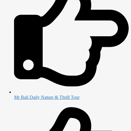
Mr Bali Daily Nature & Thrill Tour