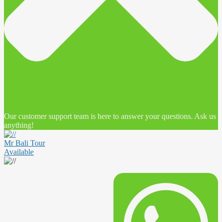
Our customer support team is here to answer your questions. Ask us
anything!
Mr Bali Tour
Available