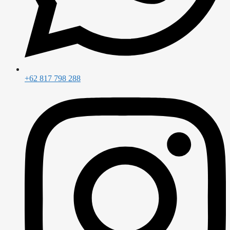
+62 817 798 288