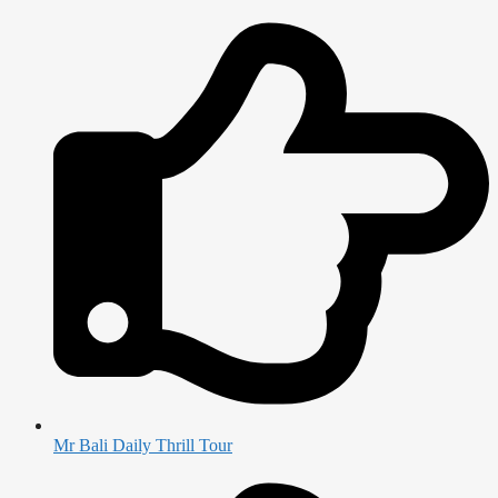
Mr Bali Daily Thrill Tour