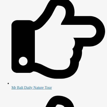
Mr Bali Daily Nature Tour