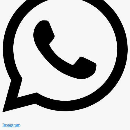
Instagram