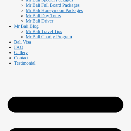
Mr Bali Full Board Packages
Mr Bali Honeymoon Packages
Mr Bali Day Tours
Mr Bali Driver
Mr Bali Blog
Mr Bali Travel Tips
Mr Bali Charity Program
Bali Visa
FAQ
Gallery
Contact
Testimonial