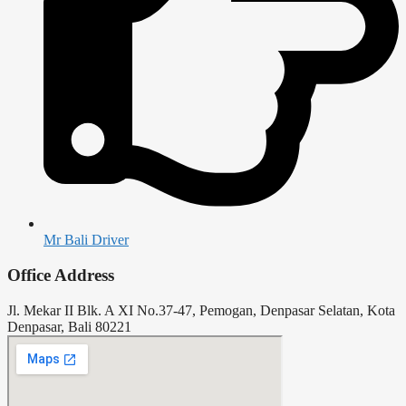
Mr Bali Driver
Office Address
Jl. Mekar II Blk. A XI No.37-47, Pemogan, Denpasar Selatan, Kota
Denpasar, Bali 80221