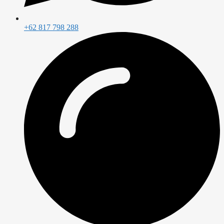
+62 817 798 288