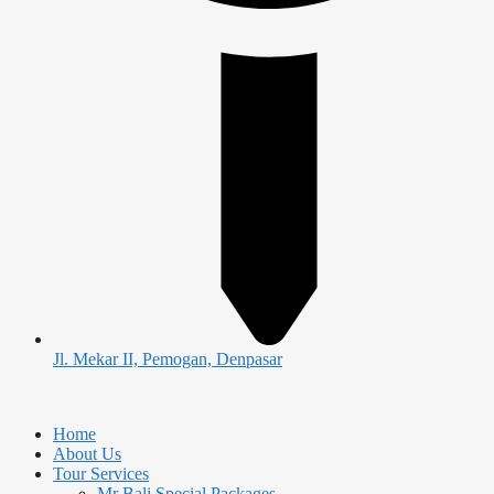
Jl. Mekar II, Pemogan, Denpasar
Home
About Us
Tour Services
Mr Bali Special Packages