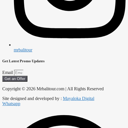
mrbalitour
Get Latest Promo Updates
Email
Get an Offer
Copyright © 2026 Mrbalitour.com | All Rights Reserved
Site designed and developed by :
Mayaloka Digital
Whatsapp