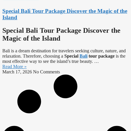
Special Bali Tour Package Discover the Magic of the
Island
Special Bali Tour Package Discover the
Magic of the Island
Bali is a dream destination for travelers seeking culture, nature, and
relaxation. Therefore, choosing a
Special
Bali
tour package
is the
most effective way to see the island’s true beauty.
…
Read More »
March 17, 2026
No Comments