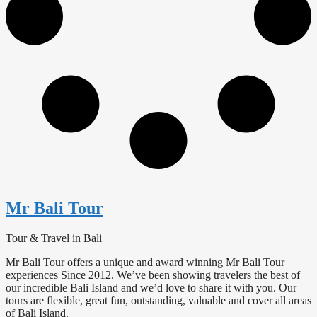
Mr Bali Tour
Tour & Travel in Bali
Mr Bali Tour offers a unique and award winning Mr Bali Tour
experiences Since 2012. We’ve been showing travelers the best of
our incredible Bali Island and we’d love to share it with you. Our
tours are flexible, great fun, outstanding, valuable and cover all areas
of Bali Island.