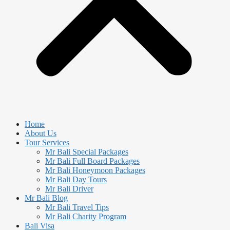
Home
About Us
Tour Services
Mr Bali Special Packages
Mr Bali Full Board Packages
Mr Bali Honeymoon Packages
Mr Bali Day Tours
Mr Bali Driver
Mr Bali Blog
Mr Bali Travel Tips
Mr Bali Charity Program
Bali Visa