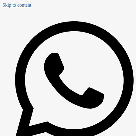
Skip to content