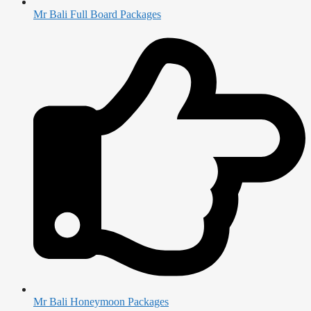
Mr Bali Full Board Packages
Mr Bali Honeymoon Packages