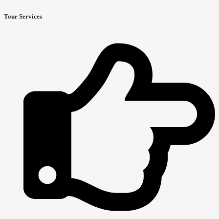
Tour Services