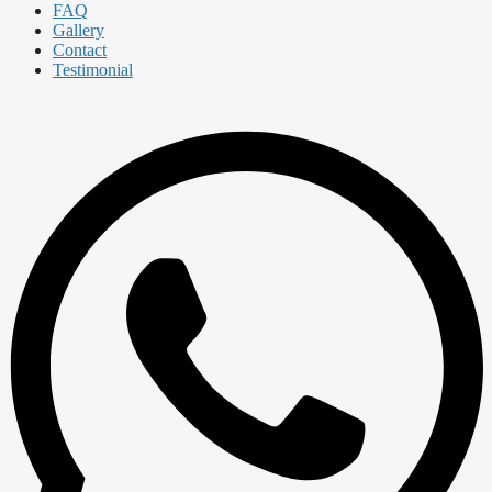
FAQ
Gallery
Contact
Testimonial