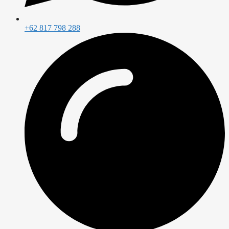
+62 817 798 288