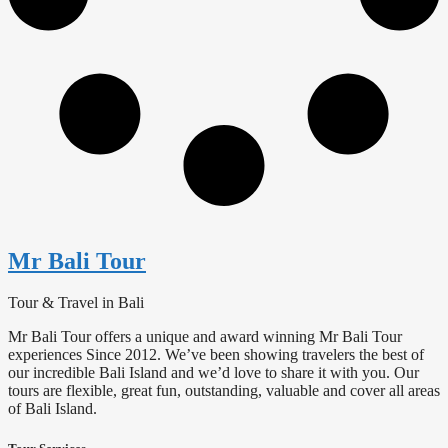
Mr Bali Tour
Tour & Travel in Bali
Mr Bali Tour offers a unique and award winning Mr Bali Tour
experiences Since 2012. We’ve been showing travelers the best of
our incredible Bali Island and we’d love to share it with you. Our
tours are flexible, great fun, outstanding, valuable and cover all areas
of Bali Island.