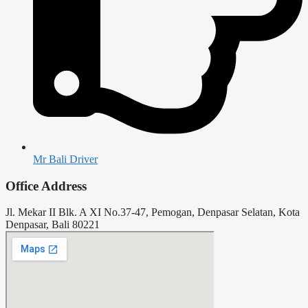
Mr Bali Driver
Office Address
Jl. Mekar II Blk. A XI No.37-47, Pemogan, Denpasar Selatan, Kota
Denpasar, Bali 80221