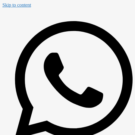
Skip to content