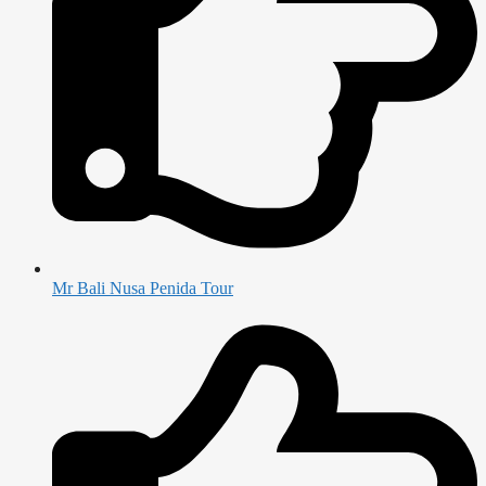
Mr Bali Nusa Penida Tour