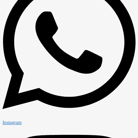
Instagram