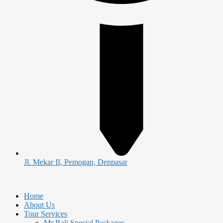
Jl. Mekar II, Pemogan, Denpasar
Home
About Us
Tour Services
Mr Bali Special Packages