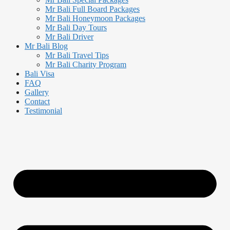
Mr Bali Full Board Packages
Mr Bali Honeymoon Packages
Mr Bali Day Tours
Mr Bali Driver
Mr Bali Blog
Mr Bali Travel Tips
Mr Bali Charity Program
Bali Visa
FAQ
Gallery
Contact
Testimonial