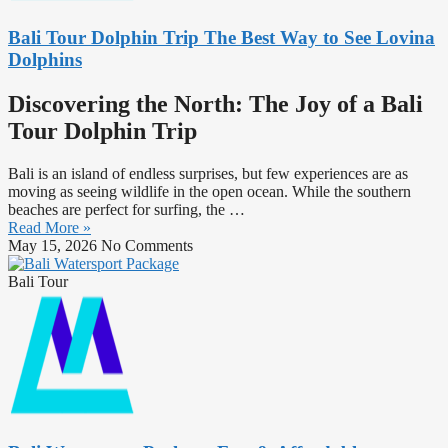
Bali Tour Dolphin Trip The Best Way to See Lovina
Dolphins
Discovering the North: The Joy of a Bali
Tour Dolphin Trip
Bali is an island of endless surprises, but few experiences are as
moving as seeing wildlife in the open ocean. While the southern
beaches are perfect for surfing, the …
Read More »
May 15, 2026
No Comments
Bali Tour