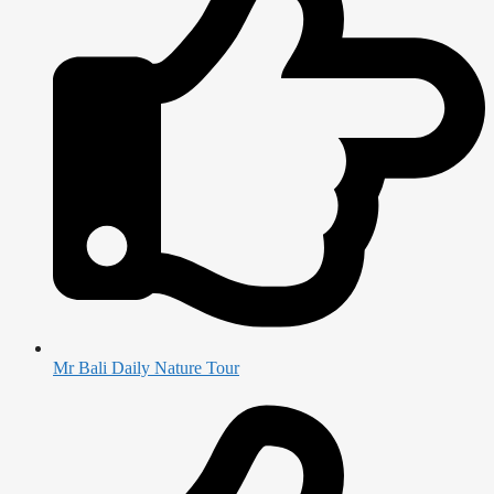
Mr Bali Daily Nature Tour