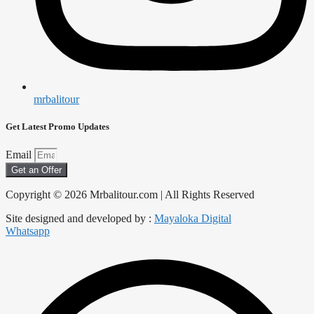
mrbalitour
Get Latest Promo Updates
Email
Get an Offer
Copyright © 2026 Mrbalitour.com | All Rights Reserved
Site designed and developed by :
Mayaloka Digital
Whatsapp