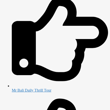
Mr Bali Daily Thrill Tour