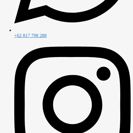
+62 817 798 288