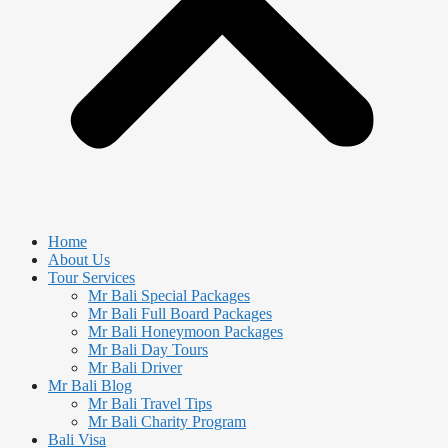
Home
About Us
Tour Services
Mr Bali Special Packages
Mr Bali Full Board Packages
Mr Bali Honeymoon Packages
Mr Bali Day Tours
Mr Bali Driver
Mr Bali Blog
Mr Bali Travel Tips
Mr Bali Charity Program
Bali Visa