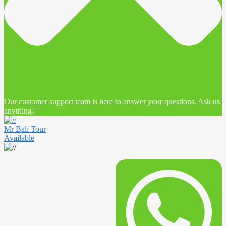
Our customer support team is here to answer your questions. Ask us
anything!
Mr Bali Tour
Available