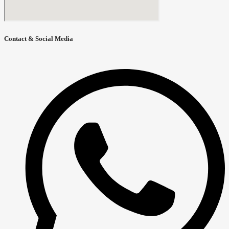
Contact & Social Media