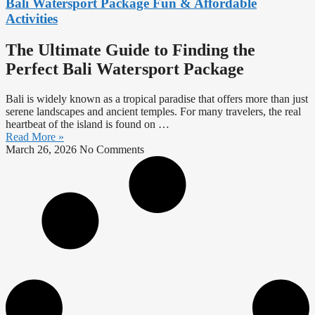
Bali Watersport Package Fun & Affordable
Activities
The Ultimate Guide to Finding the
Perfect Bali Watersport Package
Bali is widely known as a tropical paradise that offers more than just
serene landscapes and ancient temples. For many travelers, the real
heartbeat of the island is found on
…
Read More »
March 26, 2026
No Comments