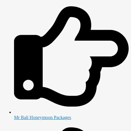
Mr Bali Honeymoon Packages