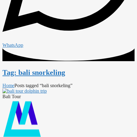
WhatsApp
Tag: bali snorkeling
Home
Posts tagged “bali snorkeling”
Bali Tour