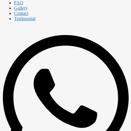
FAQ
Gallery
Contact
Testimonial