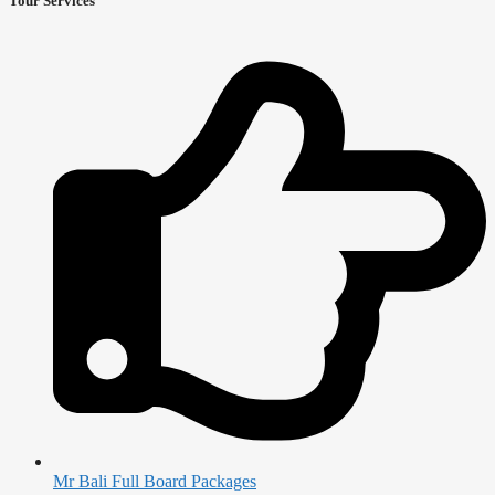
Tour Services
Mr Bali Full Board Packages