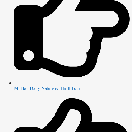
Mr Bali Daily Nature & Thrill Tour